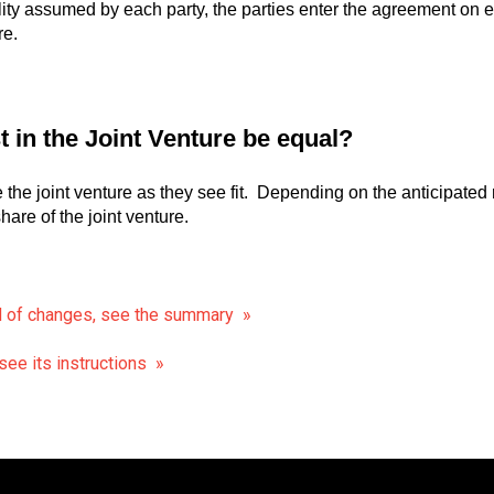
lity assumed by each party, the parties enter the agreement on e
re.
st in the Joint Venture be equal?
e the joint venture as they see fit. Depending on the anticipated r
hare of the joint venture.
d of changes, see the summary »
ee its instructions »