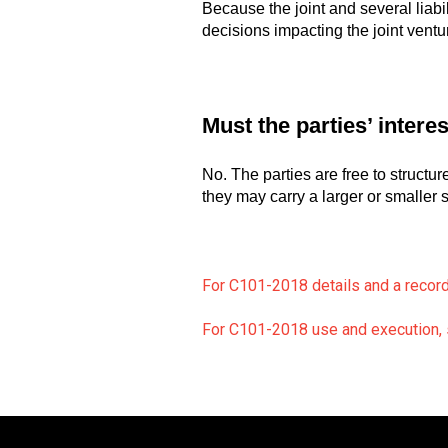
Because the joint and several liabi
decisions impacting the joint ventu
Must the parties’ intere
No. The parties are free to structur
they may carry a larger or smaller s
For C101-2018 details and a recor
For C101-2018 use and execution, s