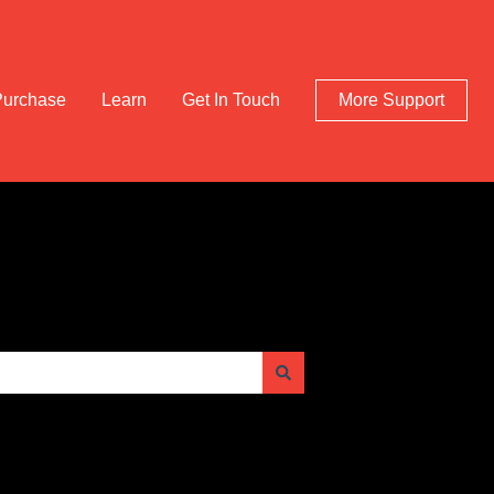
Purchase
Learn
Get In Touch
More Support