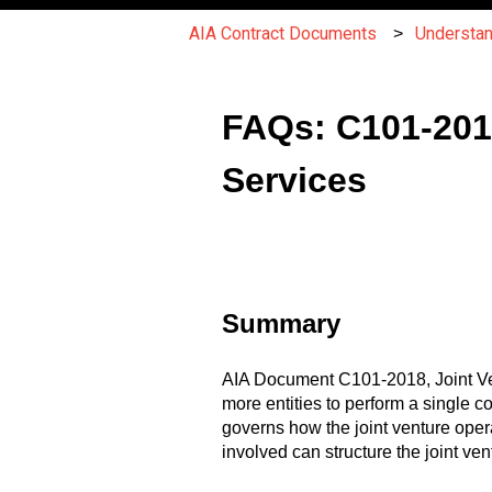
AIA Contract Documents
Understa
FAQs: C101-2018
Services
Summary
AIA Document C101-2018, Joint Vent
more entities to perform a single co
governs how the joint venture oper
involved can structure the joint ve