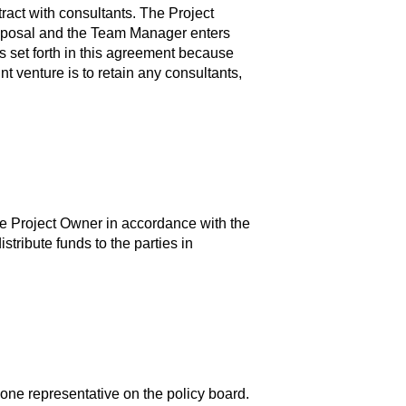
tract with consultants. The Project
roposal and the Team Manager enters
s set forth in this agreement because
int venture is to retain any consultants,
 the Project Owner in accordance with the
tribute funds to the parties in
one representative on the policy board.