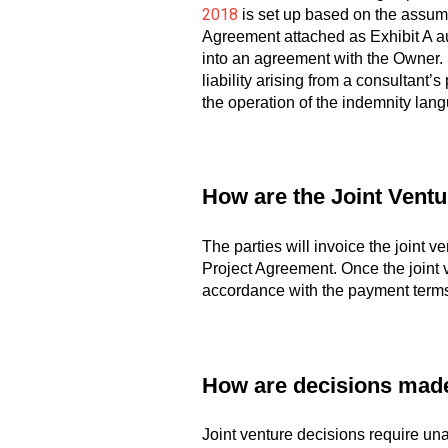
2018
is set up based on the assumpt
Agreement attached as Exhibit A 
into an agreement with the Owner. S
liability arising from a consultant’s
the operation of the indemnity lang
How are the Joint Ventu
The parties will invoice the joint v
Project Agreement. Once the joint v
accordance with the payment terms 
How are decisions made 
Joint venture decisions require un