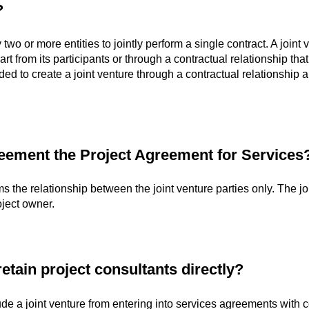
?
 two or more entities to jointly perform a single contract. A join
rt from its participants or through a contractual relationship that
ded to create a joint venture through a contractual relationship 
reement the Project Agreement for Services
s the relationship between the joint venture parties only. The joi
oject owner.
etain project consultants directly?
lude a joint venture from entering into services agreements wit