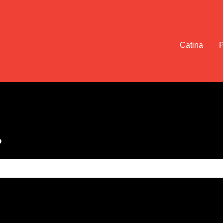
Catina
?
e search field is empty.