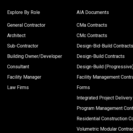
Explore By Role
AIA Documents
General Contractor
CMa Contracts
Architect
CMc Contracts
Sub-Contractor
Design-Bid-Build Contract
Building Owner/Developer
Design-Build Contracts
Consultant
Design-Build (Progressive)
Facility Manager
Facility Management Contr
Law Firms
Forms
Integrated Project Delivery
Program Management Cont
Residential Construction C
Volumetric Modular Contra