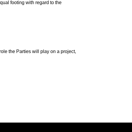
qual footing with regard to the
ole the Parties will play on a project,