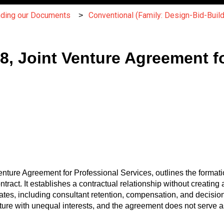
nding our Documents
Conventional (Family: Design-Bid-Build
, Joint Venture Agreement fo
ure Agreement for Professional Services, outlines the formatio
ntract. It establishes a contractual relationship without creatin
ates, including consultant retention, compensation, and decisi
nture with unequal interests, and the agreement does not serve as