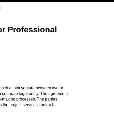
)
r Professional
n of a joint venture between two or
g a separate legal entity. The agreement
on-making processes. The parties
 the project services contract.