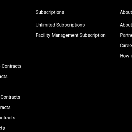
Subscriptions
About
Unlimited Subscriptions
About
Facility Management Subscription
Partn
s
Caree
How i
 Contracts
acts
 Contracts
racts
ontracts
cts