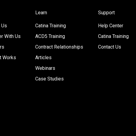
Learn
Support
 Us
Catina Training
Help Center
er With Us
ACD5 Training
Catina Training
rs
Contract Relationships
Contact Us
t Works
Articles
Webinars
Case Studies