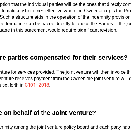
ion that the individual parties will be the ones that directly con
automatically becomes effective when the Owner accepts the P
uch a structure aids in the operation of the indemnity provision
 performance can be traced directly to one of the Parties. If the jo
uage in this agreement would require significant revision.
re parties compensated for their services?
enture for services provided. The joint venture will then invoice
enture receives payment from the Owner, the joint venture will dis
C101–2018
set forth in
.
on behalf of the Joint Venture?
animity among the joint venture policy board and each party has 