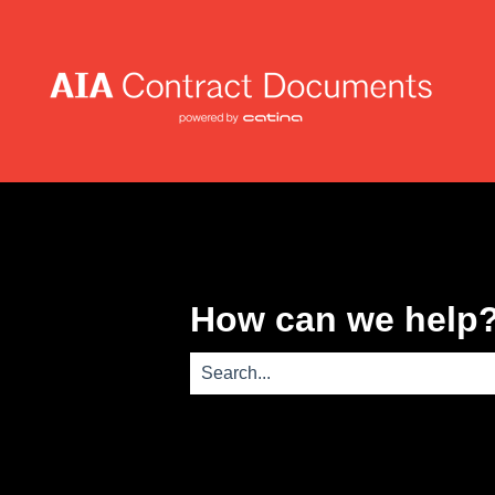
How can we help
There are no suggestions because th