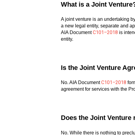
What is a Joint Venture
A joint venture is an undertaking by
a new legal entity, separate and apa
C101–2018
AIA Document
is inten
entity.
Is the Joint Venture Ag
C101–2018
No. AIA Document
form
agreement for services with the Pr
Does the Joint Venture r
No. While there is nothing to prec