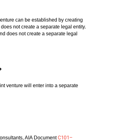
t venture can be established by creating
 does not create a separate legal entity.
and does not create a separate legal
?
nt venture will enter into a separate
C101–
h consultants, AIA Document