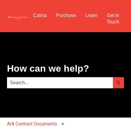
Catina
Purchase
Learn
Get In
Touch
How can we help?
There are no suggestions because the search field is e
AIA Contract Documents