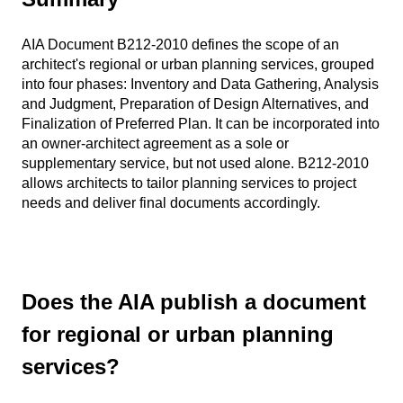
AIA Document B212-2010 defines the scope of an
architect's regional or urban planning services, grouped
into four phases: Inventory and Data Gathering, Analysis
and Judgment, Preparation of Design Alternatives, and
Finalization of Preferred Plan. It can be incorporated into
an owner-architect agreement as a sole or
supplementary service, but not used alone. B212-2010
allows architects to tailor planning services to project
needs and deliver final documents accordingly.
Does the AIA publish a document
for regional or urban planning
services?