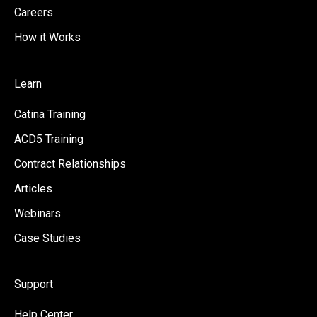
Careers
How it Works
Learn
Catina Training
ACD5 Training
Contract Relationships
Articles
Webinars
Case Studies
Support
Help Center