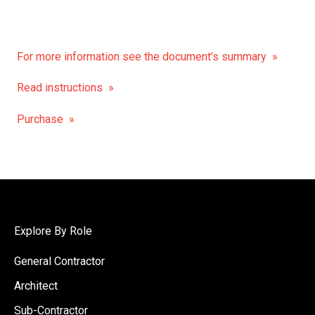
For more information see the document’s summary »
Read instructions »
Purchase »
Explore By Role
General Contractor
Architect
Sub-Contractor