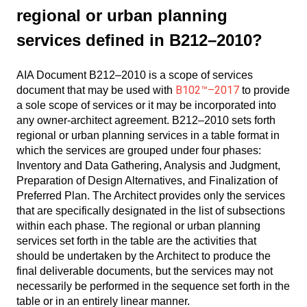
regional or urban planning
services defined in B212–2010?
AIA Document B212–2010 is a scope of services
B102™–2017
document that may be used with
to provide
a sole scope of services or it may be incorporated into
any owner-architect agreement. B212–2010 sets forth
regional or urban planning services in a table format in
which the services are grouped under four phases:
Inventory and Data Gathering, Analysis and Judgment,
Preparation of Design Alternatives, and Finalization of
Preferred Plan. The Architect provides only the services
that are specifically designated in the list of subsections
within each phase. The regional or urban planning
services set forth in the table are the activities that
should be undertaken by the Architect to produce the
final deliverable documents, but the services may not
necessarily be performed in the sequence set forth in the
table or in an entirely linear manner.