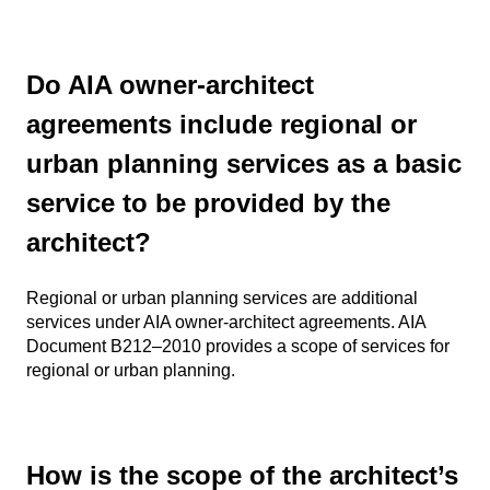
Do AIA owner-architect
agreements include regional or
urban planning services as a basic
service to be provided by the
architect?
Regional or urban planning services are additional
services under AIA owner-architect agreements. AIA
Document B212–2010 provides a scope of services for
regional or urban planning.
How is the scope of the architect’s