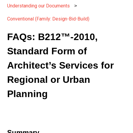
Understanding our Documents
Conventional (Family: Design-Bid-Build)
FAQs: B212™-2010,
Standard Form of
Architect’s Services for
Regional or Urban
Planning
Summary