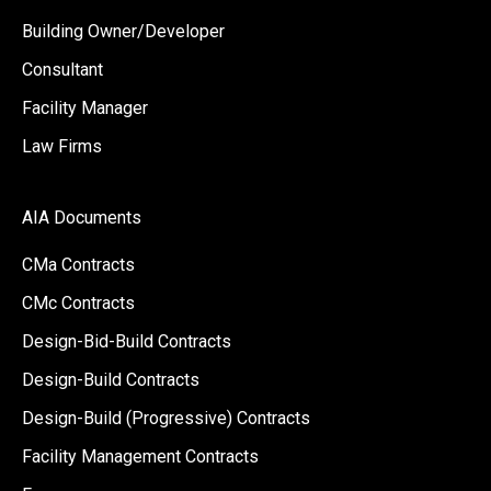
Building Owner/Developer
Consultant
Facility Manager
Law Firms
AIA Documents
CMa Contracts
CMc Contracts
Design-Bid-Build Contracts
Design-Build Contracts
Design-Build (Progressive) Contracts
Facility Management Contracts