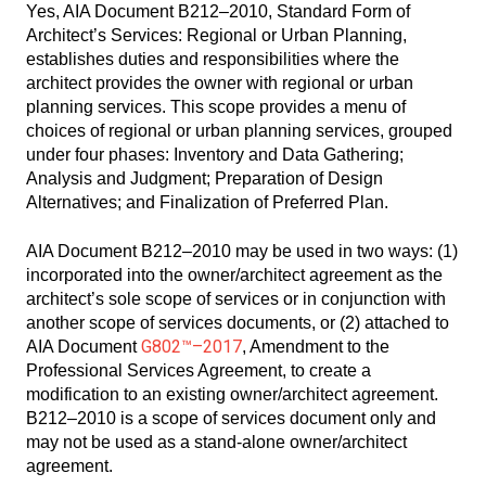
Yes, AIA Document B212–2010, Standard Form of
Architect’s Services: Regional or Urban Planning,
establishes duties and responsibilities where the
architect provides the owner with regional or urban
planning services. This scope provides a menu of
choices of regional or urban planning services, grouped
under four phases: Inventory and Data Gathering;
Analysis and Judgment; Preparation of Design
Alternatives; and Finalization of Preferred Plan.
AIA Document B212–2010 may be used in two ways: (1)
incorporated into the owner/architect agreement as the
architect’s sole scope of services or in conjunction with
another scope of services documents, or (2) attached to
G802™–2017
AIA Document
, Amendment to the
Professional Services Agreement, to create a
modification to an existing owner/architect agreement.
B212–2010 is a scope of services document only and
may not be used as a stand-alone owner/architect
agreement.