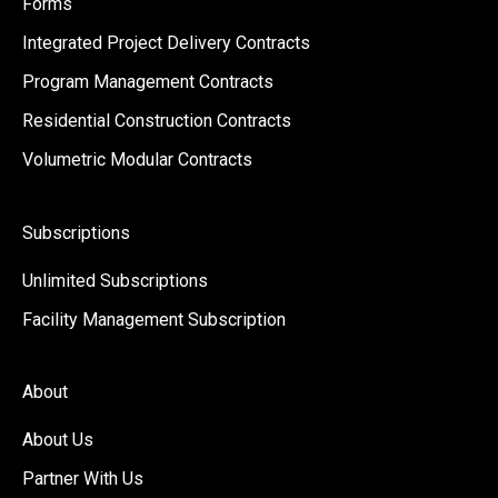
Forms
Integrated Project Delivery Contracts
Program Management Contracts
Residential Construction Contracts
Volumetric Modular Contracts
Subscriptions
Unlimited Subscriptions
Facility Management Subscription
About
About Us
Partner With Us