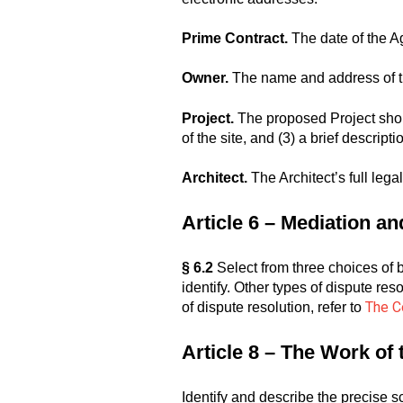
Prime Contract.
The date of the A
Owner.
The name and address of t
Project.
The proposed Project should 
of the site, and (3) a brief descrip
Architect.
The Architect’s full lega
Article 6 – Mediation a
§ 6.2
Select from three choices of bi
identify. Other types of dispute res
The Co
of dispute resolution, refer to
Article 8 – The Work of
Identify and describe the precise 