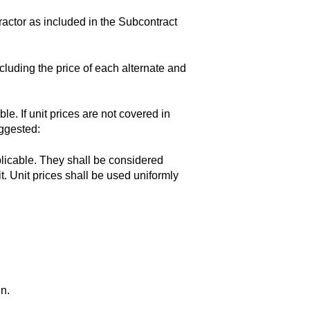
actor as included in the Subcontract
luding the price of each alternate and
ble. If unit prices are not covered in
uggested:
plicable. They shall be considered
t. Unit prices shall be used uniformly
en.