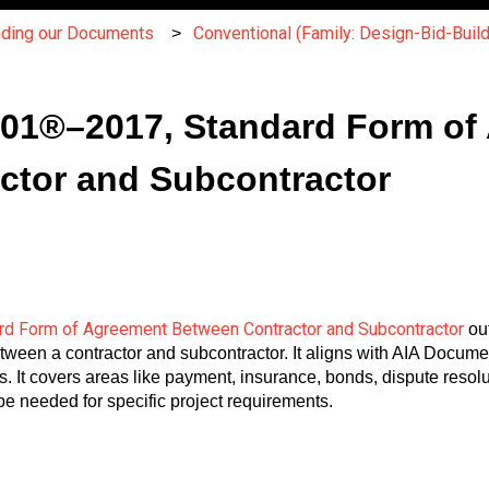
nding our Documents
Conventional (Family: Design-Bid-Build
A401®–2017, Standard Form of
ctor and Subcontractor
d Form of Agreement Between Contractor and Subcontractor
out
between a contractor and subcontractor. It aligns with AIA Docu
. It covers areas like payment, insurance, bonds, dispute resolu
e needed for specific project requirements.