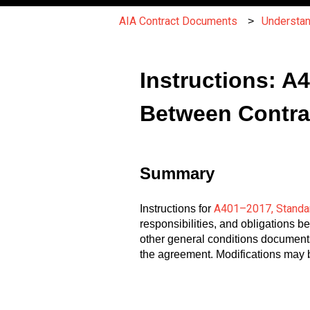
AIA Contract Documents
Understa
Instructions: 
Between Contra
Summary
A401–2017, Standar
Instructions for
responsibilities, and obligations 
other general conditions documents
the agreement. Modifications may b