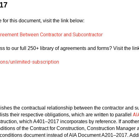
17
for this document, visit the link below:
reement Between Contractor and Subcontractor
ss to our full 250+ library of agreements and forms? Visit the li
ions/unlimited-subscription
ishes the contractual relationship between the contractor and subc
AI
lists their respective obligations, which are written to parallel
struction, which A401–2017 incorporates by reference. If anothe
ditions of the Contract for Construction, Construction Manager 
ral conditions document instead of AIA Document A201–2017. Ad