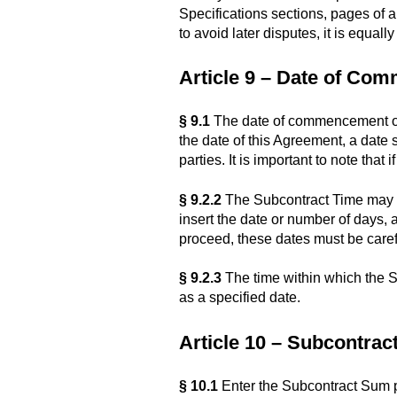
Specifications sections, pages of 
to avoid later disputes, it is equal
Article 9 – Date of Co
§ 9.1
The date of commencement of 
the date of this Agreement, a date 
parties. It is important to note that
§ 9.2.2
The Subcontract Time may be
insert the date or number of days, 
proceed, these dates must be carefu
§ 9.2.3
The time within which the S
as a specified date.
Article 10 – Subcontra
§ 10.1
Enter the Subcontract Sum p