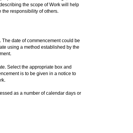
describing the scope of Work will help
 the responsibility of others.
x. The date of commencement could be
 date using a method established by the
ement.
e. Select the appropriate box and
encement is to be given in a notice to
rk.
ressed as a number of calendar days or