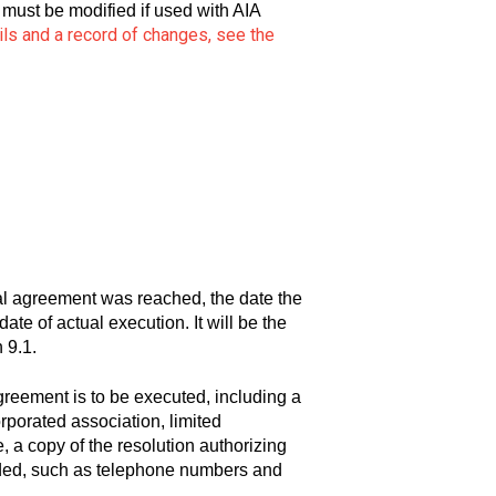
must be modified if used with AIA
ils and a record of changes, see the
al agreement was reached, the date the
ate of actual execution. It will be the
 9.1.
greement is to be executed, including a
orporated association, limited
e, a copy of the resolution authorizing
 added, such as telephone numbers and