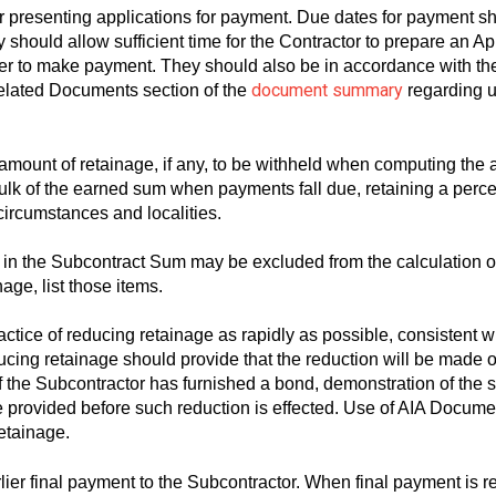
or presenting applications for payment. Due dates for payment s
should allow sufficient time for the Contractor to prepare an App
er to make payment. They should also be in accordance with the t
document summary
elated Documents section of the
regarding u
 amount of retainage, if any, to be withheld when computing th
bulk of the earned sum when payments fall due, retaining a perce
ircumstances and localities.
 in the Subcontract Sum may be excluded from the calculation o
nage, list those items.
tice of reducing retainage as rapidly as possible, consistent wit
ducing retainage should provide that the reduction will be made o
 If the Subcontractor has furnished a bond, demonstration of the s
 be provided before such reduction is effected. Use of AIA Doc
retainage.
rlier final payment to the Subcontractor. When final payment is 