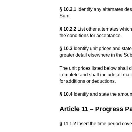
§ 10.2.1
Identify any alternates de
Sum.
§ 10.2.2
List other alternates whic
the conditions for acceptance.
§ 10.3
Identify unit prices and state 
greater detail elsewhere in the Sub
The unit prices listed below shall
complete and shall include all mate
for additions or deductions.
§ 10.4
Identify and state the amoun
Article 11 – Progress 
§ 11.1.2
Insert the time period cove