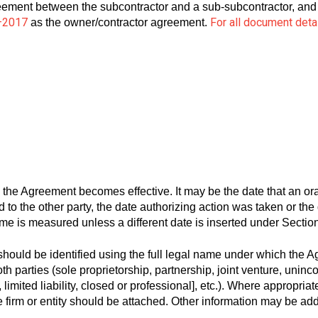
eement between the subcontractor and a sub-subcontractor, and 
–2017
For all document deta
as the owner/contractor agreement.
 the Agreement becomes effective. It may be the date that an or
o the other party, the date authorizing action was taken or the d
me is measured unless a different date is inserted under Section
should be identified using the full legal name under which the A
oth parties (sole proprietorship, partnership, joint venture, uninc
 limited liability, closed or professional], etc.). Where appropriat
 the firm or entity should be attached. Other information may be