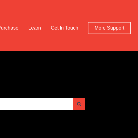
Purchase
Learn
Get In Touch
More Support