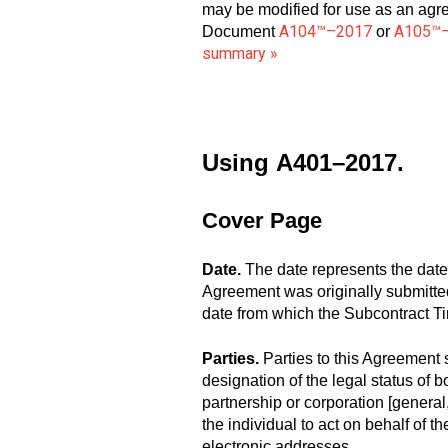
may be modified for use as an agr
A104™–2017
A105™
Document
or
summary »
Using
A401–2017.
Cover Page
Date.
The date represents the date
Agreement was originally submitted t
date from which the Subcontract Ti
Parties.
Parties to this Agreement 
designation of the legal status of b
partnership or corporation [general,
the individual to act on behalf of
electronic addresses.