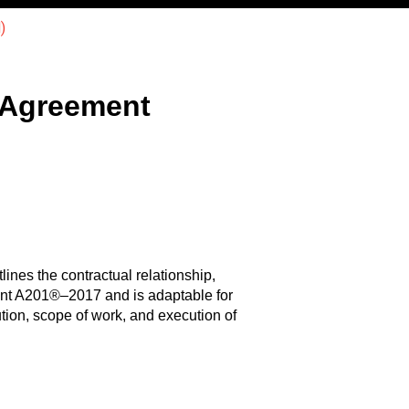
)
 Agreement
lines the contractual relationship,
ment A201®–2017 and is adaptable for
tion, scope of work, and execution of