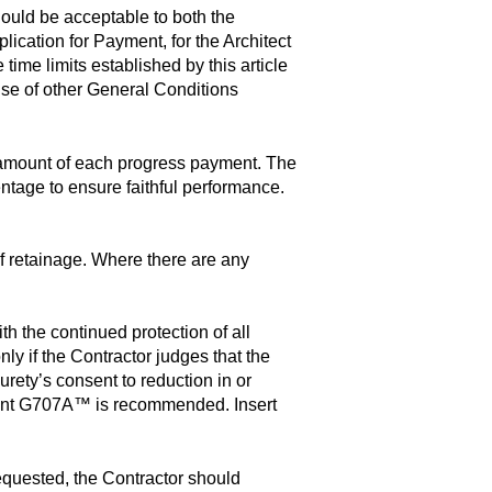
hould be acceptable to both the
lication for Payment, for the Architect
ime limits established by this article
se of other General Conditions
e amount of each progress payment. The
ntage to ensure faithful performance.
f retainage. Where there are any
h the continued protection of all
nly if the Contractor judges that the
urety’s consent to reduction in or
ument G707A™ is recommended. Insert
requested, the Contractor should