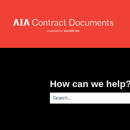
How can we help
There are no suggestions because th