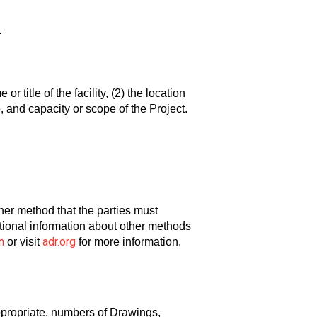
.
r title of the facility, (2) the location
e, and capacity or scope of the Project.
other method that the parties must
ditional information about other methods
n
adr.org
or visit
for more information.
ppropriate, numbers of Drawings,