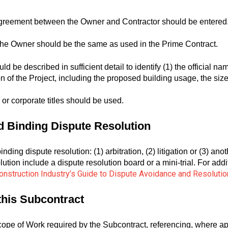
greement between the Owner and Contractor should be entered
he Owner should be the same as used in the Prime Contract.
be described in sufficient detail to identify (1) the official name o
tion of the Project, including the proposed building usage, the siz
l or corporate titles should be used.
nd Binding Dispute Resolution
nding dispute resolution: (1) arbitration, (2) litigation or (3) an
olution include a dispute resolution board or a mini-trial. For ad
nstruction Industry’s Guide to Dispute Avoidance and Resolutio
 this Subcontract
scope of Work required by the Subcontract, referencing, where a