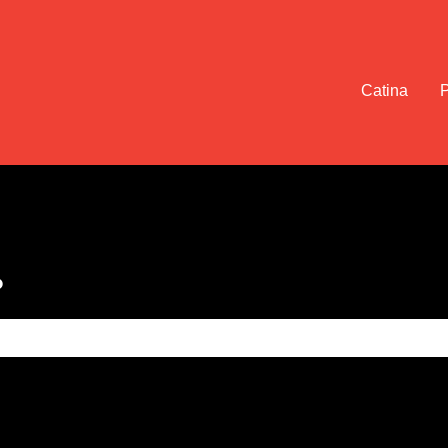
Catina
?
e search field is empty.