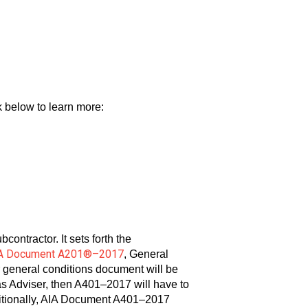
nk below to learn more:
ontractor. It sets forth the
A Document A201®–2017
, General
r general conditions document will be
as Adviser, then A401–2017 will have to
ditionally, AIA Document A401–2017