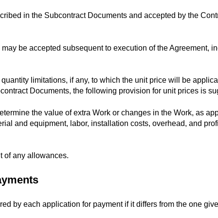
scribed in the Subcontract Documents and accepted by the Contr
h may be accepted subsequent to execution of the Agreement, inc
quantity limitations, if any, to which the unit price will be applica
contract Documents, the following provision for unit prices is s
 determine the value of extra Work or changes in the Work, as ap
rial and equipment, labor, installation costs, overhead, and profi
t of any allowances.
Payments
red by each application for payment if it differs from the one giv