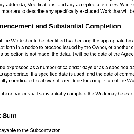
any addenda, Modifications, and any accepted alternates. While 
ly important to describe any specifically excluded Work that will be
mmencement and Substantial Completion
the Work should be identified by checking the appropriate bo
set forth in a notice to proceed issued by the Owner, or another
 if a selection is not made, the default will be the date of the Agre
 expressed as a number of calendar days or as a specified dat
as appropriate. If a specified date is used, and the date of comm
lly coordinated to allow sufficient time for completion of the Wo
ubcontractor shall substantially complete the Work may be exp
ct Sum
ayable to the Subcontractor.