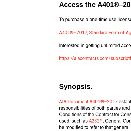
Access the A401®–20
To purchase a one-time use license 
A401®–2017, Standard Form of Ag
Interested in getting unlimited acce
https://aiacontracts.com/subscript
Synopsis.
AIA Document A401®–2017
establ
responsibilities of both parties and 
Conditions of the Contract for Con
A232™
used, such as
, General Con
be modified to refer to that gene