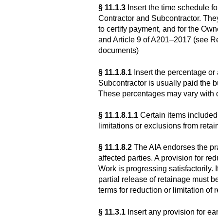
§ 11.1.3
Insert the time schedule f
Contractor and Subcontractor. They 
to certify payment, and for the Own
and Article 9 of A201–2017 (see R
documents)
§ 11.1.8.1
Insert the percentage or
Subcontractor is usually paid the 
These percentages may vary with c
§ 11.1.8.1.1
Certain items included
limitations or exclusions from retai
§ 11.1.8.2
The AIA endorses the prac
affected parties. A provision for re
Work is progressing satisfactorily.
partial release of retainage must
terms for reduction or limitation of 
§ 11.3.1
Insert any provision for ea