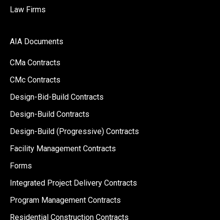
Law Firms
AIA Documents
CMa Contracts
CMc Contracts
Design-Bid-Build Contracts
Design-Build Contracts
Design-Build (Progressive) Contracts
Facility Management Contracts
Forms
Integrated Project Delivery Contracts
Program Management Contracts
Residential Construction Contracts