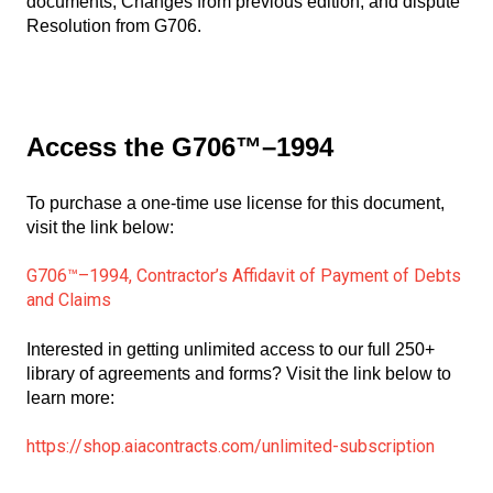
documents, Changes from previous edition, and dispute
Resolution from G706.
Access the G706™–1994
To purchase a one-time use license for this document,
visit the link below:
G706™–1994, Contractor’s Affidavit of Payment of Debts
and Claims
Interested in getting unlimited access to our full 250+
library of agreements and forms? Visit the link below to
learn more:
https://shop.aiacontracts.com/unlimited-subscription