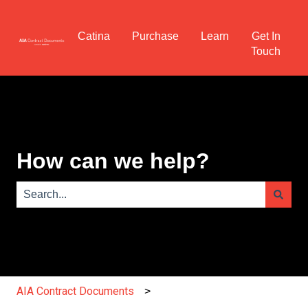
Catina
Purchase
Learn
Get In
Touch
How can we help?
There are no suggestions because the search field is e
AIA Contract Documents