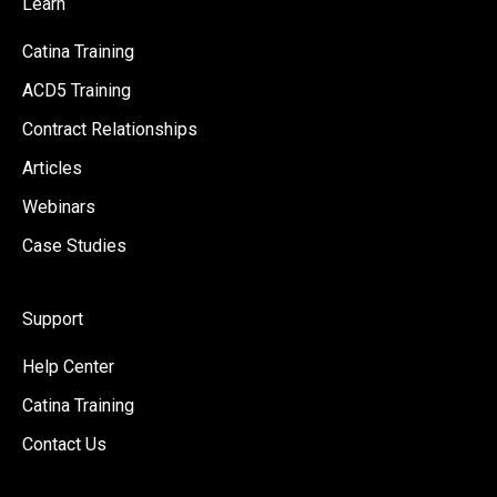
Learn
Catina Training
ACD5 Training
Contract Relationships
Articles
Webinars
Case Studies
Support
Help Center
Catina Training
Contact Us