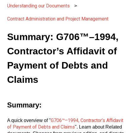
Understanding our Documents
Contract Administration and Project Management
Summary: G706™–1994,
Contractor’s Affidavit of
Payment of Debts and
Claims
Summary:
G706™–1994, Contractor’s Affidavit
A quick overview of "
of Payment of Debts and Claims
". Learn about Related