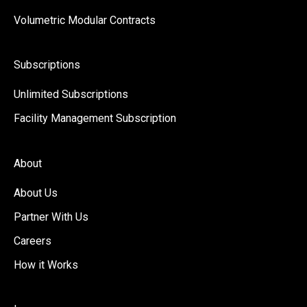
Volumetric Modular Contracts
Subscriptions
Unlimited Subscriptions
Facility Management Subscription
About
About Us
Partner With Us
Careers
How it Works