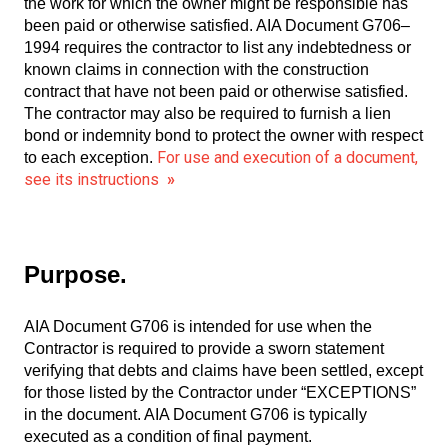
the work for which the owner might be responsible has
been paid or otherwise satisfied. AIA Document G706–
1994 requires the contractor to list any indebtedness or
known claims in connection with the construction
contract that have not been paid or otherwise satisfied.
The contractor may also be required to furnish a lien
bond or indemnity bond to protect the owner with respect
For use and execution of a document,
to each exception.
see its instructions
»
Purpose.
AIA Document G706 is intended for use when the
Contractor is required to provide a sworn statement
verifying that debts and claims have been settled, except
for those listed by the Contractor under “EXCEPTIONS”
in the document. AIA Document G706 is typically
executed as a condition of final payment.