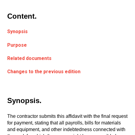
Content.
Synopsis
Purpose
Related documents
Changes to the previous edition
Synopsis.
The contractor submits this affidavit with the final request
for payment, stating that all payrolls, bills for materials
and equipment, and other indebtedness connected with