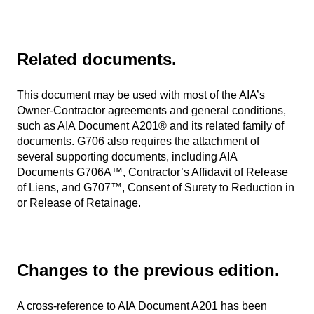
Related documents.
This document may be used with most of the AIA’s
Owner-Contractor agreements and general conditions,
such as AIA Document A201® and its related family of
documents. G706 also requires the attachment of
several supporting documents, including AIA
Documents G706A™, Contractor’s Affidavit of Release
of Liens, and G707™, Consent of Surety to Reduction in
or Release of Retainage.
Changes to the previous edition.
A cross-reference to AIA Document A201 has been