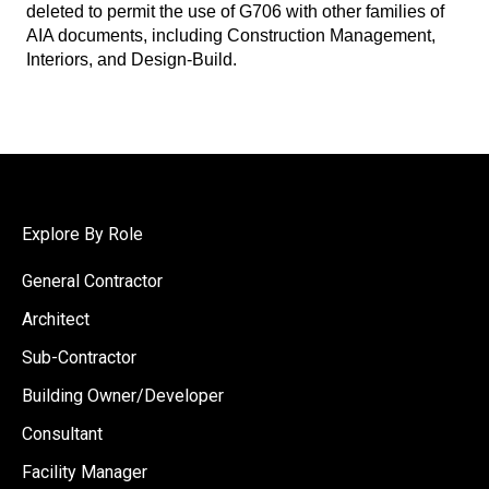
deleted to permit the use of G706 with other families of
AIA documents, including Construction Management,
Interiors, and Design-Build.
Explore By Role
General Contractor
Architect
Sub-Contractor
Building Owner/Developer
Consultant
Facility Manager