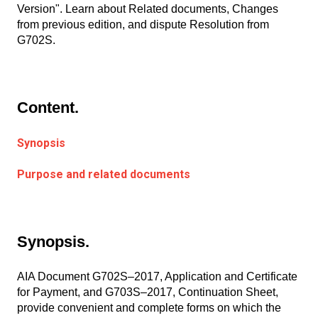
Version". Learn about Related documents, Changes
from previous edition, and dispute Resolution from
G702S.
Content.
Synopsis
Purpose and related documents
Synopsis.
AIA Document G702S–2017, Application and Certificate
for Payment, and G703S–2017, Continuation Sheet,
provide convenient and complete forms on which the