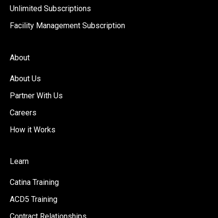
Unlimited Subscriptions
Facility Management Subscription
About
About Us
Partner With Us
Careers
How it Works
Learn
Catina Training
ACD5 Training
Contract Relationships