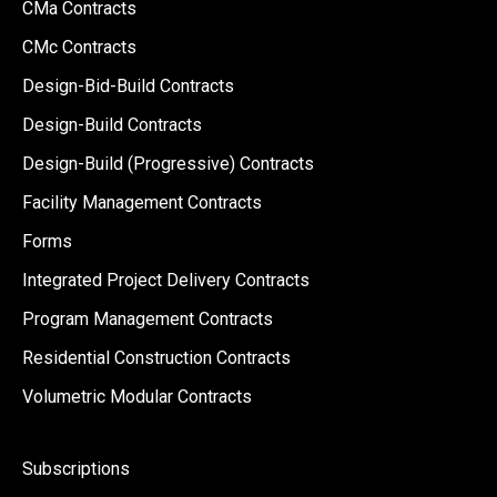
CMa Contracts
CMc Contracts
Design-Bid-Build Contracts
Design-Build Contracts
Design-Build (Progressive) Contracts
Facility Management Contracts
Forms
Integrated Project Delivery Contracts
Program Management Contracts
Residential Construction Contracts
Volumetric Modular Contracts
Subscriptions