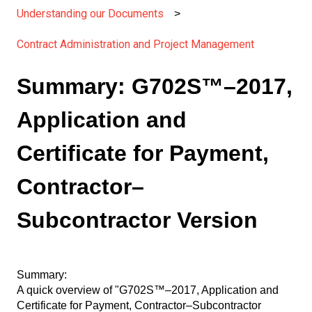
Understanding our Documents
Contract Administration and Project Management
Summary: G702S™–2017,
Application and
Certificate for Payment,
Contractor–
Subcontractor Version
Summary:
A quick overview of "G702S™–2017, Application and
Certificate for Payment, Contractor–Subcontractor