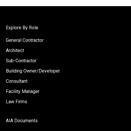
Explore By Role
General Contractor
Architect
Sub-Contractor
Building Owner/Developer
Consultant
Facility Manager
Law Firms
AIA Documents