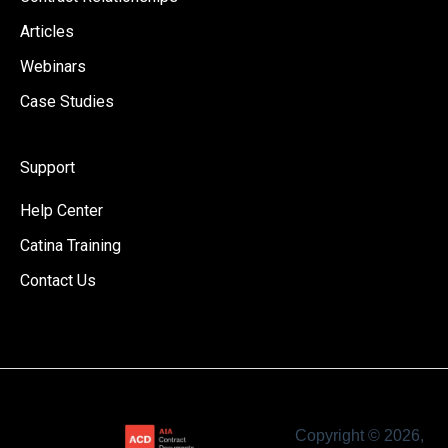
Articles
Webinars
Case Studies
Support
Help Center
Catina Training
Contact Us
Copyright © 2026,