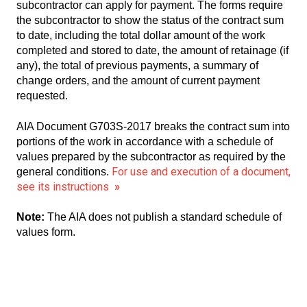
subcontractor can apply for payment. The forms require
the subcontractor to show the status of the contract sum
to date, including the total dollar amount of the work
completed and stored to date, the amount of retainage (if
any), the total of previous payments, a summary of
change orders, and the amount of current payment
requested.
AIA Document G703S-2017 breaks the contract sum into
portions of the work in accordance with a schedule of
values prepared by the subcontractor as required by the
For use and execution of a document,
general conditions.
see its instructions
»
Note:
The AIA does not publish a standard schedule of
values form.