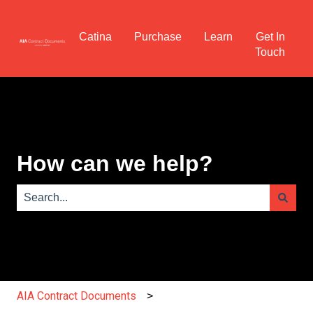
Catina
Purchase
Learn
Get In
Touch
How can we help?
There are no suggestions because the search field is e
AIA Contract Documents