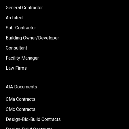
General Contractor
Architect
Sub-Contractor
Building Owner/Developer
Consultant
Facility Manager
Law Firms
AIA Documents
CMa Contracts
CMc Contracts
Design-Bid-Build Contracts