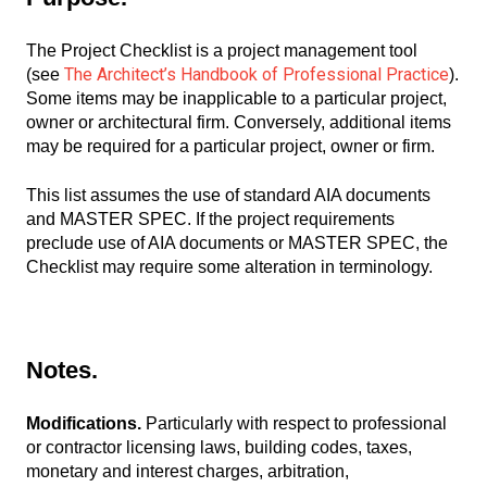
The Project Checklist is a project management tool
The Architect’s Handbook of Professional Practice
(see
).
Some items may be inapplicable to a particular project,
owner or architectural firm. Conversely, additional items
may be required for a particular project, owner or firm.
This list assumes the use of standard AIA documents
and MASTER SPEC. If the project requirements
preclude use of AIA documents or MASTER SPEC, the
Checklist may require some alteration in terminology.
Notes.
Modifications.
Particularly with respect to professional
or contractor licensing laws, building codes, taxes,
monetary and interest charges, arbitration,