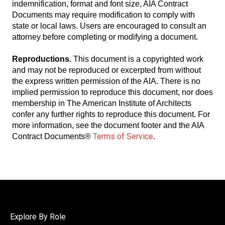
indemnification, format and font size, AIA Contract
Documents may require modification to comply with
state or local laws. Users are encouraged to consult an
attorney before completing or modifying a document.
Reproductions.
This document is a copyrighted work
and may not be reproduced or excerpted from without
the express written permission of the AIA. There is no
implied permission to reproduce this document, nor does
membership in The American Institute of Architects
confer any further rights to reproduce this document. For
more information, see the document footer and the AIA
Terms of Service
Contract Documents®
.
Explore By Role