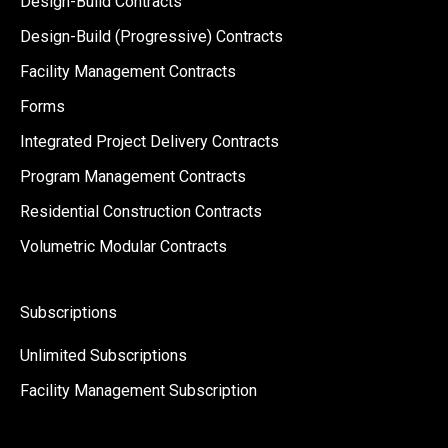
Design-Build Contracts
Design-Build (Progressive) Contracts
Facility Management Contracts
Forms
Integrated Project Delivery Contracts
Program Management Contracts
Residential Construction Contracts
Volumetric Modular Contracts
Subscriptions
Unlimited Subscriptions
Facility Management Subscription