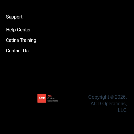
Support
Help Center
Catina Training
Contact Us
Copyright © 2026,
ACD Operations,
LLC