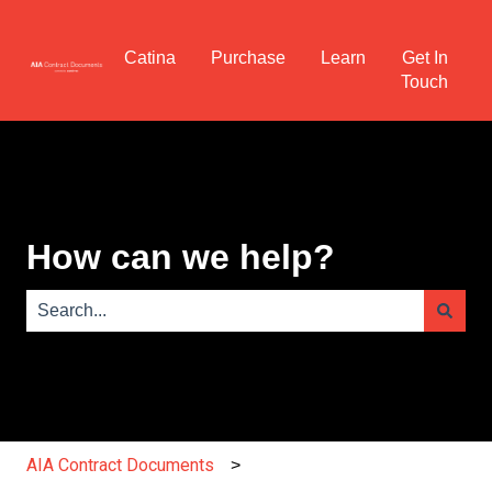
Catina
Purchase
Learn
Get In
Touch
How can we help?
There are no suggestions because the search field is e
AIA Contract Documents