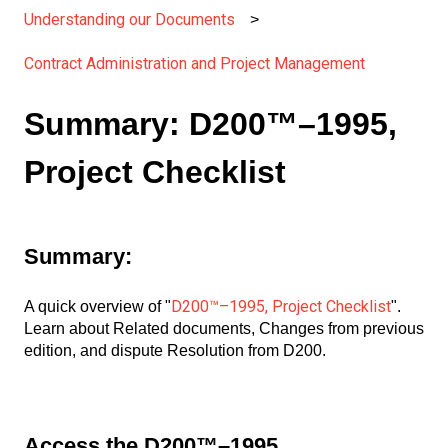
Understanding our Documents
Contract Administration and Project Management
Summary: D200™–1995,
Project Checklist
Summary:
D200™–1995, Project Checklist
A quick overview of "
".
Learn about Related documents, Changes from previous
edition, and dispute Resolution from D200.
Access the D200™–1995