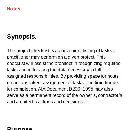
Notes
Synopsis.
The project checklist is a convenient listing of tasks a
practitioner may perform on a given project. This
checklist will assist the architect in recognizing required
tasks and in locating the data necessary to fulfill
assigned responsibilities. By providing space for notes
on actions taken, assignment of tasks, and time frames
for completion, AIA Document D200–1995 may also
serve as a permanent record of the owner’s, contractor’s
and architect’s actions and decisions.
Purpose.