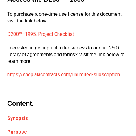
To purchase a one-time use license for this document,
visit the link below:
D200™–1995, Project Checklist
Interested in getting unlimited access to our full 250+
library of agreements and forms? Visit the link below to
learn more:
https://shop.aiacontracts.com/unlimited-subscription
Content.
Synopsis
Purpose