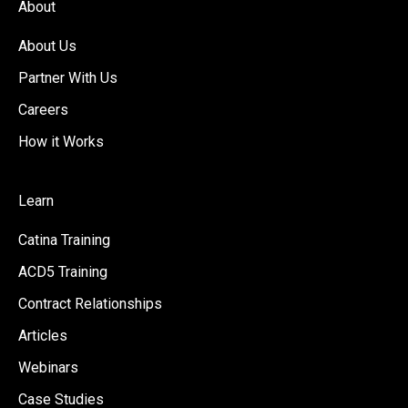
About
About Us
Partner With Us
Careers
How it Works
Learn
Catina Training
ACD5 Training
Contract Relationships
Articles
Webinars
Case Studies