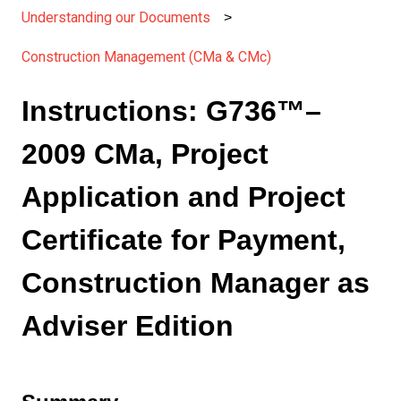
Understanding our Documents
Construction Management (CMa & CMc)
Instructions: G736™–
2009 CMa, Project
Application and Project
Certificate for Payment,
Construction Manager as
Adviser Edition