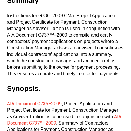
Summary
Instructions for G736–2009 CMa, Project Application
and Project Certificate for Payment, Construction
Manager as Adviser Edition is used in conjunction with
AIA Document G737™–2009 to compile and certify
contractors' payment applications on projects where a
Construction Manager acts as an adviser. It consolidates
individual contractors’ applications into a summary,
which the construction manager and architect certify
before submitting to the owner for payment processing.
This ensures accurate and timely contractor payments.
Synopsis.
AIA Document G736–2009
, Project Application and
Project Certificate for Payment, Construction Manager
AIA
as Adviser Edition, is to be used in conjunction with
Document G737™–2009
, Summary of Contractors’
Applications for Payment, Construction Manager as