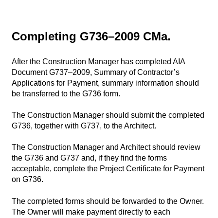
Completing G736–2009 CMa.
After the Construction Manager has completed AIA
Document G737–2009, Summary of Contractor’s
Applications for Payment, summary information should
be transferred to the G736 form.
The Construction Manager should submit the completed
G736, together with G737, to the Architect.
The Construction Manager and Architect should review
the G736 and G737 and, if they find the forms
acceptable, complete the Project Certificate for Payment
on G736.
The completed forms should be forwarded to the Owner.
The Owner will make payment directly to each