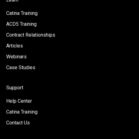
Catina Training
ACD5 Training
Contract Relationships
Articles
Webinars
Case Studies
Support
Help Center
Catina Training
Contact Us