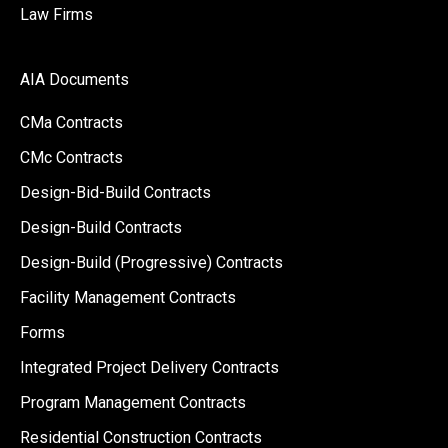
Law Firms
AIA Documents
CMa Contracts
CMc Contracts
Design-Bid-Build Contracts
Design-Build Contracts
Design-Build (Progressive) Contracts
Facility Management Contracts
Forms
Integrated Project Delivery Contracts
Program Management Contracts
Residential Construction Contracts