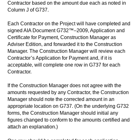
Contractor based on the amount due each as noted in
Column J of G737.
Each Contractor on the Project will have completed and
signed AIA Document G732™–2009, Application and
Certificate for Payment, Construction Manager as
Adviser Edition, and forwarded it to the Construction
Manager. The Construction Manager will review each
Contractor’s Application for Payment and, if it is
acceptable, will complete one row in G737 for each
Contractor.
If the Construction Manager does not agree with the
amounts requested by any Contractor, the Construction
Manager should note the corrected amount in an
appropriate location on G737. (On the underlying G732
forms, the Construction Manager should initial any
figures changed to conform to the amounts certified and
attach an explanation.)