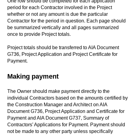
One row should be completed for each application
period for each Contractor involved in the Project
whether or not any amount is due the particular
Contractor for the period in question. Each page should
be summarized vertically and all pages summarized
once to provide Project totals.
Project totals should be transferred to AIA Document
G736, Project Application and Project Certificate for
Payment.
Making payment
The Owner should make payment directly to the
individual Contractors based on the amounts certified by
the Construction Manager and Architect on AIA
Document G736, Project Application and Certificate for
Payment and AIA Document G737, Summary of
Contractors’ Applications for Payment. Payment should
not be made to any other party unless specifically