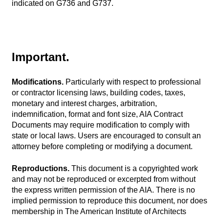
indicated on G736 and G737.
Important.
Modifications.
Particularly with respect to professional
or contractor licensing laws, building codes, taxes,
monetary and interest charges, arbitration,
indemnification, format and font size, AIA Contract
Documents may require modification to comply with
state or local laws. Users are encouraged to consult an
attorney before completing or modifying a document.
Reproductions.
This document is a copyrighted work
and may not be reproduced or excerpted from without
the express written permission of the AIA. There is no
implied permission to reproduce this document, nor does
membership in The American Institute of Architects