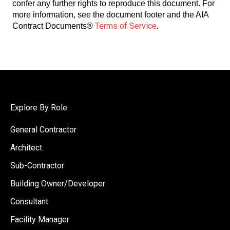
confer any further rights to reproduce this document. For
more information, see the document footer and the AIA
Terms of Service
Contract Documents®
.
Explore By Role
General Contractor
Architect
Sub-Contractor
Building Owner/Developer
Consultant
Facility Manager