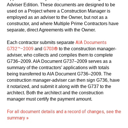
Adviser Edition. These documents are designed to be
used on a Project where a Construction Manager is
employed as an adviser to the Owner, but not as a
constructor, and where Multiple Prime Contractors have
separate, direct Agreements with the Owner.
AIA Documents
Each contractor submits separate
G732™–2009
G703®
and
to the construction manager-
adviser, who collects and compiles them to complete
G736–2009. AIA Document G737–2009 serves as a
summary of the contractors’ applications with totals
being transferred to AIA Document G736–2009. The
construction manager-adviser can then sign G736, have
it notarized, and submit it along with the G737 to the
architect. Both the architect and the construction
manager must certify the payment amount.
For all document details and a record of changes, see the
summary
»