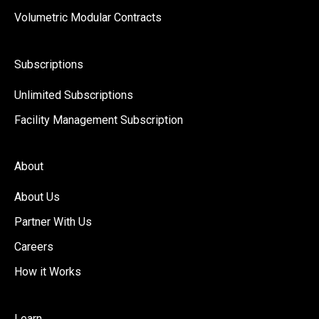
Volumetric Modular Contracts
Subscriptions
Unlimited Subscriptions
Facility Management Subscription
About
About Us
Partner With Us
Careers
How it Works
Learn