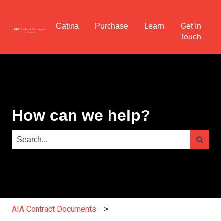
Catina
Purchase
Learn
Get In
Touch
How can we help?
There are no suggestions because the search field is e
AIA Contract Documents