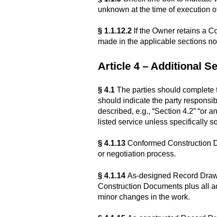
unknown at the time of execution 
§ 1.1.12.2
If the Owner retains a C
made in the applicable sections not
Article 4 – Additional S
§ 4.1
The parties should complete th
should indicate the party responsib
described, e.g., “Section 4.2” “or a
listed service unless specifically s
§ 4.1.13
Conformed Construction Do
or negotiation process.
§ 4.1.14
As-designed Record Drawing
Construction Documents plus all a
minor changes in the work.