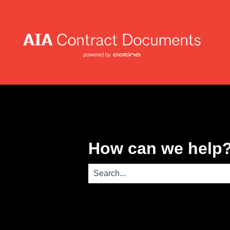
How can we help
There are no suggestions because th