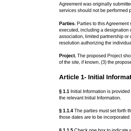
Agreement was originally submitted 
services should not be performed pr
Parties
. Parties to this Agreement
executed, including a designation of
association, limited partnership or c
resolution authorizing the individua
Project.
The proposed Project should 
of the site, if known, (3) the propo
Article 1- Initial Informa
§ 1.1
Initial Information is provide
the relevant Initial Information.
§ 1.1.4
The parties must set forth 
those dates are to be incorporated i
§ 1.1.5
Check one box to indicate wh