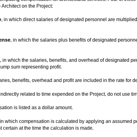
 Architect on the Project:
e
, in which direct salaries of designated personnel are multiplied
pense
, in which the salaries plus benefits of designated personne
, in which the salaries, benefits, and overhead of designated p
lump sum representing profit.
laries, benefits, overhead and profit are included in the rate for
directly related to time expended on the Project, do not use time
ation is listed as a dollar amount.
 in which compensation is calculated by applying an assumed pe
 certain at the time the calculation is made.