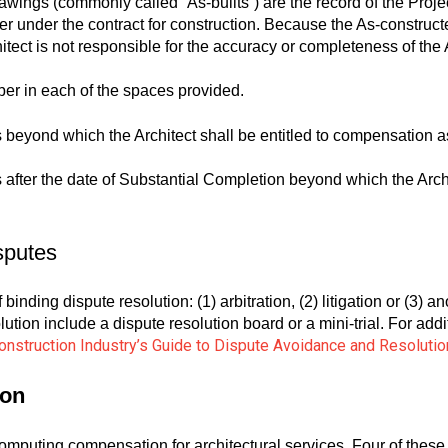
ings (commonly called “As-builts”) are the record of the Proje
er under the contract for construction. Because the As-constru
hitect is not responsible for the accuracy or completeness of t
er in each of the spaces provided.
 beyond which the Architect shall be entitled to compensation a
after the date of Substantial Completion beyond which the Archite
sputes
binding dispute resolution: (1) arbitration, (2) litigation or (3) 
olution include a dispute resolution board or a mini-trial. For ad
onstruction Industry’s Guide to Dispute Avoidance and Resolutio
ion
computing compensation for architectural services. Four of these