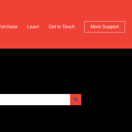
Purchase
Learn
Get In Touch
More Support