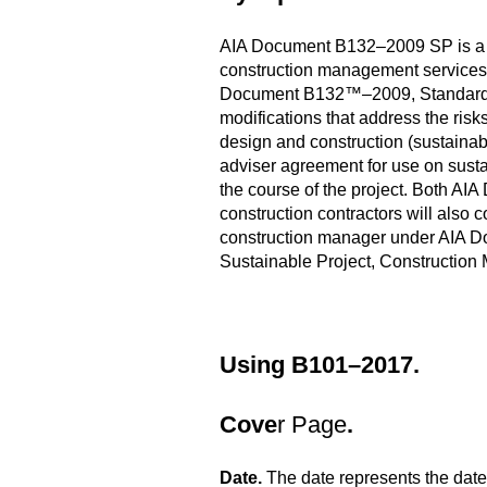
AIA Document B132–2009 SP is a s
construction management services 
Document B132™–2009, Standard Fo
modifications that address the risk
design and construction (sustaina
adviser agreement for use on susta
the course of the project. Both 
construction contractors will also 
construction manager under AIA Do
Sustainable Project, Construction
Using B101–2017.
Cove
r Page
.
Date.
The date represents the date