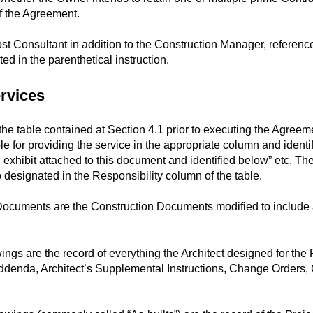
of the Agreement.
ost Consultant in addition to the Construction Manager, referenc
ed in the parenthetical instruction.
ervices
e table contained at Section 4.1 prior to executing the Agreemen
le for providing the service in the appropriate column and identi
n exhibit attached to this document and identified below” etc. The
o designated in the Responsibility column of the table.
cuments are the Construction Documents modified to include 
s are the record of everything the Architect designed for the Pr
ddenda, Architect’s Supplemental Instructions, Change Orders,