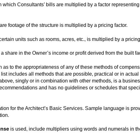
in which Consultants’ bills are multiplied by a factor representing
are footage of the structure is multiplied by a pricing factor.
ertain units such as rooms, acres, etc., is multiplied by a pricing
a share in the Owner’s income or profit derived from the built faci
s to the appropriateness of any of these methods of compensati
list includes all methods that are possible, practical or in actua
ve, singly or in combination with other methods, is a business 
recommendations and has no guidelines or schedules that spec
tion for the Architect’s Basic Services. Sample language is prov
tion.
ense
is used, include multipliers using words and numerals in the