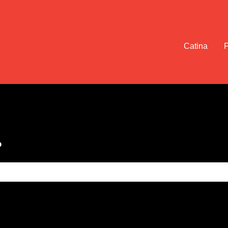
Catina
?
e search field is empty.