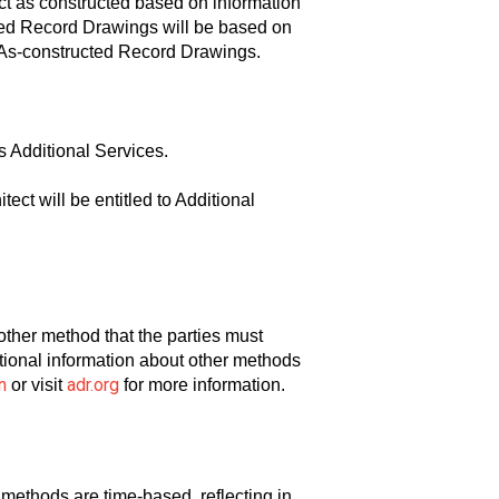
ct as constructed based on information
cted Record Drawings will be based on
he As-constructed Record Drawings.
s Additional Services.
ct will be entitled to Additional
another method that the parties must
ditional information about other methods
n
adr.org
or visit
for more information.
 methods are time-based, reflecting in