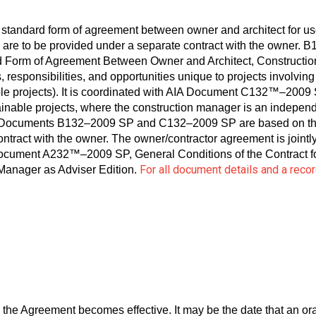
tandard form of agreement between owner and architect for us
are to be provided under a separate contract with the owner. 
rm of Agreement Between Owner and Architect, Construction 
s, responsibilities, and opportunities unique to projects involvin
ble projects). It is coordinated with AIA Document C132™–2009
inable projects, where the construction manager is an independ
AIA Documents B132–2009 SP and C132–2009 SP are based on the
contract with the owner. The owner/contractor agreement is jointl
cument A232™–2009 SP, General Conditions of the Contract for
For all document details and a rec
 Manager as Adviser Edition.
 the Agreement becomes effective. It may be the date that an o