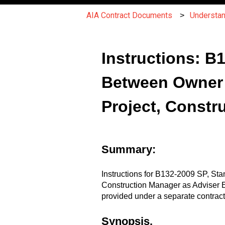
AIA Contract Documents
Understa
Instructions: 
Between Owner a
Project, Constr
Summary:
Instructions for B132-2009 SP, St
Construction Manager as Adviser E
provided under a separate contract
Synopsis.