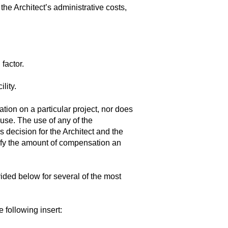
 the Architect’s administrative costs,
 factor.
lity.
on on a particular project, nor does
l use. The use of any of the
decision for the Architect and the
ify the amount of compensation an
ided below for several of the most
 following insert: