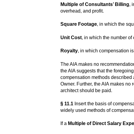
Multiple of Consultants’ Billing
, 
overhead, and profit.
Square Footage
, in which the squ
Unit Cost
, in which the number of c
Royalty
, in which compensation is 
The AIA makes no recommendation a
the AIA suggests that the foregoing 
compensation methods described abo
Owner. Further, the AIA makes no 
architect should be paid.
§ 11.1
Insert the basis of compensa
widely used methods of compensa
If a
Multiple of Direct Salary Exp