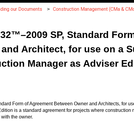
nding our Documents
Construction Management (CMa & CMc
B132™–2009 SP, Standard For
nd Architect, for use on a S
uction Manager as Adviser Ed
andard Form of Agreement Between Owner and Architects, for use
dition is a standard agreement for projects where construction
 with the owner.