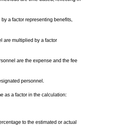
 by a factor representing benefits,
l are multiplied by a factor
ersonnel are the expense and the fee
 designated personnel.
 as a factor in the calculation:
rcentage to the estimated or actual