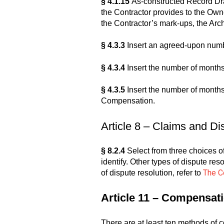
§ 4.1.15
As-constructed Record Draw
the Contractor provides to the Own
the Contractor’s mark-ups, the Arc
§ 4.3.3
Insert an agreed-upon numb
§ 4.3.4
Insert the number of months
§ 4.3.5
Insert the number of months 
Compensation.
Article 8 – Claims and Di
§ 8.2.4
Select from three choices of 
identify. Other types of dispute res
The C
of dispute resolution, refer to
Article 11 – Compensat
There are at least ten methods of 