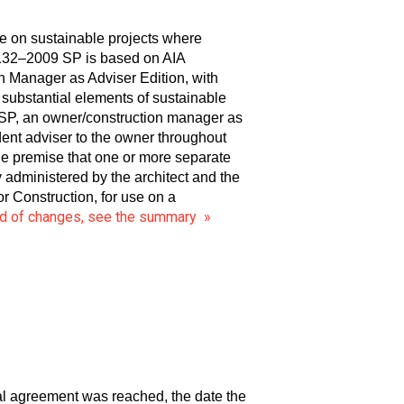
e on sustainable projects where
B132–2009 SP is based on AIA
Manager as Adviser Edition, with
g substantial elements of sustainable
 SP, an owner/construction manager as
ent adviser to the owner throughout
 premise that one or more separate
y administered by the architect and the
 Construction, for use on a
ord of changes, see the summary »
ral agreement was reached, the date the