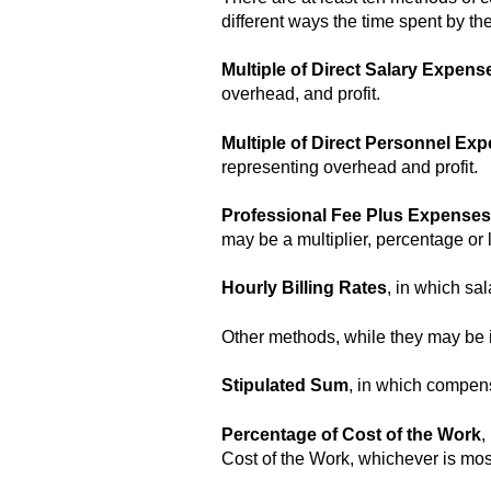
different ways the time spent by the
Multiple of Direct Salary Expens
overhead, and profit.
Multiple of Direct Personnel Ex
representing overhead and profit.
Professional Fee Plus Expenses
may be a multiplier, percentage or 
Hourly Billing Rates
, in which sa
Other methods, while they may be in
Stipulated Sum
, in which compens
Percentage of Cost of the Work
,
Cost of the Work, whichever is most