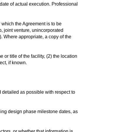
 date of actual execution. Professional
r which the Agreement is to be
p, joint venture, unincorporated
c.). Where appropriate, a copy of the
r title of the facility, (2) the location
ect, if known.
d detailed as possible with respect to
ding design phase milestone dates, as
tors, or whether that information is