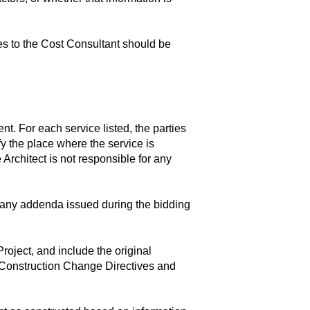
es to the Cost Consultant should be
t. For each service listed, the parties
fy the place where the service is
 Architect is not responsible for any
any addenda issued during the bidding
oject, and include the original
 Construction Change Directives and