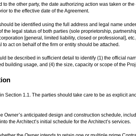
to the other party, the date authorizing action was taken or the
ior to the effective date of the Agreement.
 should be identified using the full address and legal name unde
 the legal status of both parties (sole proprietorship, partnershi
orporation [general, limited liability, closed or professional], et
l to act on behalf of the firm or entity should be attached.
be described in sufficient detail to identify (1) the official name o
sed building usage, and (4) the size, capacity or scope of the Proj
tion
d in Section 1.1. The parties should take care to be as explicit an
the Owner’s anticipated design and construction schedule, inclu
nto the Architect’s initial schedule for the Architect’s services.
ether the Owner intends to retain one or multiple prime Contrac