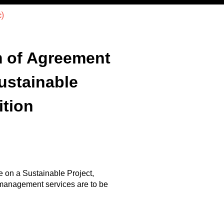
)
m of Agreement
ustainable
ition
 on a Sustainable Project,
 management services are to be