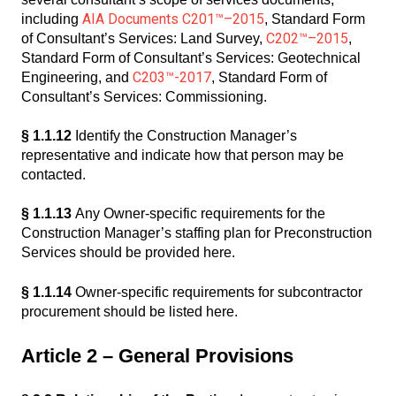
AIA Documents C201™–2015
including
, Standard Form
C202™–2015
of Consultant’s Services: Land Survey,
,
Standard Form of Consultant’s Services: Geotechnical
C203™-2017
Engineering, and
, Standard Form of
Consultant’s Services: Commissioning.
§ 1.1.12
Identify the Construction Manager’s
representative and indicate how that person may be
contacted.
§ 1.1.13
Any Owner-specific requirements for the
Construction Manager’s staffing plan for Preconstruction
Services should be provided here.
§ 1.1.14
Owner-specific requirements for subcontractor
procurement should be listed here.
Article 2 – General Provisions