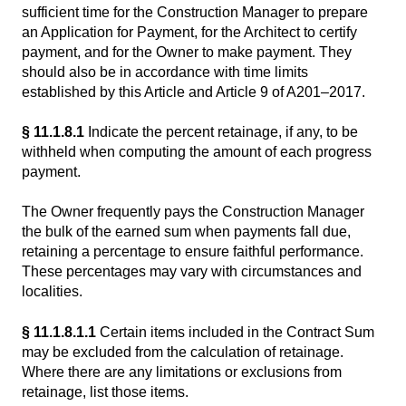
sufficient time for the Construction Manager to prepare
an Application for Payment, for the Architect to certify
payment, and for the Owner to make payment. They
should also be in accordance with time limits
established by this Article and Article 9 of A201–2017.
§ 11.1.8.1
Indicate the percent retainage, if any, to be
withheld when computing the amount of each progress
payment.
The Owner frequently pays the Construction Manager
the bulk of the earned sum when payments fall due,
retaining a percentage to ensure faithful performance.
These percentages may vary with circumstances and
localities.
§ 11.1.8.1.1
Certain items included in the Contract Sum
may be excluded from the calculation of retainage.
Where there are any limitations or exclusions from
retainage, list those items.