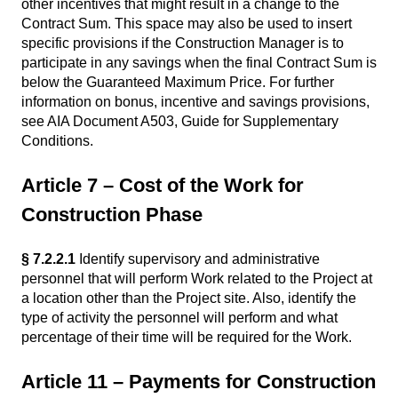
other incentives that might result in a change to the
Contract Sum. This space may also be used to insert
specific provisions if the Construction Manager is to
participate in any savings when the final Contract Sum is
below the Guaranteed Maximum Price. For further
information on bonus, incentive and savings provisions,
see AIA Document A503, Guide for Supplementary
Conditions.
Article 7 – Cost of the Work for
Construction Phase
§ 7.2.2.1
Identify supervisory and administrative
personnel that will perform Work related to the Project at
a location other than the Project site. Also, identify the
type of activity the personnel will perform and what
percentage of their time will be required for the Work.
Article 11 – Payments for Construction