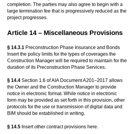
completion. The parties may also agree to begin with a
large termination fee that is progressively reduced as the
project progresses.
Article 14 – Miscellaneous Provisions
§ 14.3.1
Preconstruction Phase Insurance and Bonds
Insert the policy limits for the types of coverages the
Construction Manager will be required to maintain for the
duration of its Preconstruction Phase Services.
§ 14.4
Section 1.6 of AIA Document A201–2017 allows
the Owner and the Construction Manager to provide
notice in electronic format. While notice in electronic
form may be provided as set forth in this provision, other
protocols for the use or transmission of digital data and
BIM should be established in writing.
§ 14.5
Insert other contract provisions here.