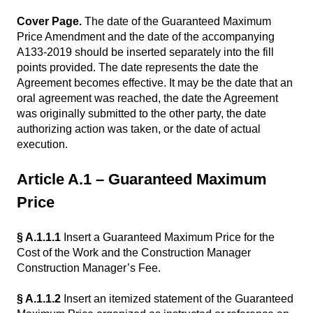
Cover Page.
The date of the Guaranteed Maximum
Price Amendment and the date of the accompanying
A133-2019 should be inserted separately into the fill
points provided. The date represents the date the
Agreement becomes effective. It may be the date that an
oral agreement was reached, the date the Agreement
was originally submitted to the other party, the date
authorizing action was taken, or the date of actual
execution.
Article A.1 – Guaranteed Maximum
Price
§ A.1.1.1
Insert a Guaranteed Maximum Price for the
Cost of the Work and the Construction Manager
Construction Manager’s Fee.
§ A.1.1.2
Insert an itemized statement of the Guaranteed