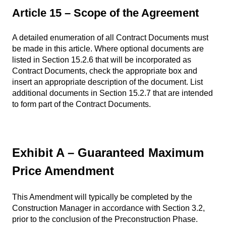
Article 15 – Scope of the Agreement
A detailed enumeration of all Contract Documents must
be made in this article. Where optional documents are
listed in Section 15.2.6 that will be incorporated as
Contract Documents, check the appropriate box and
insert an appropriate description of the document. List
additional documents in Section 15.2.7 that are intended
to form part of the Contract Documents.
Exhibit A – Guaranteed Maximum
Price Amendment
This Amendment will typically be completed by the
Construction Manager in accordance with Section 3.2,
prior to the conclusion of the Preconstruction Phase.