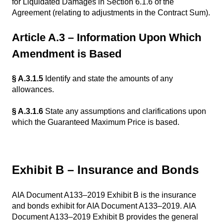
for Liquidated Damages in Section 6.1.6 of the
Agreement (relating to adjustments in the Contract Sum).
Article A.3 – Information Upon Which
Amendment is Based
§ A.3.1.5
Identify and state the amounts of any
allowances.
§ A.3.1.6
State any assumptions and clarifications upon
which the Guaranteed Maximum Price is based.
Exhibit B – Insurance and Bonds
AIA Document A133–2019 Exhibit B is the insurance
and bonds exhibit for AIA Document A133–2019. AIA
Document A133–2019 Exhibit B provides the general