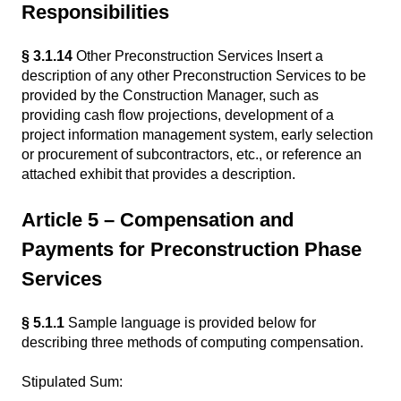
Responsibilities
§ 3.1.14
Other Preconstruction Services Insert a
description of any other Preconstruction Services to be
provided by the Construction Manager, such as
providing cash flow projections, development of a
project information management system, early selection
or procurement of subcontractors, etc., or reference an
attached exhibit that provides a description.
Article 5 – Compensation and
Payments for Preconstruction Phase
Services
§ 5.1.1
Sample language is provided below for
describing three methods of computing compensation.
Stipulated Sum: