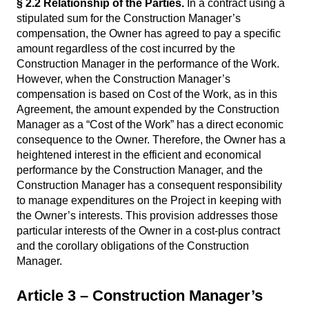
§ 2.2
Relationship of the Parties.
In a contract using a
stipulated sum for the Construction Manager’s
compensation, the Owner has agreed to pay a specific
amount regardless of the cost incurred by the
Construction Manager in the performance of the Work.
However, when the Construction Manager’s
compensation is based on Cost of the Work, as in this
Agreement, the amount expended by the Construction
Manager as a “Cost of the Work” has a direct economic
consequence to the Owner. Therefore, the Owner has a
heightened interest in the efficient and economical
performance by the Construction Manager, and the
Construction Manager has a consequent responsibility
to manage expenditures on the Project in keeping with
the Owner’s interests. This provision addresses those
particular interests of the Owner in a cost-plus contract
and the corollary obligations of the Construction
Manager.
Article 3 – Construction Manager’s