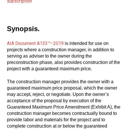
subscription
Synopsis.
AIA Document A133™–2019
is intended for use on
projects where a construction manager, in addition to
serving as adviser to the owner during the
preconstruction phase, also provides construction of the
project with a guaranteed maximum price.
The construction manager provides the owner with a
guaranteed maximum price proposal, which the owner
may accept, reject, or negotiate. Upon the owner’s
acceptance of the proposal by execution of the
Guaranteed Maximum Price Amendment (Exhibit A), the
construction manager becomes contractually bound to
provide labor and materials for the project and to
complete construction at or below the guaranteed