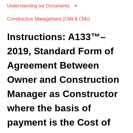
Understanding our Documents
Construction Management (CMa & CMc)
Instructions: A133™–
2019, Standard Form of
Agreement Between
Owner and Construction
Manager as Constructor
where the basis of
payment is the Cost of