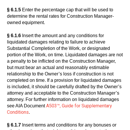
§ 6.1.5
Enter the percentage cap that will be used to
determine the rental rates for Construction Manager-
owned equipment.
§ 6.1.6
Insert the amount and any conditions for
liquidated damages relating to failure to achieve
Substantial Completion of the Work, or designated
portion of the Work, on time. Liquidated damages are not
a penalty to be inflicted on the Construction Manager,
but must bear an actual and reasonably estimable
relationship to the Owner’s loss if construction is not
completed on time. If a provision for liquidated damages
is included, it should be carefully drafted by the Owner’s
attorney and acceptable to the Construction Manager’s
attorney. For further information on liquidated damages
A503™, Guide for Supplementary
see AIA Document
Conditions
.
§ 6.1.7
Insert terms and conditions for any bonuses or