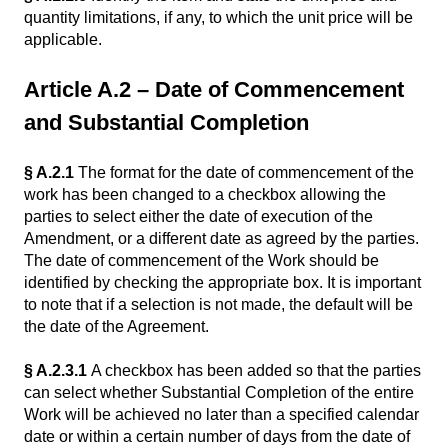
quantity limitations, if any, to which the unit price will be
applicable.
Article A.2 – Date of Commencement
and Substantial Completion
§ A.2.1
The format for the date of commencement of the
work has been changed to a checkbox allowing the
parties to select either the date of execution of the
Amendment, or a different date as agreed by the parties.
The date of commencement of the Work should be
identified by checking the appropriate box. It is important
to note that if a selection is not made, the default will be
the date of the Agreement.
§ A.2.3.1
A checkbox has been added so that the parties
can select whether Substantial Completion of the entire
Work will be achieved no later than a specified calendar
date or within a certain number of days from the date of