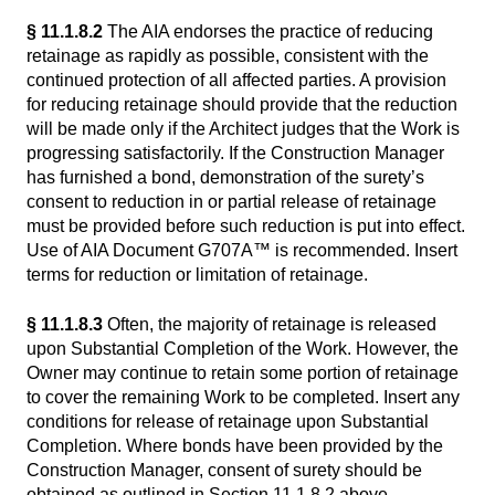
§ 11.1.8.2
The AIA endorses the practice of reducing
retainage as rapidly as possible, consistent with the
continued protection of all affected parties. A provision
for reducing retainage should provide that the reduction
will be made only if the Architect judges that the Work is
progressing satisfactorily. If the Construction Manager
has furnished a bond, demonstration of the surety’s
consent to reduction in or partial release of retainage
must be provided before such reduction is put into effect.
Use of AIA Document G707A™ is recommended. Insert
terms for reduction or limitation of retainage.
§ 11.1.8.3
Often, the majority of retainage is released
upon Substantial Completion of the Work. However, the
Owner may continue to retain some portion of retainage
to cover the remaining Work to be completed. Insert any
conditions for release of retainage upon Substantial
Completion. Where bonds have been provided by the
Construction Manager, consent of surety should be
obtained as outlined in Section 11.1.8.2 above.