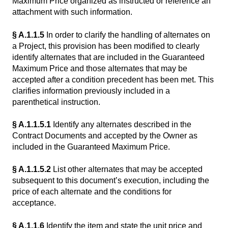
Maximum Price organized as instructed or reference an
attachment with such information.
§ A.1.1.5
In order to clarify the handling of alternates on
a Project, this provision has been modified to clearly
identify alternates that are included in the Guaranteed
Maximum Price and those alternates that may be
accepted after a condition precedent has been met. This
clarifies information previously included in a
parenthetical instruction.
§ A.1.1.5.1
Identify any alternates described in the
Contract Documents and accepted by the Owner as
included in the Guaranteed Maximum Price.
§ A.1.1.5.2
List other alternates that may be accepted
subsequent to this document’s execution, including the
price of each alternate and the conditions for
acceptance.
§ A.1.1.6
Identify the item and state the unit price and