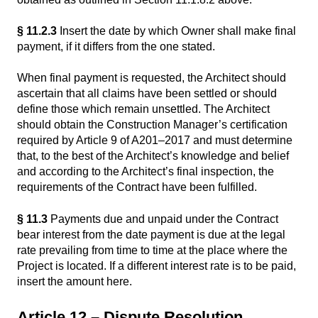
§ 11.2.3
Insert the date by which Owner shall make final
payment, if it differs from the one stated.
When final payment is requested, the Architect should
ascertain that all claims have been settled or should
define those which remain unsettled. The Architect
should obtain the Construction Manager’s certification
required by Article 9 of A201–2017 and must determine
that, to the best of the Architect’s knowledge and belief
and according to the Architect’s final inspection, the
requirements of the Contract have been fulfilled.
§ 11.3
Payments due and unpaid under the Contract
bear interest from the date payment is due at the legal
rate prevailing from time to time at the place where the
Project is located. If a different interest rate is to be paid,
insert the amount here.
Article 12 – Dispute Resolution