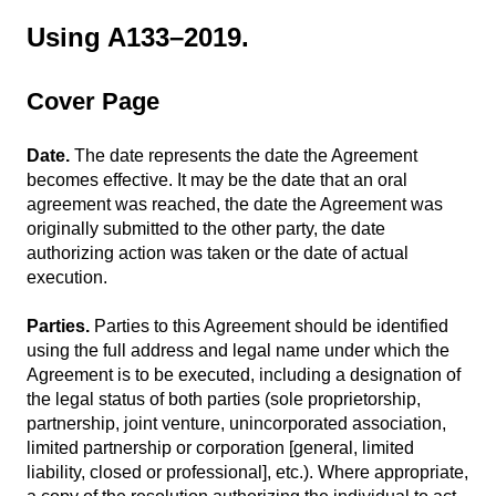
Using A133–2019.
Cover Page
Date.
The date represents the date the Agreement
becomes effective. It may be the date that an oral
agreement was reached, the date the Agreement was
originally submitted to the other party, the date
authorizing action was taken or the date of actual
execution.
Parties.
Parties to this Agreement should be identified
using the full address and legal name under which the
Agreement is to be executed, including a designation of
the legal status of both parties (sole proprietorship,
partnership, joint venture, unincorporated association,
limited partnership or corporation [general, limited
liability, closed or professional], etc.). Where appropriate,