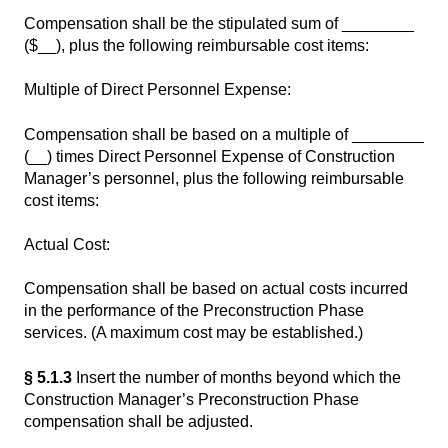
Compensation shall be the stipulated sum of ________
($__), plus the following reimbursable cost items:
Multiple of Direct Personnel Expense:
Compensation shall be based on a multiple of ________
(__) times Direct Personnel Expense of Construction
Manager’s personnel, plus the following reimbursable
cost items:
Actual Cost:
Compensation shall be based on actual costs incurred
in the performance of the Preconstruction Phase
services. (A maximum cost may be established.)
§ 5.1.3
Insert the number of months beyond which the
Construction Manager’s Preconstruction Phase
compensation shall be adjusted.