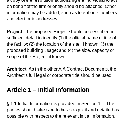
a copy of the resolution authorizing the individual to act
on behalf of the firm or entity should be attached. Other
information may be added, such as telephone numbers
and electronic addresses.
Project.
The proposed Project should be described in
sufficient detail to identify (1) the official name or title of
the facility; (2) the location of the site, if known; (3) the
proposed building usage; and (4) the size, capacity or
scope of the Project, if known.
Architect.
As in the other AIA Contract Documents, the
Architect’s full legal or corporate title should be used.
Article 1 – Initial Information
§ 1.1
Initial Information is provided in Section 1.1. The
parties should take care to be as explicit and detailed as
possible with respect to the relevant Initial Information.