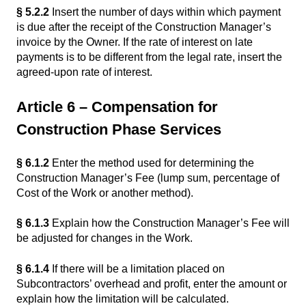
§ 5.2.2
Insert the number of days within which payment
is due after the receipt of the Construction Manager’s
invoice by the Owner. If the rate of interest on late
payments is to be different from the legal rate, insert the
agreed-upon rate of interest.
Article 6 – Compensation for
Construction Phase Services
§ 6.1.2
Enter the method used for determining the
Construction Manager’s Fee (lump sum, percentage of
Cost of the Work or another method).
§ 6.1.3
Explain how the Construction Manager’s Fee will
be adjusted for changes in the Work.
§ 6.1.4
If there will be a limitation placed on
Subcontractors’ overhead and profit, enter the amount or
explain how the limitation will be calculated.