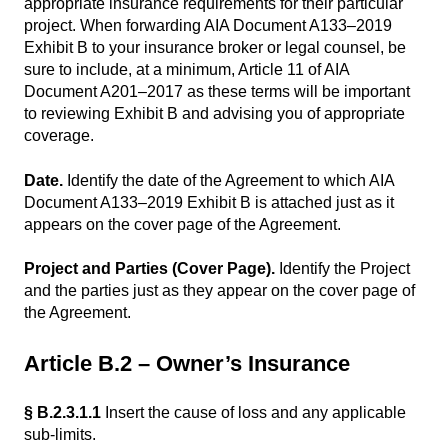
appropriate insurance requirements for their particular
project. When forwarding AIA Document A133–2019
Exhibit B to your insurance broker or legal counsel, be
sure to include, at a minimum, Article 11 of AIA
Document A201–2017 as these terms will be important
to reviewing Exhibit B and advising you of appropriate
coverage.
Date.
Identify the date of the Agreement to which AIA
Document A133–2019 Exhibit B is attached just as it
appears on the cover page of the Agreement.
Project and Parties (Cover Page).
Identify the Project
and the parties just as they appear on the cover page of
the Agreement.
Article B.2 – Owner’s Insurance
§ B.2.3.1.1
Insert the cause of loss and any applicable
sub-limits.