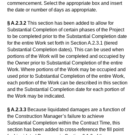
commencement. Select the appropriate box and insert
the date or number of days as appropriate.
§ A.2.3.2
This section has been added to allow for
Substantial Completion of certain phases of the Project
to be completed prior to the Substantial Completion date
for the entire Work set forth in Section A.2.3.1 (tiered
Substantial Completion dates). This can be used when
portions of the Work will be completed and occupied by
the Owner prior to Substantial Completion of the entire
Work. Where portions of the Work may be occupied and
used prior to Substantial Completion of the entire Work,
each portion of the Work can be described in this section
and the Substantial Completion date for each portion of
the Work may be indicated.
§ A.2.3.3
Because liquidated damages are a function of
the Construction Manager’s failure to achieve
Substantial Completion within the Contract Time, this
section has been added to cross-reference the fill point