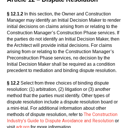
§ 12.1.2
In this section, the Owner and Construction
Manager may identify an Initial Decision Maker to render
initial decisions on claims arising from or relating to the
Construction Manager’s Construction Phase services. If
the parties do not identify an Initial Decision Maker, then
the Architect will provide initial decisions. For claims
arising from or relating to the Construction Manager’s
Preconstruction Phase services, no decision by the
Initial Decision Maker shall be required as a condition
precedent to mediation and binding dispute resolution.
§ 12.2
Select from three choices of binding dispute
resolution: (1) arbitration, (2) litigation or (3) another
method that the parties must identify. Other types of
dispute resolution include a dispute resolution board or
a mini-trial. For additional information about other
The Construction
methods of dispute resolution, refer to
Industry’s Guide to Dispute Avoidance and Resolution
or
adr.org
visit
for more information.