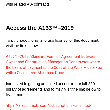
with related AIA contracts.
Access the A133™–2019
To purchase a one-time use license for this document,
visit the link below:
A133™–2019, Standard Form of Agreement Between
Owner and Construction Manager as Constructor where
the basis of payment is the Cost of the Work Plus a Fee
with a Guaranteed Maximum Price
Interested in getting unlimited access to our full 250+
library of agreements and forms? Visit the link below to
learn more:
https://aiacontracts.com/subscriptions/unlimited-