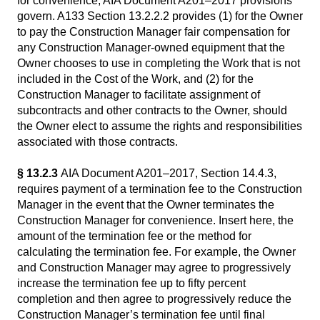
for convenience, AIA Document A201–2017 provisions
govern. A133 Section 13.2.2.2 provides (1) for the Owner
to pay the Construction Manager fair compensation for
any Construction Manager-owned equipment that the
Owner chooses to use in completing the Work that is not
included in the Cost of the Work, and (2) for the
Construction Manager to facilitate assignment of
subcontracts and other contracts to the Owner, should
the Owner elect to assume the rights and responsibilities
associated with those contracts.
§ 13.2.3
AIA Document A201–2017, Section 14.4.3,
requires payment of a termination fee to the Construction
Manager in the event that the Owner terminates the
Construction Manager for convenience. Insert here, the
amount of the termination fee or the method for
calculating the termination fee. For example, the Owner
and Construction Manager may agree to progressively
increase the termination fee up to fifty percent
completion and then agree to progressively reduce the
Construction Manager’s termination fee until final