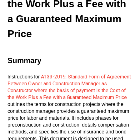
the Work Plus a Fee with
a Guaranteed Maximum
Price
Summary
A133-2019, Standard Form of Agreement
Instructions for
Between Owner and Construction Manager as
Constructor where the basis of payment is the Cost of
the Work Plus a Fee with a Guaranteed Maximum Price
outlines the terms for construction projects where the
construction manager provides a guaranteed maximum
price for labor and materials. It includes phases for
preconstruction and construction, details compensation
methods, and specifies the use of insurance and bond
requirements. This document is designed to be used