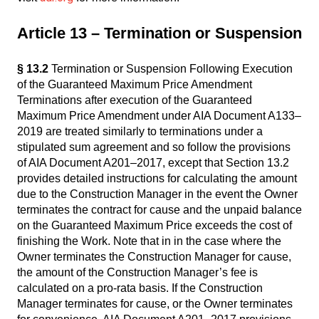
Article 13 – Termination or Suspension
§ 13.2
Termination or Suspension Following Execution
of the Guaranteed Maximum Price Amendment
Terminations after execution of the Guaranteed
Maximum Price Amendment under AIA Document A133–
2019 are treated similarly to terminations under a
stipulated sum agreement and so follow the provisions
of AIA Document A201–2017, except that Section 13.2
provides detailed instructions for calculating the amount
due to the Construction Manager in the event the Owner
terminates the contract for cause and the unpaid balance
on the Guaranteed Maximum Price exceeds the cost of
finishing the Work. Note that in in the case where the
Owner terminates the Construction Manager for cause,
the amount of the Construction Manager’s fee is
calculated on a pro-rata basis. If the Construction
Manager terminates for cause, or the Owner terminates