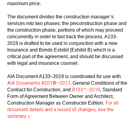
maximum price.
The document divides the construction manager’s
services into two phases: the preconstruction phase and
the construction phase, portions of which may proceed
concurrently in order to fast track the process. A133-
2019 is drafted to be used in conjunction with a new
Insurance and Bonds Exhibit (Exhibit B) which is a
critical part of the agreement, and should be discussed
with legal and insurance counsel.
AIA Document A133–2019 is coordinated for use with
AIA Documents A201®–2017
, General Conditions of the
B133™–2019
Contract for Construction, and
, Standard
Form of Agreement Between Owner and Architect,
For all
Construction Manager as Constructor Edition.
document details and a record of changes, see the
summary »