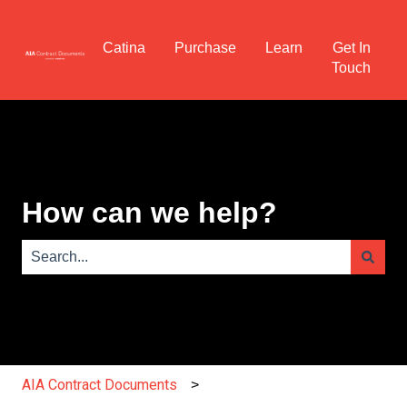
Catina
Purchase
Learn
Get In
Touch
How can we help?
There are no suggestions because the search field is e
AIA Contract Documents