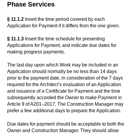
Phase Services
§ 11.1.2
Insert the time period covered by each
Application for Payment if it differs from the one given.
§ 11.1.3
Insert the time schedule for presenting
Applications for Payment, and indicate due dates for
making progress payments.
The last day upon which Work may be included in an
Application should normally be no less than 14 days
prior to the payment date, in consideration of the 7 days
required for the Architect’s evaluation of an Application
and issuance of a Certificate for Payment and the time
subsequently accorded the Owner to make Payment in
Article 9 of A201–2017. The Construction Manager may
prefer a few additional days to prepare the Application.
Due dates for payment should be acceptable to both the
Owner and Construction Manager. They should allow