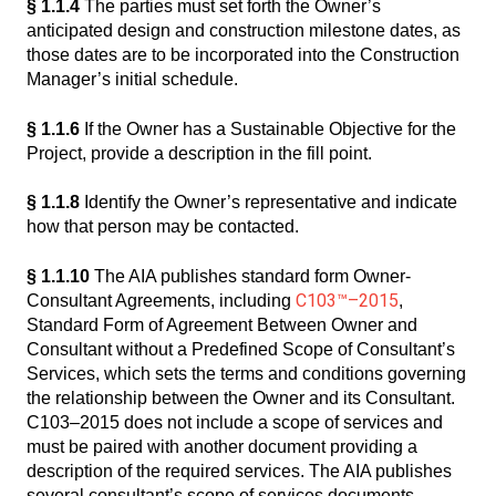
§ 1.1.4
The parties must set forth the Owner’s
anticipated design and construction milestone dates, as
those dates are to be incorporated into the Construction
Manager’s initial schedule.
§ 1.1.6
If the Owner has a Sustainable Objective for the
Project, provide a description in the fill point.
§ 1.1.8
Identify the Owner’s representative and indicate
how that person may be contacted.
§ 1.1.10
The AIA publishes standard form Owner-
C103™–2015
Consultant Agreements, including
,
Standard Form of Agreement Between Owner and
Consultant without a Predefined Scope of Consultant’s
Services, which sets the terms and conditions governing
the relationship between the Owner and its Consultant.
C103–2015 does not include a scope of services and
must be paired with another document providing a
description of the required services. The AIA publishes
several consultant’s scope of services documents,