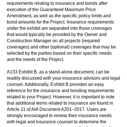
requirements relating to insurance and bonds after
execution of the Guaranteed Maximum Price
Amendment, as well as the specific policy limits and
bond amounts for the Project. Insurance requirements
under the exhibit are separated into those coverages
that would typically be provided by the Owner and
Construction Manager on all projects (required
coverages) and other (optional) coverages that may be
selected by the parties based on their specific needs
and the needs of the Project.
A133 Exhibit B, as a stand-alone document, can be
readily discussed with your insurance advisors and legal
counsel. Additionally, Exhibit B provides an easy
reference for the insurance and bonding requirements
related to your Project. However, it is important to note
that additional terms related to insurance are found in
Article 11 of AIA Document A201–2017. Users are
strongly encouraged to review their insurance needs
with legal and insurance counsel to determine the