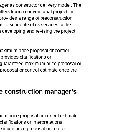
ager as constructor delivery model. The
ffers from a conventional project, in
provides a range of preconstruction
it a schedule of its services to the
in developing and revising the project
maximum price proposal or control
provides clarifications or
he guaranteed maximum price proposal or
proposal or control estimate once the
he construction manager’s
mum price proposal or control estimate.
arifications or interpretations
aximum price proposal or control