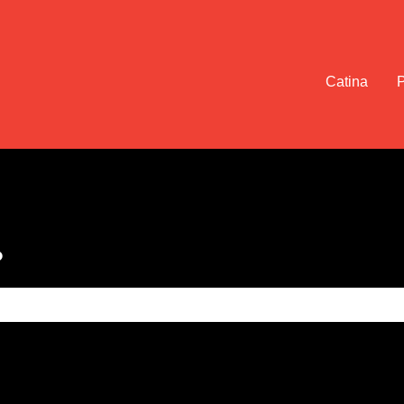
Catina
?
e search field is empty.