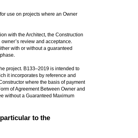
for use on projects where an Owner
on with the Architect, the Construction
he owner’s review and acceptance.
either with or without a guaranteed
n phase.
he project. B133–2019 is intended to
h it incorporates by reference and
nstructor where the basis of payment
 Form of Agreement Between Owner and
 Fee without a Guaranteed Maximum
articular to the