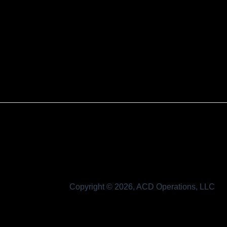
Copyright © 2026, ACD Operations, LLC