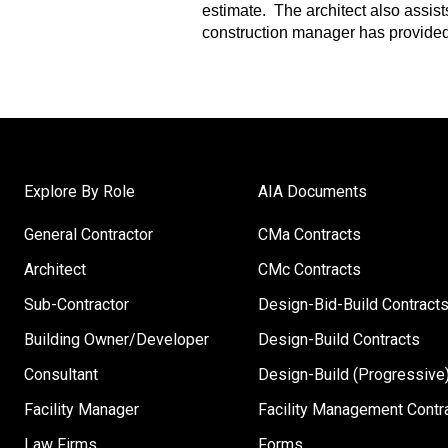
estimate. The architect also assis
construction manager has provided
Explore By Role
AIA Documents
General Contractor
CMa Contracts
Architect
CMc Contracts
Sub-Contractor
Design-Bid-Build Contract
Building Owner/Developer
Design-Build Contracts
Consultant
Design-Build (Progressive)
Facility Manager
Facility Management Contr
Law Firms
Forms