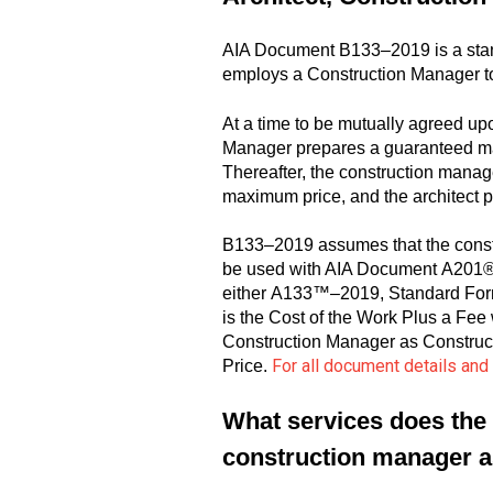
AIA Document B133–2019 is a stan
employs a Construction Manager to
At a time to be mutually agreed up
Manager prepares a guaranteed max
Thereafter, the construction manage
maximum price, and the architect p
B133–2019 assumes that the constr
be used with AIA Document A201®–2
either A133™–2019, Standard For
is the Cost of the Work Plus a 
Construction Manager as Construct
For all document details an
Price.
What services does the 
construction manager a