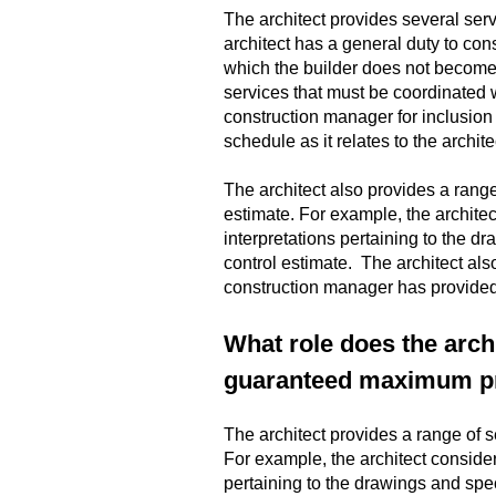
The architect provides several ser
architect has a general duty to cons
which the builder does not become 
services that must be coordinated w
construction manager for inclusion i
schedule as it relates to the archit
The architect also provides a rang
estimate. For example, the architec
interpretations pertaining to the 
control estimate. The architect al
construction manager has provide
What role does the arch
guaranteed maximum pri
The architect provides a range of 
For example, the architect consider
pertaining to the drawings and spe