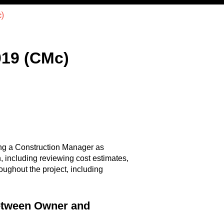
)
19 (CMc)
ng a Construction Manager as
n, including reviewing cost estimates,
ughout the project, including
etween Owner and