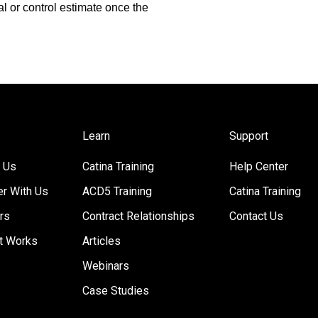
l or control estimate once the
Learn
Support
 Us
Catina Training
Help Center
er With Us
ACD5 Training
Catina Training
rs
Contract Relationships
Contact Us
t Works
Articles
Webinars
Case Studies