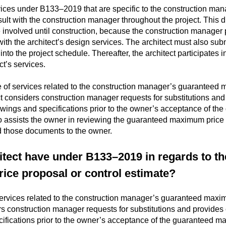
vices under B133–2019 that are specific to the construction man
ult with the construction manager throughout the project. This di
involved until construction, because the construction manager 
ith the architect’s design services. The architect must also subm
nto the project schedule. Thereafter, the architect participates 
ect’s services.
e of services related to the construction manager’s guaranteed 
t considers construction manager requests for substitutions and 
drawings and specifications prior to the owner’s acceptance of t
so assists the owner in reviewing the guaranteed maximum price 
d those documents to the owner.
itect have under B133–2019 in regards to t
ce proposal or control estimate?
services related to the construction manager’s guaranteed maxi
s construction manager requests for substitutions and provides cl
cifications prior to the owner’s acceptance of the guaranteed m