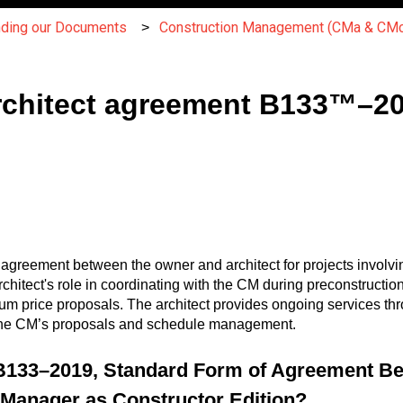
nding our Documents
Construction Management (CMa & CMc
chitect agreement B133™–20
reement between the owner and architect for projects involvi
architect's role in coordinating with the CM during preconstructio
 price proposals. The architect provides ongoing services thro
h the CM’s proposals and schedule management.
B133–2019, Standard Form of Agreement B
n Manager as Constructor Edition?