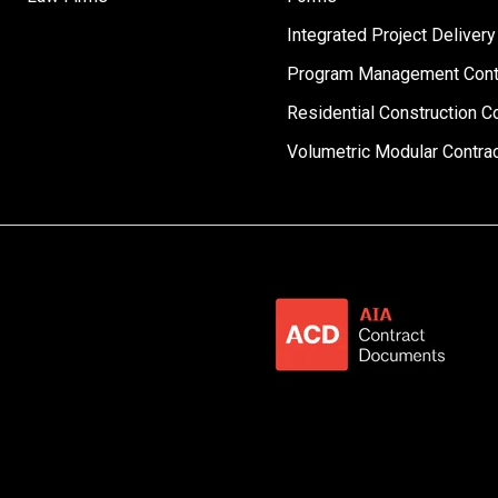
Integrated Project Delivery
Program Management Cont
Residential Construction C
Volumetric Modular Contra