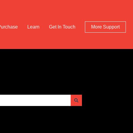
Purchase
Learn
Get In Touch
More Support