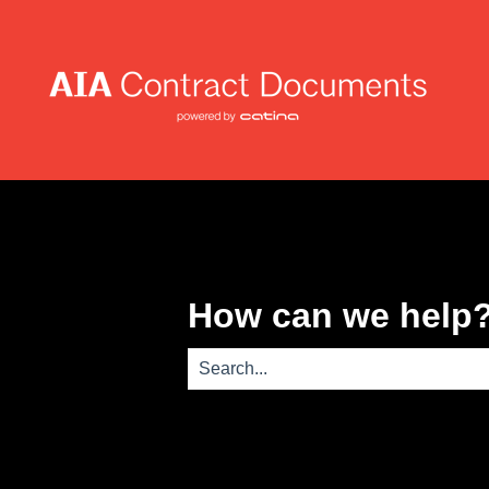
How can we help
There are no suggestions because th