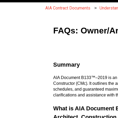
AIA Contract Documents
Understa
FAQs: Owner/Ar
Summary
AIA Document B133™–2019 is an ag
Constructor (CMc). It outlines the 
schedules, and guaranteed maximum
clarifications and assistance wit
What is AIA Document 
Architect, Constructio