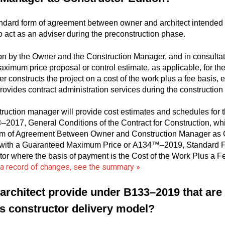
dard form of agreement between owner and architect intended 
 act as an adviser during the preconstruction phase.
on by the Owner and the Construction Manager, and in consultati
imum price proposal or control estimate, as applicable, for t
r constructs the project on a cost of the work plus a fee basis, 
rovides contract administration services during the constructio
uction manager will provide cost estimates and schedules for t
017, General Conditions of the Contract for Construction, whic
m of Agreement Between Owner and Construction Manager as Co
Fee with a Guaranteed Maximum Price or A134™–2019, Standard
or where the basis of payment is the Cost of the Work Plus a
d a record of changes, see the summary »
architect provide under B133–2019 that are p
s constructor delivery model?