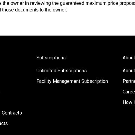
ts the owner in reviewing the guaranteed maximum price proposa
 those documents to the owner.
Subscriptions
About
Unlimited Subscriptions
About
Facility Management Subscription
Partn
s
Caree
How i
 Contracts
acts