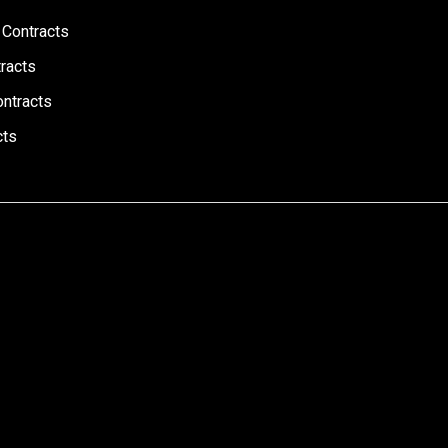
 Contracts
racts
ontracts
cts