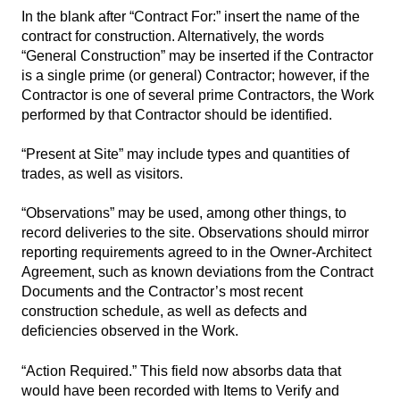
In the blank after “Contract For:” insert the name of the
contract for construction. Alternatively, the words
“General Construction” may be inserted if the Contractor
is a single prime (or general) Contractor; however, if the
Contractor is one of several prime Contractors, the Work
performed by that Contractor should be identified.
“Present at Site” may include types and quantities of
trades, as well as visitors.
“Observations” may be used, among other things, to
record deliveries to the site. Observations should mirror
reporting requirements agreed to in the Owner-Architect
Agreement, such as known deviations from the Contract
Documents and the Contractor’s most recent
construction schedule, as well as defects and
deficiencies observed in the Work.
“Action Required.” This field now absorbs data that
would have been recorded with Items to Verify and