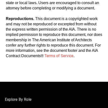
state or local laws. Users are encouraged to consult an
attorney before completing or modifying a document.
Reproductions.
This document is a copyrighted work
and may not be reproduced or excerpted from without
the express written permission of the AIA. There is no
implied permission to reproduce this document, nor does
membership in The American Institute of Architects
confer any further rights to reproduce this document. For
more information, see the document footer and the AIA
Terms of Service
Contract Documents®
.
Explore By Role