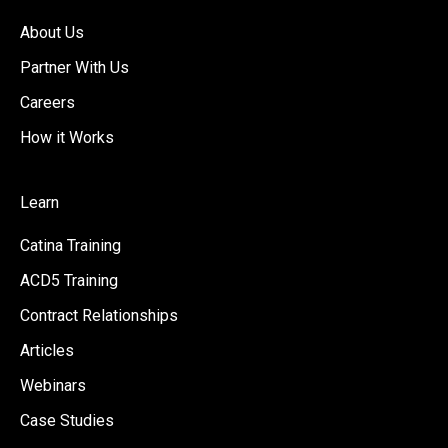
About Us
Partner With Us
Careers
How it Works
Learn
Catina Training
ACD5 Training
Contract Relationships
Articles
Webinars
Case Studies