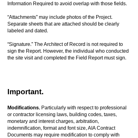
Information Required to avoid overlap with those fields.
“Attachments” may include photos of the Project.
Separate sheets that are attached should be clearly
labeled and dated.
“Signature.” The Architect of Record is not required to
sign the Report. However, the individual who conducted
the site visit and completed the Field Report must sign.
Important.
Modifications.
Particularly with respect to professional
or contractor licensing laws, building codes, taxes,
monetary and interest charges, arbitration,
indemnification, format and font size, AIA Contract
Documents may require modification to comply with