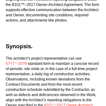
the B101™–2017 Owner-Architect Agreement. The form
supports effective communication between the Architect
and Owner, documenting site conditions, required
actions, and attachments like photos.
Synopsis.
The architect’s project representative can use
G711™-2018
standard form to maintain a concise record
of periodic site visits or, in the case of a full-time project
representative, a daily log of construction activities.
Observations, including known deviations from the
Contract Documents and from the most recent
construction schedule submitted by the Contractor, as
well as defects and deficiencies observed in the Work,
align with the Architect’s reporting obligations to the
B101™-2017 Owner-Architect
Owner specified in the