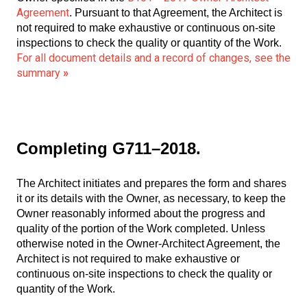
Agreement
. Pursuant to that Agreement, the Architect is
not required to make exhaustive or continuous on-site
inspections to check the quality or quantity of the Work.
For all document details and a record of changes, see the
summary
»
Completing G711–2018.
The Architect initiates and prepares the form and shares
it or its details with the Owner, as necessary, to keep the
Owner reasonably informed about the progress and
quality of the portion of the Work completed. Unless
otherwise noted in the Owner-Architect Agreement, the
Architect is not required to make exhaustive or
continuous on-site inspections to check the quality or
quantity of the Work.