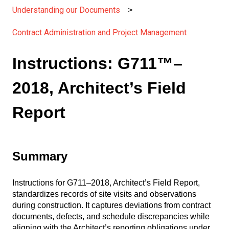
Understanding our Documents
Contract Administration and Project Management
Instructions: G711™–
2018, Architect’s Field
Report
Summary
Instructions for G711–2018, Architect’s Field Report,
standardizes records of site visits and observations
during construction. It captures deviations from contract
documents, defects, and schedule discrepancies while
aligning with the Architect’s reporting obligations under