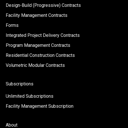
Design-Build (Progressive) Contracts
Facility Management Contracts
Forms
Integrated Project Delivery Contracts
Program Management Contracts
Residential Construction Contracts
Volumetric Modular Contracts
Subscriptions
Unlimited Subscriptions
Facility Management Subscription
About