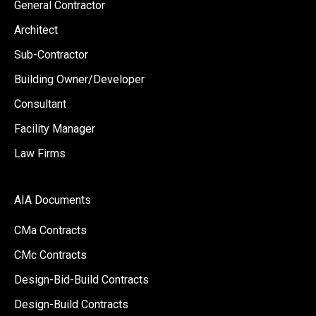
General Contractor
Architect
Sub-Contractor
Building Owner/Developer
Consultant
Facility Manager
Law Firms
AIA Documents
CMa Contracts
CMc Contracts
Design-Bid-Build Contracts
Design-Build Contracts