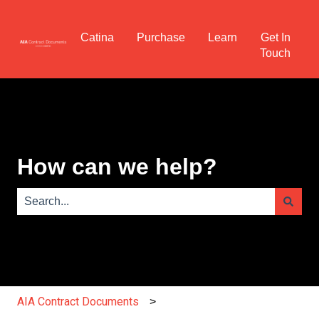
Catina
Purchase
Learn
Get In
Touch
How can we help?
There are no suggestions because the search field is e
AIA Contract Documents