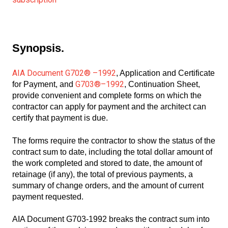
Synopsis.
AIA Document G702® –1992
, Application and Certificate
G703®–1992
for Payment, and
, Continuation Sheet,
provide convenient and complete forms on which the
contractor can apply for payment and the architect can
certify that payment is due.
The forms require the contractor to show the status of the
contract sum to date, including the total dollar amount of
the work completed and stored to date, the amount of
retainage (if any), the total of previous payments, a
summary of change orders, and the amount of current
payment requested.
AIA Document G703-1992 breaks the contract sum into