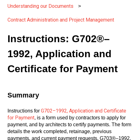
Understanding our Documents
Contract Administration and Project Management
Instructions: G702®–
1992, Application and
Certificate for Payment
Summary
G702–1992, Application and Certificate
Instructions for
for Payment
, is a form used by contractors to apply for
payment, and by architects to certify payments. The form
details the work completed, retainage, previous
payments, and current payment requests. G703®–1992,