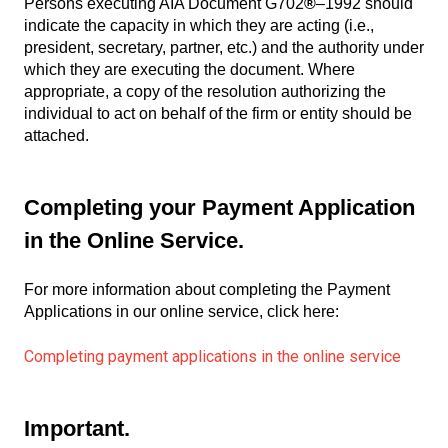
Persons executing AIA Document G702
®
–1992 should
indicate the capacity in which they are acting (i.e.,
president, secretary, partner, etc.) and the authority under
which they are executing the document. Where
appropriate, a copy of the resolution authorizing the
individual to act on behalf of the firm or entity should be
attached.
Completing your Payment Application
in the Online Service.
For more information about completing the Payment
Applications in our online service, click here:
Completing payment applications in the online service
Important.