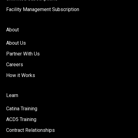
Facility Management Subscription
About
About Us
Partner With Us
Careers
How it Works
Learn
Catina Training
ACD5 Training
Contract Relationships