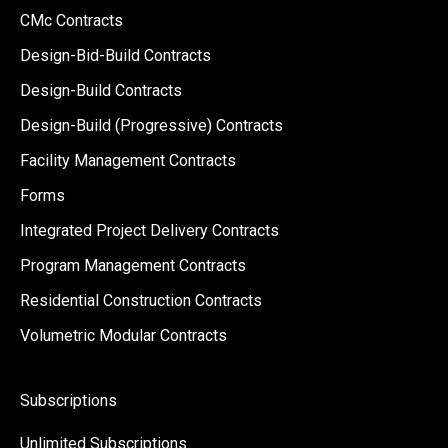
CMc Contracts
Design-Bid-Build Contracts
Design-Build Contracts
Design-Build (Progressive) Contracts
Facility Management Contracts
Forms
Integrated Project Delivery Contracts
Program Management Contracts
Residential Construction Contracts
Volumetric Modular Contracts
Subscriptions
Unlimited Subscriptions