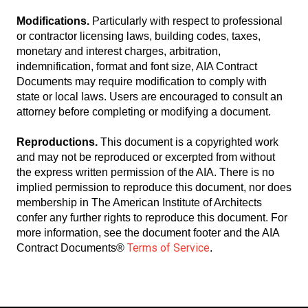
Modifications.
Particularly with respect to professional
or contractor licensing laws, building codes, taxes,
monetary and interest charges, arbitration,
indemnification, format and font size, AIA Contract
Documents may require modification to comply with
state or local laws. Users are encouraged to consult an
attorney before completing or modifying a document.
Reproductions.
This document is a copyrighted work
and may not be reproduced or excerpted from without
the express written permission of the AIA. There is no
implied permission to reproduce this document, nor does
membership in The American Institute of Architects
confer any further rights to reproduce this document. For
more information, see the document footer and the AIA
Terms of Service
Contract Documents®
.