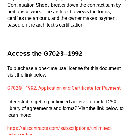
Continuation Sheet, breaks down the contract sum by
portions of work. The architect reviews the forms,
certifies the amount, and the owner makes payment
based on the architect’s certification.
Access the G702®–1992
To purchase a one-time use license for this document,
visit the link below:
G702®–1992, Application and Certificate for Payment
Interested in getting unlimited access to our full 250+
library of agreements and forms? Visit the link below to
learn more:
https://aiacontracts.com/subscriptions/unlimited-
subscription