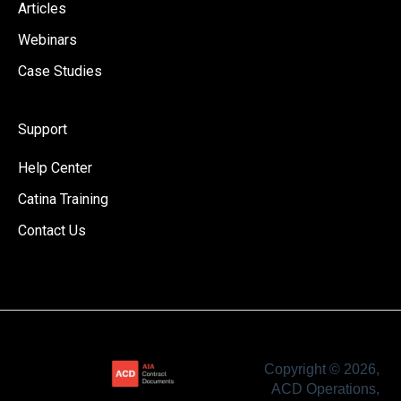
Articles
Webinars
Case Studies
Support
Help Center
Catina Training
Contact Us
Copyright © 2026,
ACD Operations,