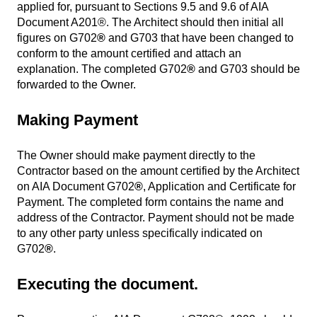
applied for, pursuant to Sections 9.5 and 9.6 of AIA
Document A201®. The Architect should then initial all
figures on G702
®
and G703 that have been changed to
conform to the amount certified and attach an
explanation. The completed G702
®
and G703 should be
forwarded to the Owner.
Making Payment
The Owner should make payment directly to the
Contractor based on the amount certified by the Architect
on AIA Document G702
®
, Application and Certificate for
Payment. The completed form contains the name and
address of the Contractor. Payment should not be made
to any other party unless specifically indicated on
G702
®
.
Executing the document.