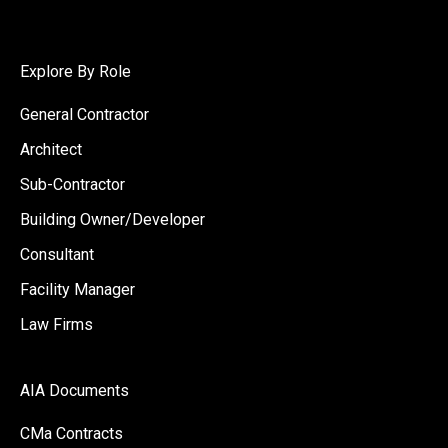
Explore By Role
General Contractor
Architect
Sub-Contractor
Building Owner/Developer
Consultant
Facility Manager
Law Firms
AIA Documents
CMa Contracts