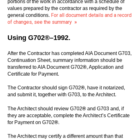
portions of the work in accordance with a schedule of
values prepared by the contractor as required by the
For all document details and a record
general conditions.
of changes, see the summary
»
Using G702®–1992.
After the Contractor has completed AIA Document G703,
Continuation Sheet, summary information should be
transferred to AIA Document G702
®
, Application and
Certificate for Payment.
The Contractor should sign G702
®
, have it notarized,
and submit it, together with G703, to the Architect.
The Architect should review G702
®
and G703 and, if
they are acceptable, complete the Architect’s Certificate
for Payment on G702
®
.
The Architect may certify a different amount than that