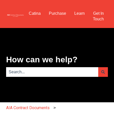
Catina
Purchase
Learn
Get In
Touch
How can we help?
There are no suggestions because the search field is e
AIA Contract Documents