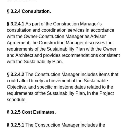
§ 3.2.4 Consultation.
§ 3.2.4.1
As part of the Construction Manager’s
consultation and coordination services in accordance
with the Owner-Construction Manager as Adviser
Agreement, the Construction Manager discusses the
requirements of the Sustainability Plan with the Owner
and Architect and provides recommendations consistent
with the Sustainability Plan.
§ 3.2.4.2
The Construction Manager includes items that
could affect timely achievement of the Sustainable
Objective, and specific milestone dates related to the
requirements of the Sustainability Plan, in the Project
schedule.
§ 3.2.5 Cost Estimates.
§ 3.2.5.1
The Construction Manager includes the