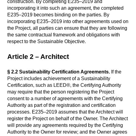
construction. By completing E235–2019 and
incorporating it into such an agreement, the completed
E235–2019 becomes binding on the parties. By
incorporating E235–2019 into other agreements used on
the Project, all parties can ensure that they are following
the same contractual framework and obligations with
respect to the Sustainable Objective.
Article 2 – Architect
§ 2.2 Sustainability Certification Agreements.
If the
Project includes achievement of a Sustainability
Certification, such as LEED®, the Certifying Authority
may require that the person registering the Project
consent to a number of agreements with the Certifying
Authority as part of the registration and certification
processes. E235–2019 assumes that the Architect will
register the Project on behalf of the Owner. The Architect
will provide any agreements required by the Certifying
Authority to the Owner for review; and the Owner agrees