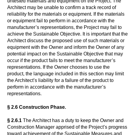
untested materials and equipment on the Project. The
Architect may be unable to confirm a track record of
reliability for the materials or equipment. If the materials
or equipment fail to perform in accordance with the
manufacturer’s representations, the Project may fail to
achieve the Sustainable Objective. It is important that the
Architect discuss the proposed use of such materials or
equipment with the Owner and inform the Owner of any
potential impact on the Sustainable Objective that may
occur if the product fails to meet the manufacturer’s
representations. If the Owner chooses to use the
product, the language included in this section may limit
the Architect’s liability for a failure of the product to
perform in accordance with the manufacturer’s
representations.
§ 2.6 Construction Phase.
§ 2.6.1
The Architect has a duty to keep the Owner and
Construction Manager apprised of the Project’s progress
toward achievement of the Sustainable Measures and