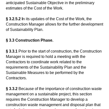
anticipated Sustainable Objective in the preliminary
estimates of the Cost of the Work.
§ 3.2.5.2 I
n its updates of the Cost of the Work, the
Construction Manager allows for the further development
of Sustainability Plan.
§ 3.3 Construction Phase.
§ 3.3.1
Prior to the start of construction, the Construction
Manager is required to hold a meeting with the
Contractors to coordinate work related to the
requirements of the Sustainability Plan and the
Sustainable Measures to be performed by the
Contractors.
§ 3.3.2
Because of the importance of construction waste
management on a sustainable project, this section
requires the Construction Manager to develop a
construction waste management and disposal plan that