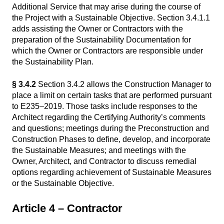
Additional Service that may arise during the course of
the Project with a Sustainable Objective. Section 3.4.1.1
adds assisting the Owner or Contractors with the
preparation of the Sustainability Documentation for
which the Owner or Contractors are responsible under
the Sustainability Plan.
§ 3.4.2
Section 3.4.2 allows the Construction Manager to
place a limit on certain tasks that are performed pursuant
to E235–2019. Those tasks include responses to the
Architect regarding the Certifying Authority’s comments
and questions; meetings during the Preconstruction and
Construction Phases to define, develop, and incorporate
the Sustainable Measures; and meetings with the
Owner, Architect, and Contractor to discuss remedial
options regarding achievement of Sustainable Measures
or the Sustainable Objective.
Article 4 – Contractor