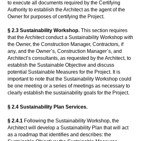
to execute all documents required by the Certifying
Authority to establish the Architect as the agent of the
Owner for purposes of certifying the Project.
§ 2.3 Sustainability Workshop.
This section requires
that the Architect conduct a Sustainability Workshop with
the Owner, the Construction Manager, Contractors, if
any, and the Owner’s, Construction Manager’s, and
Architect’s consultants, as requested by the Architect, to
establish the Sustainable Objective and discuss
potential Sustainable Measures for the Project. It is
important to note that the Sustainability Workshop could
be one meeting or a series of meetings as necessary to
clearly establish the sustainability goals for the Project.
§ 2.4 Sustainability Plan Services.
§ 2.4.1
Following the Sustainability Workshop, the
Architect will develop a Sustainability Plan that will act
as a roadmap that identifies and describes: the