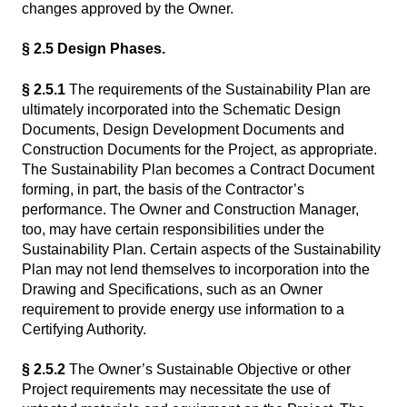
changes approved by the Owner.
§ 2.5 Design Phases.
§ 2.5.1
The requirements of the Sustainability Plan are
ultimately incorporated into the Schematic Design
Documents, Design Development Documents and
Construction Documents for the Project, as appropriate.
The Sustainability Plan becomes a Contract Document
forming, in part, the basis of the Contractor’s
performance. The Owner and Construction Manager,
too, may have certain responsibilities under the
Sustainability Plan. Certain aspects of the Sustainability
Plan may not lend themselves to incorporation into the
Drawing and Specifications, such as an Owner
requirement to provide energy use information to a
Certifying Authority.
§ 2.5.2
The Owner’s Sustainable Objective or other
Project requirements may necessitate the use of