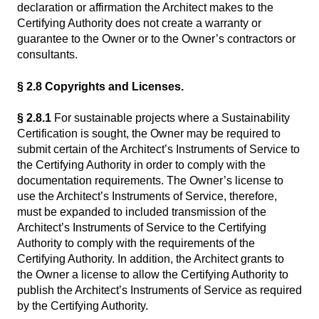
declaration or affirmation the Architect makes to the
Certifying Authority does not create a warranty or
guarantee to the Owner or to the Owner’s contractors or
consultants.
§ 2.8 Copyrights and Licenses.
§ 2.8.1
For sustainable projects where a Sustainability
Certification is sought, the Owner may be required to
submit certain of the Architect’s Instruments of Service to
the Certifying Authority in order to comply with the
documentation requirements. The Owner’s license to
use the Architect’s Instruments of Service, therefore,
must be expanded to included transmission of the
Architect’s Instruments of Service to the Certifying
Authority to comply with the requirements of the
Certifying Authority. In addition, the Architect grants to
the Owner a license to allow the Certifying Authority to
publish the Architect’s Instruments of Service as required
by the Certifying Authority.