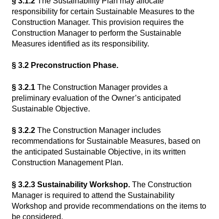
§ 3.1.2
The Sustainability Plan may allocate
responsibility for certain Sustainable Measures to the
Construction Manager. This provision requires the
Construction Manager to perform the Sustainable
Measures identified as its responsibility.
§ 3.2 Preconstruction Phase.
§ 3.2.1
The Construction Manager provides a
preliminary evaluation of the Owner’s anticipated
Sustainable Objective.
§ 3.2.2
The Construction Manager includes
recommendations for Sustainable Measures, based on
the anticipated Sustainable Objective, in its written
Construction Management Plan.
§ 3.2.3 Sustainability Workshop.
The Construction
Manager is required to attend the Sustainability
Workshop and provide recommendations on the items to
be considered.