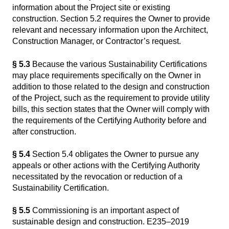
information about the Project site or existing
construction. Section 5.2 requires the Owner to provide
relevant and necessary information upon the Architect,
Construction Manager, or Contractor’s request.
§ 5.3
Because the various Sustainability Certifications
may place requirements specifically on the Owner in
addition to those related to the design and construction
of the Project, such as the requirement to provide utility
bills, this section states that the Owner will comply with
the requirements of the Certifying Authority before and
after construction.
§ 5.4
Section 5.4 obligates the Owner to pursue any
appeals or other actions with the Certifying Authority
necessitated by the revocation or reduction of a
Sustainability Certification.
§ 5.5
Commissioning is an important aspect of
sustainable design and construction. E235–2019