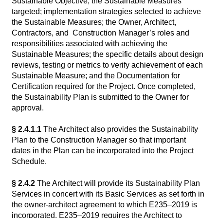
Sustainable Objective; the Sustainable Measures
targeted; implementation strategies selected to achieve
the Sustainable Measures; the Owner, Architect,
Contractors, and Construction Manager’s roles and
responsibilities associated with achieving the
Sustainable Measures; the specific details about design
reviews, testing or metrics to verify achievement of each
Sustainable Measure; and the Documentation for
Certification required for the Project. Once completed,
the Sustainability Plan is submitted to the Owner for
approval.
§ 2.4.1.1
The Architect also provides the Sustainability
Plan to the Construction Manager so that important
dates in the Plan can be incorporated into the Project
Schedule.
§ 2.4.2
The Architect will provide its Sustainability Plan
Services in concert with its Basic Services as set forth in
the owner-architect agreement to which E235–2019 is
incorporated. E235–2019 requires the Architect to