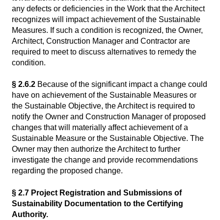
any defects or deficiencies in the Work that the Architect
recognizes will impact achievement of the Sustainable
Measures. If such a condition is recognized, the Owner,
Architect, Construction Manager and Contractor are
required to meet to discuss alternatives to remedy the
condition.
§ 2.6.2
Because of the significant impact a change could
have on achievement of the Sustainable Measures or
the Sustainable Objective, the Architect is required to
notify the Owner and Construction Manager of proposed
changes that will materially affect achievement of a
Sustainable Measure or the Sustainable Objective. The
Owner may then authorize the Architect to further
investigate the change and provide recommendations
regarding the proposed change.
§ 2.7 Project Registration and Submissions of
Sustainability Documentation to the Certifying
Authority.