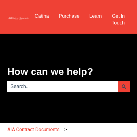
Catina
Purchase
Learn
Get In
Touch
How can we help?
There are no suggestions because the search field is e
AIA Contract Documents