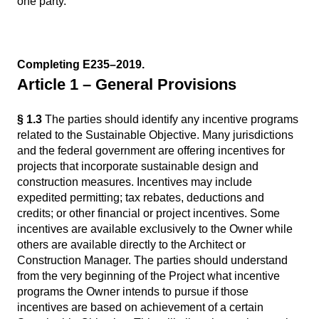
one party.
Completing E235–2019.
Article 1 – General Provisions
§ 1.3
The parties should identify any incentive programs
related to the Sustainable Objective. Many jurisdictions
and the federal government are offering incentives for
projects that incorporate sustainable design and
construction measures. Incentives may include
expedited permitting; tax rebates, deductions and
credits; or other financial or project incentives. Some
incentives are available exclusively to the Owner while
others are available directly to the Architect or
Construction Manager. The parties should understand
from the very beginning of the Project what incentive
programs the Owner intends to pursue if those
incentives are based on achievement of a certain