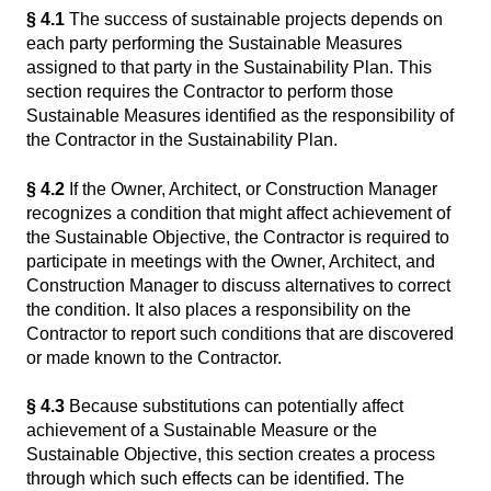
§ 4.1
The success of sustainable projects depends on
each party performing the Sustainable Measures
assigned to that party in the Sustainability Plan. This
section requires the Contractor to perform those
Sustainable Measures identified as the responsibility of
the Contractor in the Sustainability Plan.
§ 4.2
If the Owner, Architect, or Construction Manager
recognizes a condition that might affect achievement of
the Sustainable Objective, the Contractor is required to
participate in meetings with the Owner, Architect, and
Construction Manager to discuss alternatives to correct
the condition. It also places a responsibility on the
Contractor to report such conditions that are discovered
or made known to the Contractor.
§ 4.3
Because substitutions can potentially affect
achievement of a Sustainable Measure or the
Sustainable Objective, this section creates a process
through which such effects can be identified. The