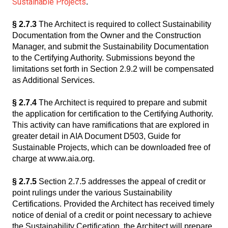
Sustainable Projects
.
§ 2.7.3
The Architect is required to collect Sustainability
Documentation from the Owner and the Construction
Manager, and submit the Sustainability Documentation
to the Certifying Authority. Submissions beyond the
limitations set forth in Section 2.9.2 will be compensated
as Additional Services.
§ 2.7.4
The Architect is required to prepare and submit
the application for certification to the Certifying Authority.
This activity can have ramifications that are explored in
greater detail in AIA Document D503, Guide for
Sustainable Projects, which can be downloaded free of
charge at www.aia.org.
§ 2.7.5
Section 2.7.5 addresses the appeal of credit or
point rulings under the various Sustainability
Certifications. Provided the Architect has received timely
notice of denial of a credit or point necessary to achieve
the Sustainability Certification, the Architect will prepare