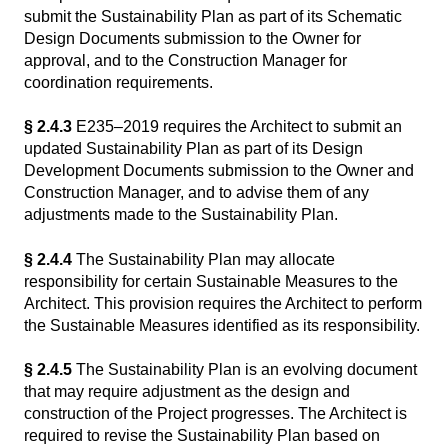
submit the Sustainability Plan as part of its Schematic
Design Documents submission to the Owner for
approval, and to the Construction Manager for
coordination requirements.
§ 2.4.3
E235–2019 requires the Architect to submit an
updated Sustainability Plan as part of its Design
Development Documents submission to the Owner and
Construction Manager, and to advise them of any
adjustments made to the Sustainability Plan.
§ 2.4.4
The Sustainability Plan may allocate
responsibility for certain Sustainable Measures to the
Architect. This provision requires the Architect to perform
the Sustainable Measures identified as its responsibility.
§ 2.4.5
The Sustainability Plan is an evolving document
that may require adjustment as the design and
construction of the Project progresses. The Architect is
required to revise the Sustainability Plan based on