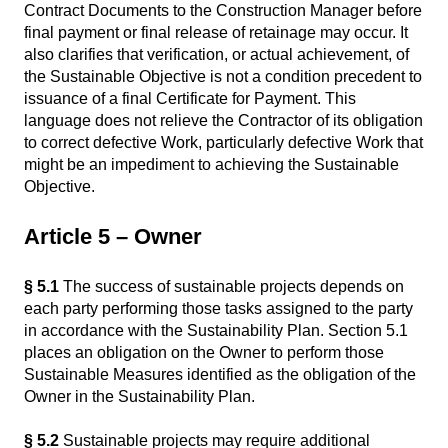
Contract Documents to the Construction Manager before
final payment or final release of retainage may occur. It
also clarifies that verification, or actual achievement, of
the Sustainable Objective is not a condition precedent to
issuance of a final Certificate for Payment. This
language does not relieve the Contractor of its obligation
to correct defective Work, particularly defective Work that
might be an impediment to achieving the Sustainable
Objective.
Article 5 – Owner
§ 5.1
The success of sustainable projects depends on
each party performing those tasks assigned to the party
in accordance with the Sustainability Plan. Section 5.1
places an obligation on the Owner to perform those
Sustainable Measures identified as the obligation of the
Owner in the Sustainability Plan.
§ 5.2
Sustainable projects may require additional