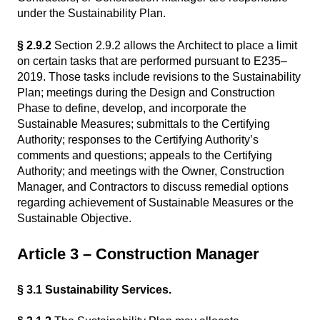
under the Sustainability Plan.
§ 2.9.2
Section 2.9.2 allows the Architect to place a limit
on certain tasks that are performed pursuant to E235–
2019. Those tasks include revisions to the Sustainability
Plan; meetings during the Design and Construction
Phase to define, develop, and incorporate the
Sustainable Measures; submittals to the Certifying
Authority; responses to the Certifying Authority’s
comments and questions; appeals to the Certifying
Authority; and meetings with the Owner, Construction
Manager, and Contractors to discuss remedial options
regarding achievement of Sustainable Measures or the
Sustainable Objective.
Article 3 – Construction Manager
§ 3.1 Sustainability Services.