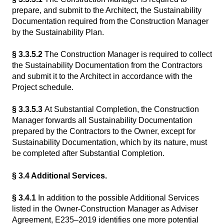
prepare, and submit to the Architect, the Sustainability
Documentation required from the Construction Manager
by the Sustainability Plan.
§ 3.3.5.2
The Construction Manager is required to collect
the Sustainability Documentation from the Contractors
and submit it to the Architect in accordance with the
Project schedule.
§ 3.3.5.3
At Substantial Completion, the Construction
Manager forwards all Sustainability Documentation
prepared by the Contractors to the Owner, except for
Sustainability Documentation, which by its nature, must
be completed after Substantial Completion.
§ 3.4 Additional Services.
§ 3.4.1
In addition to the possible Additional Services
listed in the Owner-Construction Manager as Adviser
Agreement, E235–2019 identifies one more potential