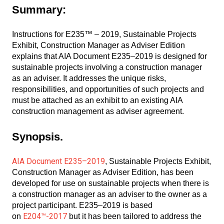
Summary:
Instructions for E235™ – 2019, Sustainable Projects
Exhibit, Construction Manager as Adviser Edition
explains that AIA Document E235–2019 is designed for
sustainable projects involving a construction manager
as an adviser. It addresses the unique risks,
responsibilities, and opportunities of such projects and
must be attached as an exhibit to an existing AIA
construction management as adviser agreement.
Synopsis.
AIA Document E235–2019
, Sustainable Projects Exhibit,
Construction Manager as Adviser Edition, has been
developed for use on sustainable projects when there is
a construction manager as an adviser to the owner as a
project participant. E235–2019 is based
E204™-2017
on
but it has been tailored to address the