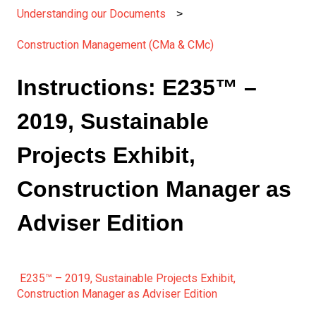
Understanding our Documents
Construction Management (CMa & CMc)
Instructions: E235™ –
2019, Sustainable
Projects Exhibit,
Construction Manager as
Adviser Edition
E235™ – 2019, Sustainable Projects Exhibit,
Construction Manager as Adviser Edition