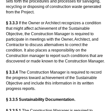
sets forth the procedures and processes for salvaging,
recycling or disposing of construction waste generated
from the Project.
§ 3.3.3
If the Owner or Architect recognizes a condition
that might affect achievement of the Sustainable
Objective, the Construction Manager is required to
participate in meetings with the Owner, Architect, and
Contractor to discuss alternatives to correct the
condition. It also places a responsibility on the
Construction manager to report such conditions that are
discovered or made known to the Construction Manager.
§ 3.3.4
The Construction Manager is required to record
the progress toward achievement of the Sustainable
Objective and include this information in its written
progress reports.
§ 3.3.5 Sustainability Documentation.
§ 3.3.5.1
The Construction Manager is required to