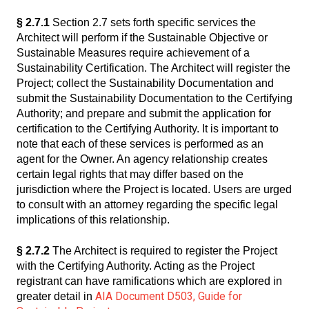
§ 2.7.1
Section 2.7 sets forth specific services the
Architect will perform if the Sustainable Objective or
Sustainable Measures require achievement of a
Sustainability Certification. The Architect will register the
Project; collect the Sustainability Documentation and
submit the Sustainability Documentation to the Certifying
Authority; and prepare and submit the application for
certification to the Certifying Authority. It is important to
note that each of these services is performed as an
agent for the Owner. An agency relationship creates
certain legal rights that may differ based on the
jurisdiction where the Project is located. Users are urged
to consult with an attorney regarding the specific legal
implications of this relationship.
§ 2.7.2
The Architect is required to register the Project
with the Certifying Authority. Acting as the Project
registrant can have ramifications which are explored in
AIA Document D503, Guide for
greater detail in