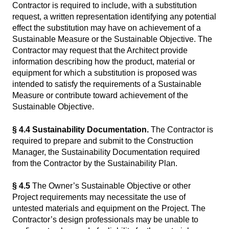
Contractor is required to include, with a substitution
request, a written representation identifying any potential
effect the substitution may have on achievement of a
Sustainable Measure or the Sustainable Objective. The
Contractor may request that the Architect provide
information describing how the product, material or
equipment for which a substitution is proposed was
intended to satisfy the requirements of a Sustainable
Measure or contribute toward achievement of the
Sustainable Objective.
§ 4.4 Sustainability Documentation.
The Contractor is
required to prepare and submit to the Construction
Manager, the Sustainability Documentation required
from the Contractor by the Sustainability Plan.
§ 4.5
The Owner’s Sustainable Objective or other
Project requirements may necessitate the use of
untested materials and equipment on the Project. The
Contractor’s design professionals may be unable to