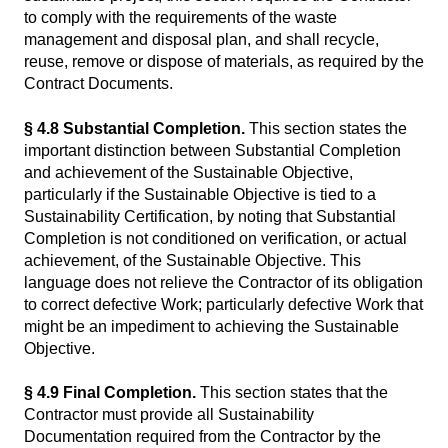
to comply with the requirements of the waste
management and disposal plan, and shall recycle,
reuse, remove or dispose of materials, as required by the
Contract Documents.
§ 4.8 Substantial Completion.
This section states the
important distinction between Substantial Completion
and achievement of the Sustainable Objective,
particularly if the Sustainable Objective is tied to a
Sustainability Certification, by noting that Substantial
Completion is not conditioned on verification, or actual
achievement, of the Sustainable Objective. This
language does not relieve the Contractor of its obligation
to correct defective Work; particularly defective Work that
might be an impediment to achieving the Sustainable
Objective.
§ 4.9 Final Completion.
This section states that the
Contractor must provide all Sustainability
Documentation required from the Contractor by the