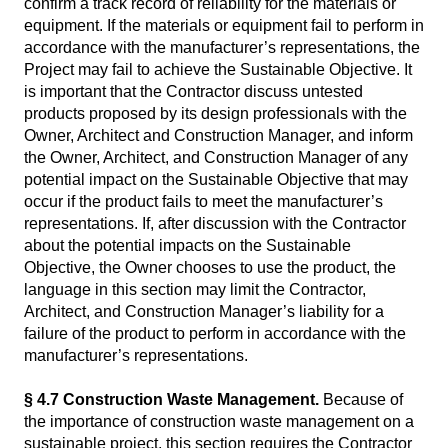
confirm a track record of reliability for the materials or
equipment. If the materials or equipment fail to perform in
accordance with the manufacturer’s representations, the
Project may fail to achieve the Sustainable Objective. It
is important that the Contractor discuss untested
products proposed by its design professionals with the
Owner, Architect and Construction Manager, and inform
the Owner, Architect, and Construction Manager of any
potential impact on the Sustainable Objective that may
occur if the product fails to meet the manufacturer’s
representations. If, after discussion with the Contractor
about the potential impacts on the Sustainable
Objective, the Owner chooses to use the product, the
language in this section may limit the Contractor,
Architect, and Construction Manager’s liability for a
failure of the product to perform in accordance with the
manufacturer’s representations.
§ 4.7 Construction Waste Management.
Because of
the importance of construction waste management on a
sustainable project, this section requires the Contractor