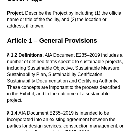
Project.
Describe the Project by including (1) the official
name or title of the facility, and (2) the location or
address, if known.
Article 1 – General Provisions
§ 1.2 Definitions.
AIA Document E235–2019 includes a
number of defined terms specific to sustainable projects,
including Sustainable Objective, Sustainable Measure,
Sustainability Plan, Sustainability Certification,
Sustainability Documentation and Certifying Authority.
These concepts are important to the process described
in the Exhibit, and to the outcome of a sustainable
project.
§ 1.4
AIA Document E235–2019 is intended to be
incorporated into an existing agreement between the
parties for design services, construction management, or