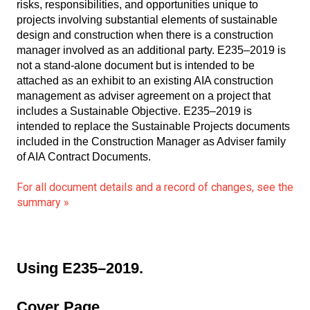
risks, responsibilities, and opportunities unique to
projects involving substantial elements of sustainable
design and construction when there is a construction
manager involved as an additional party. E235–2019 is
not a stand-alone document but is intended to be
attached as an exhibit to an existing AIA construction
management as adviser agreement on a project that
includes a Sustainable Objective. E235–2019 is
intended to replace the Sustainable Projects documents
included in the Construction Manager as Adviser family
of AIA Contract Documents.
For all document details and a record of changes, see the
summary »
Using E235–2019.
Cover Page