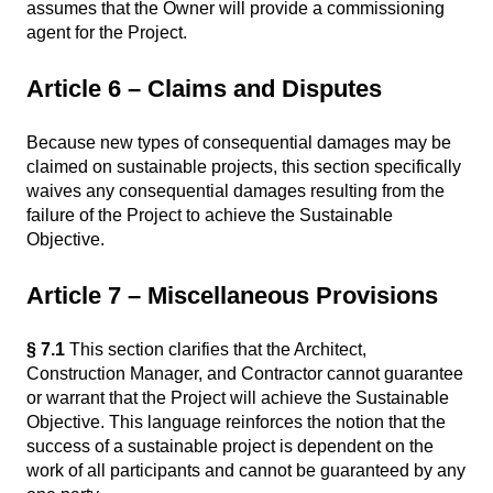
assumes that the Owner will provide a commissioning
agent for the Project.
Article 6 – Claims and Disputes
Because new types of consequential damages may be
claimed on sustainable projects, this section specifically
waives any consequential damages resulting from the
failure of the Project to achieve the Sustainable
Objective.
Article 7 – Miscellaneous Provisions
§ 7.1
This section clarifies that the Architect,
Construction Manager, and Contractor cannot guarantee
or warrant that the Project will achieve the Sustainable
Objective. This language reinforces the notion that the
success of a sustainable project is dependent on the
work of all participants and cannot be guaranteed by any