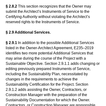
§ 2.8.2
This section recognizes that the Owner may
submit the Architect’s Instruments of Service to the
Certifying Authority without violating the Architect’s
reserved rights to the Instruments of Service.
§ 2.9 Additional Services.
§ 2.9.1
In addition to the possible Additional Services
listed in the Owner-Architect Agreement, E235–2019
identifies two more potential Additional Services that
may arise during the course of the Project with a
Sustainable Objective. Section 2.9.1.1 adds changing or
editing previously prepared Instruments of Service,
including the Sustainability Plan, necessitated by
changes in the requirements to achieve the
Sustainability Certification for the Project. Section
2.9.1.2 adds assisting the Owner, Contractors, or
Construction Manager with the preparation of the
Sustainability Documentation for which the Owner.
Contractors, or Construction Manager are responsible