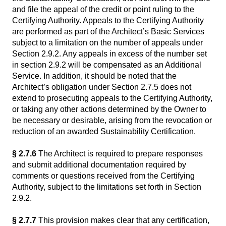
and file the appeal of the credit or point ruling to the
Certifying Authority. Appeals to the Certifying Authority
are performed as part of the Architect’s Basic Services
subject to a limitation on the number of appeals under
Section 2.9.2. Any appeals in excess of the number set
in section 2.9.2 will be compensated as an Additional
Service. In addition, it should be noted that the
Architect’s obligation under Section 2.7.5 does not
extend to prosecuting appeals to the Certifying Authority,
or taking any other actions determined by the Owner to
be necessary or desirable, arising from the revocation or
reduction of an awarded Sustainability Certification.
§ 2.7.6
The Architect is required to prepare responses
and submit additional documentation required by
comments or questions received from the Certifying
Authority, subject to the limitations set forth in Section
2.9.2.
§ 2.7.7
This provision makes clear that any certification,