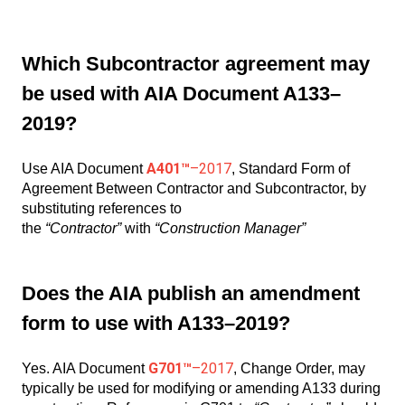
Which Subcontractor agreement may
be used with AIA Document A133–
2019?
A401™
–2017
Use AIA Document
, Standard Form of
Agreement Between Contractor and Subcontractor, by
substituting references to
the
“Contractor”
with
“Construction Manager”
Does the AIA publish an amendment
form to use with A133–2019?
G701™
–2017
Yes. AIA Document
, Change Order, may
typically be used for modifying or amending A133 during