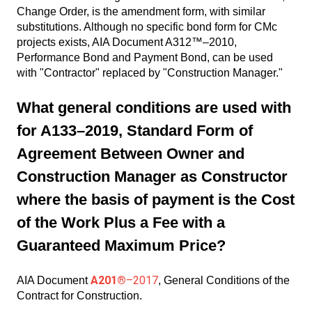
Change Order, is the amendment form, with similar
substitutions. Although no specific bond form for CMc
projects exists, AIA Document A312™–2010,
Performance Bond and Payment Bond, can be used
with "Contractor" replaced by "Construction Manager."
What general conditions are used with
for A133–2019, Standard Form of
Agreement Between Owner and
Construction Manager as Constructor
where the basis of payment is the Cost
of the Work Plus a Fee with a
Guaranteed Maximum Price?
A201®
–2017
AIA Document
, General Conditions of the
Contract for Construction.