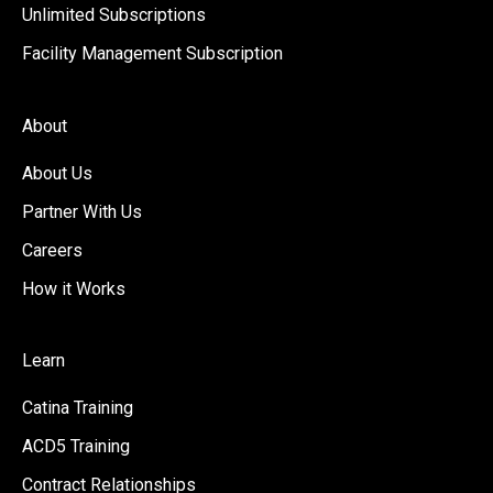
Unlimited Subscriptions
Facility Management Subscription
About
About Us
Partner With Us
Careers
How it Works
Learn
Catina Training
ACD5 Training
Contract Relationships