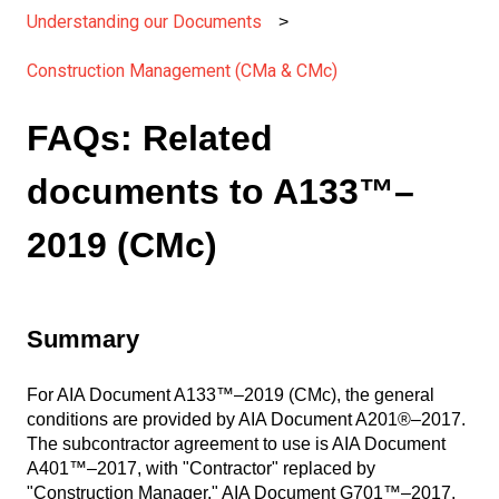
Understanding our Documents
Construction Management (CMa & CMc)
FAQs: Related
documents to A133™–
2019 (CMc)
Summary
For AIA Document A133™–2019 (CMc), the general
conditions are provided by AIA Document A201®–2017.
The subcontractor agreement to use is AIA Document
A401™–2017, with "Contractor" replaced by
"Construction Manager." AIA Document G701™–2017,