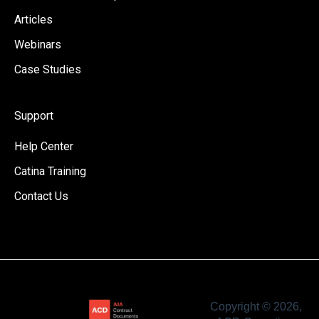
Articles
Webinars
Case Studies
Support
Help Center
Catina Training
Contact Us
Copyright © 2026,