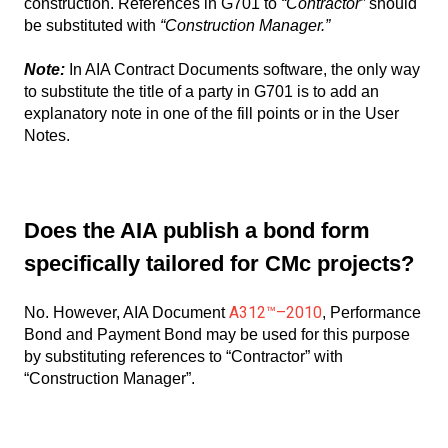
construction. References in G701 to
“Contractor”
should
be substituted with
“Construction Manager.”
Note:
In AIA Contract Documents software, the only way
to substitute the title of a party in G701 is to add an
explanatory note in one of the fill points or in the User
Notes.
Does the AIA publish a bond form
specifically tailored for CMc projects?
A312™–2010
No. However, AIA Document
, Performance
Bond and Payment Bond may be used for this purpose
by substituting references to “Contractor” with
“Construction Manager”.