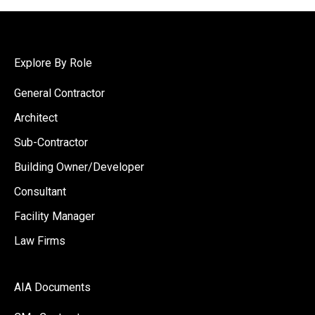
Explore By Role
General Contractor
Architect
Sub-Contractor
Building Owner/Developer
Consultant
Facility Manager
Law Firms
AIA Documents