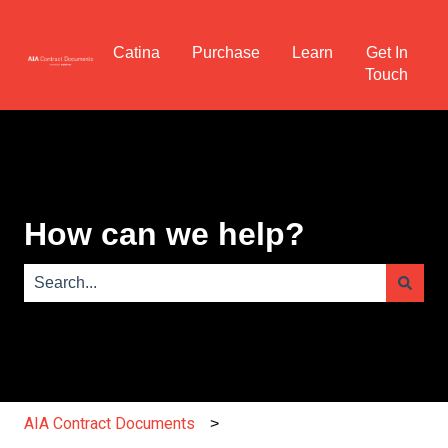
Catina
Purchase
Learn
Get In
Touch
How can we help?
There are no suggestions because the search field is e
AIA Contract Documents