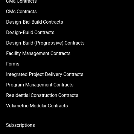
CMa Contracts
CMc Contracts
Design-Bid-Build Contracts
Design-Build Contracts
Design-Build (Progressive) Contracts
Facility Management Contracts
Forms
Integrated Project Delivery Contracts
Program Management Contracts
Residential Construction Contracts
Volumetric Modular Contracts
Subscriptions