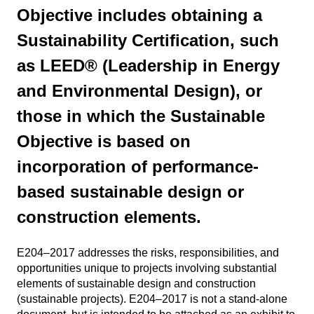
Objective includes obtaining a
Sustainability Certification, such
as LEED® (Leadership in Energy
and Environmental Design), or
those in which the Sustainable
Objective is based on
incorporation of performance-
based sustainable design or
construction elements.
E204–2017 addresses the risks, responsibilities, and
opportunities unique to projects involving substantial
elements of sustainable design and construction
(sustainable projects). E204–2017 is not a stand-alone