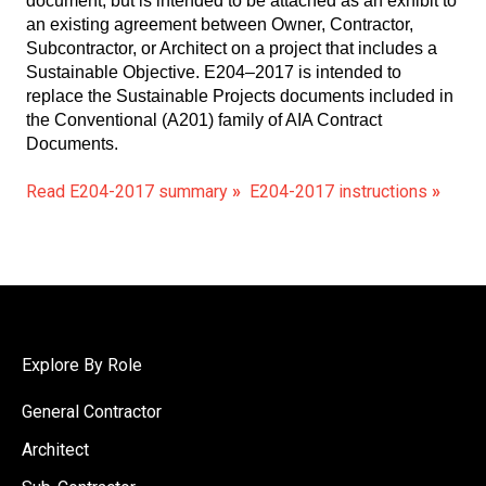
document, but is intended to be attached as an exhibit to
an existing agreement between Owner, Contractor,
Subcontractor, or Architect on a project that includes a
Sustainable Objective. E204–2017 is intended to
replace the Sustainable Projects documents included in
the Conventional (A201) family of AIA Contract
Documents.
Read E204-2017 summary
»
E204-2017 instructions
»
Explore By Role
General Contractor
Architect