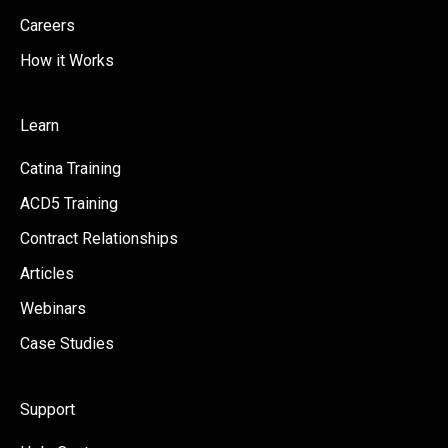
Careers
How it Works
Learn
Catina Training
ACD5 Training
Contract Relationships
Articles
Webinars
Case Studies
Support