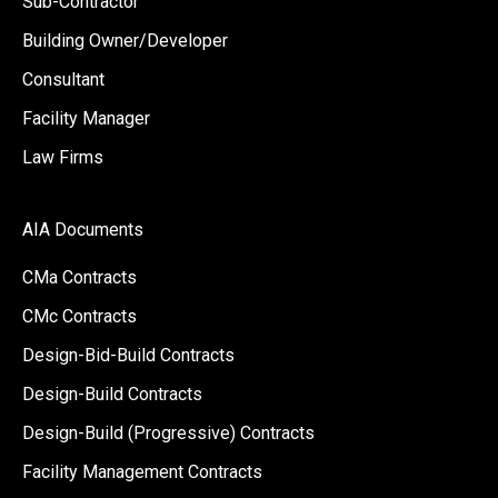
Sub-Contractor
Building Owner/Developer
Consultant
Facility Manager
Law Firms
AIA Documents
CMa Contracts
CMc Contracts
Design-Bid-Build Contracts
Design-Build Contracts
Design-Build (Progressive) Contracts
Facility Management Contracts