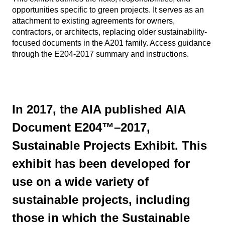
opportunities specific to green projects. It serves as an
attachment to existing agreements for owners,
contractors, or architects, replacing older sustainability-
focused documents in the A201 family. Access guidance
through the E204-2017 summary and instructions.
In 2017, the AIA published AIA
Document E204™–2017,
Sustainable Projects Exhibit. This
exhibit has been developed for
use on a wide variety of
sustainable projects, including
those in which the Sustainable