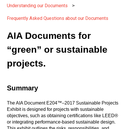
Understanding our Documents
Frequently Asked Questions about our Documents
AIA Documents for
“green” or sustainable
projects.
Summary
The AIA Document E204™–2017 Sustainable Projects
Exhibit is designed for projects with sustainable
objectives, such as obtaining certifications like LEED®
or integrating performance-based sustainable design.
This exhibit outlines the risks, responsibilities, and