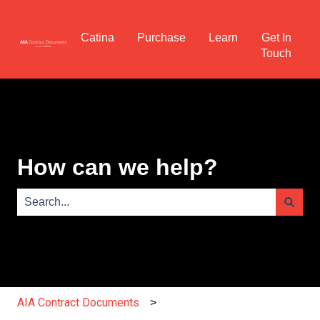
Catina
Purchase
Learn
Get In
Touch
How can we help?
There are no suggestions because the search field is e
AIA Contract Documents