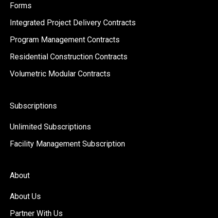
Forms
Integrated Project Delivery Contracts
Program Management Contracts
Residential Construction Contracts
Volumetric Modular Contracts
Subscriptions
Unlimited Subscriptions
Facility Management Subscription
About
About Us
Partner With Us