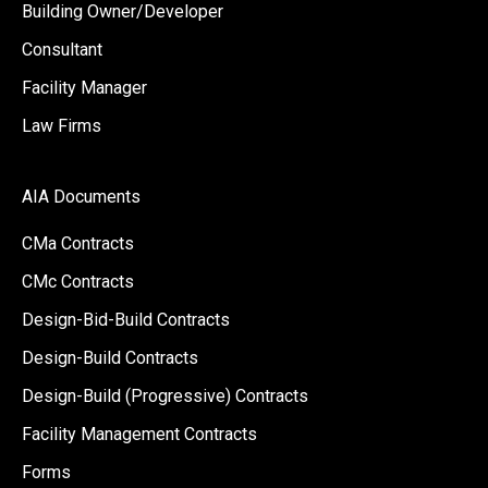
Building Owner/Developer
Consultant
Facility Manager
Law Firms
AIA Documents
CMa Contracts
CMc Contracts
Design-Bid-Build Contracts
Design-Build Contracts
Design-Build (Progressive) Contracts
Facility Management Contracts
Forms