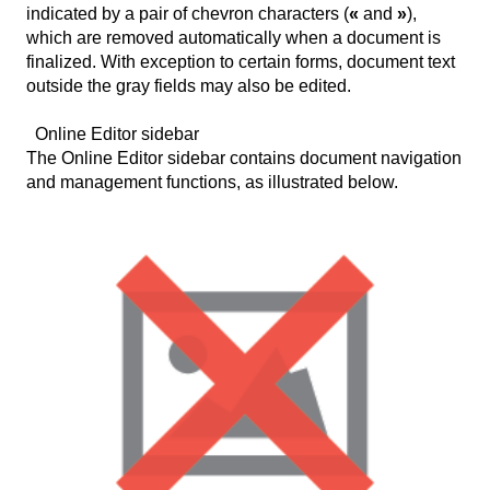
indicated by a pair of chevron characters (
«
and
»
),
which are removed automatically when a document is
finalized. With exception to certain forms, document text
outside the gray fields may also be edited.
Online Editor sidebar
The Online Editor sidebar contains document navigation
and management functions, as illustrated below.