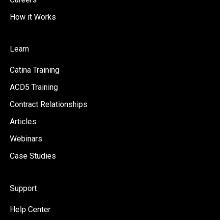
How it Works
Learn
Catina Training
ACD5 Training
Contract Relationships
Articles
Webinars
Case Studies
Support
Help Center