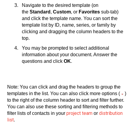
Navigate to the desired template (on
the
Standard
,
Custom
, or
Favorites
sub-tab)
and click the template name. You can sort the
template list by ID, name, series, or family by
clicking and dragging the column headers to the
top.
You may be prompted to select additional
information about your document. Answer the
questions and click
OK
.
Note: You can click and drag the headers to group the
templates in the list. You can also click more options (
)
to the right of the column header to sort and filter further.
You can also use these sorting and filtering methods to
project team
distribution
filter lists of contacts in your
or
list
.