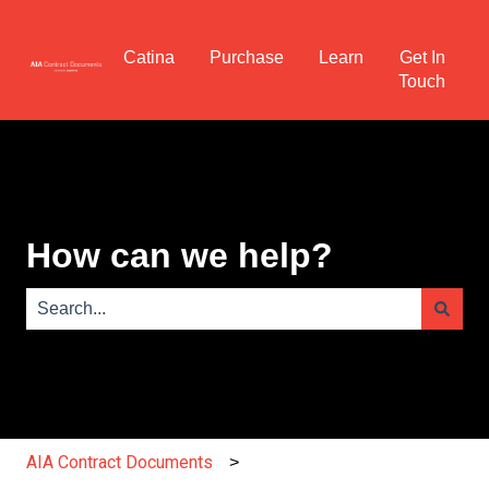
Catina
Purchase
Learn
Get In
Touch
How can we help?
There are no suggestions because the search field is e
AIA Contract Documents