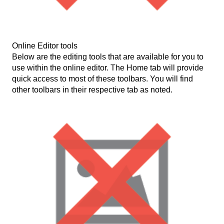
Online Editor tools
Below are the editing tools that are available for you to
use within the online editor. The Home tab will provide
quick access to most of these toolbars. You will find
other toolbars in their respective tab as noted.