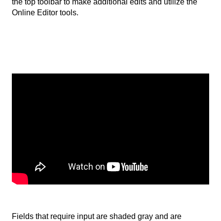
the top toolbar to make additional edits and utilize the
Online Editor tools.
Fields that require input are shaded gray and are