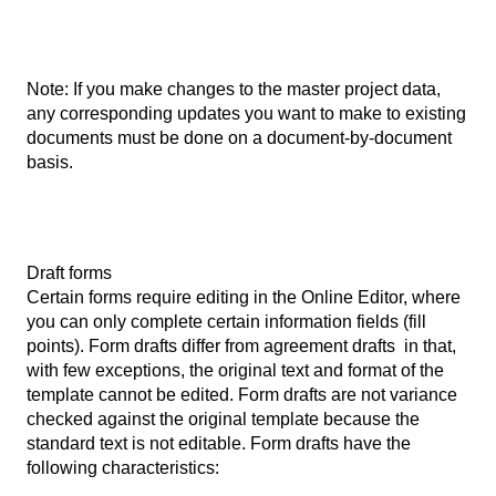
Note: If you make changes to the master project data,
any corresponding updates you want to make to existing
documents must be done on a document-by-document
basis.
Draft forms
Certain forms require editing in the Online Editor, where
you can only complete certain information fields (fill
points). Form drafts differ from agreement drafts in that,
with few exceptions, the original text and format of the
template cannot be edited. Form drafts are not variance
checked against the original template because the
standard text is not editable. Form drafts have the
following characteristics: