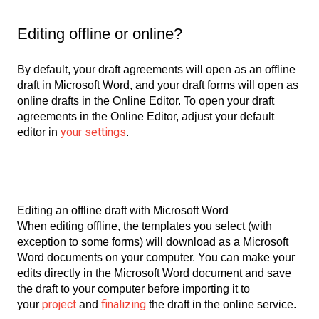
Editing offline or online?
By default, your draft agreements will open as an offline
draft in Microsoft Word, and your draft forms will open as
online drafts in the Online Editor. To open your draft
agreements in the Online Editor, adjust your default
your settings
editor in
.
Editing an offline draft with Microsoft Word
When editing offline, the templates you select (with
exception to some forms) will download as a Microsoft
Word documents on your computer. You can make your
edits directly in the Microsoft Word document and save
the draft to your computer before importing it to
project
finalizing
your
and
the draft in the online service.