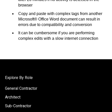
browser
Copy and paste with complex tags from another
Microsoft® Office Word document can result in
errors due to compatibility and conversion
It can be cumbersome if you are performing
complex edits with a slow internet connection
Explore By Role
General Contractor
Architect
Sub-Contractor