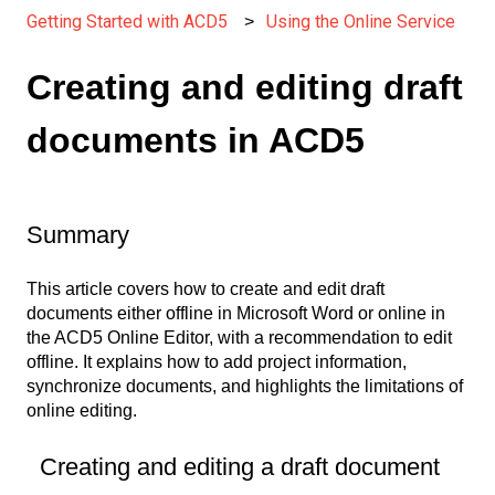
Getting Started with ACD5
Using the Online Service
Creating and editing draft
documents in ACD5
Summary
This article covers how to create and edit draft
documents either offline in Microsoft Word or online in
the ACD5 Online Editor, with a recommendation to edit
offline. It explains how to add project information,
synchronize documents, and highlights the limitations of
online editing.
Creating and editing a draft document