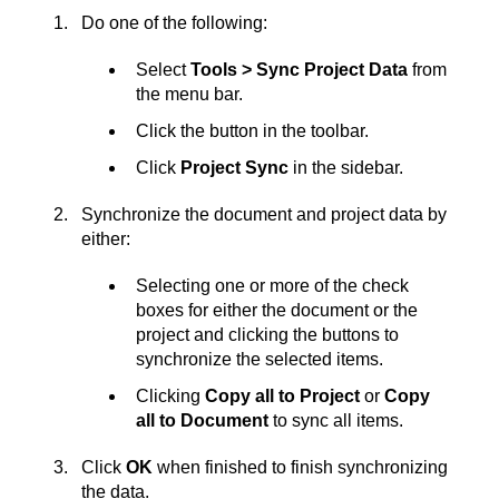
Do one of the following:
Select
Tools > Sync Project Data
from
the menu bar.
Click the button in the toolbar.
Click
Project Sync
in the sidebar.
Synchronize the document and project data by
either:
Selecting one or more of the check
boxes for either the document or the
project and clicking the buttons to
synchronize the selected items.
Clicking
Copy all to Project
or
Copy
all to Document
to sync all items.
Click
OK
when finished to finish synchronizing
the data.