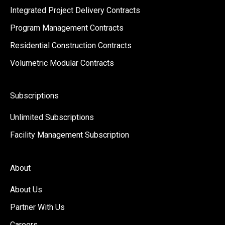
Integrated Project Delivery Contracts
Program Management Contracts
Residential Construction Contracts
Volumetric Modular Contracts
Subscriptions
Unlimited Subscriptions
Facility Management Subscription
About
About Us
Partner With Us
Careers