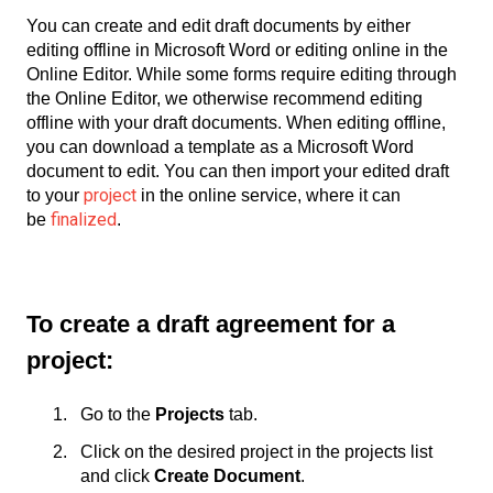
You can create and edit draft documents by either
editing offline in Microsoft Word or editing online in the
Online Editor. While some forms require editing through
the Online Editor, we otherwise recommend editing
offline with your draft documents. When editing offline,
you can download a template as a Microsoft Word
document to edit. You can then import your edited draft
project
to your
in the online service, where it can
finalized
be
.
To create a draft agreement for a
project:
Go to the
Projects
tab.
Click on the desired project in the projects list
and click
Create Document
.