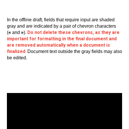
In the offline draft, fields that require input are shaded
gray and are indicated by a pair of chevron characters
Do not delete these chevrons, as they are
(
«
and
»
).
important for formatting in the final document and
are removed automatically when a document is
finalized
.
Document text outside the gray fields may also
be edited.