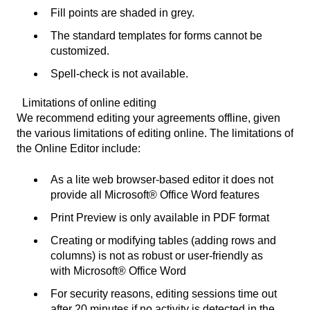
Fill points are shaded in grey.
The standard templates for forms cannot be
customized.
Spell-check is not available.
Limitations of online editing
We recommend editing your agreements offline, given
the various limitations of editing online. The limitations of
the Online Editor include:
As a lite web browser-based editor it does not
provide all Microsoft® Office Word features
Print Preview is only available in PDF format
Creating or modifying tables (adding rows and
columns) is not as robust or user-friendly as
with Microsoft® Office Word
For security reasons, editing sessions time out
after 20 minutes if no activity is detected in the