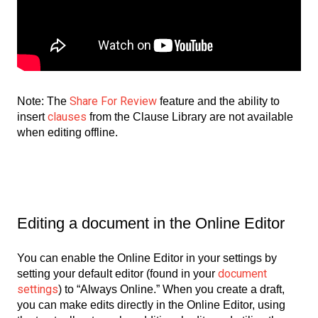
Share For Review
Note: The
feature and the ability to
clauses
insert
from the Clause Library are not available
when editing offline.
Editing a document in the Online Editor
You can enable the Online Editor in your settings by
document
setting your default editor (found in your
settings
) to “Always Online.” When you create a draft,
you can make edits directly in the Online Editor, using