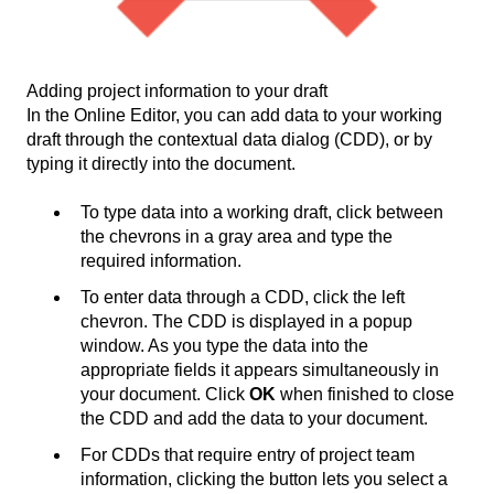
Adding project information to your draft
In the Online Editor, you can add data to your working
draft through the contextual data dialog (CDD), or by
typing it directly into the document.
To type data into a working draft, click between
the chevrons in a gray area and type the
required information.
To enter data through a CDD, click the left
chevron. The CDD is displayed in a popup
window. As you type the data into the
appropriate fields it appears simultaneously in
your document. Click
OK
when finished to close
the CDD and add the data to your document.
For CDDs that require entry of project team
information, clicking the button lets you select a