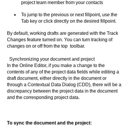
project team member from your contacts
To jump to the previous or next fillpoint, use the
Tab key or click directly on the desired fillpoint.
By default, working drafts are generated with the Track
Changes feature turned on. You can turn tracking of
changes on or off from the top toolbar.
Synchronizing your document and project
In the Online Editor, if you make a change to the
contents of any of the project data fields while editing a
draft document, either directly in the document or
through a Contextual Data Dialog (CDD), there will be a
discrepancy between the project data in the document
and the corresponding project data.
To sync the document and the project: