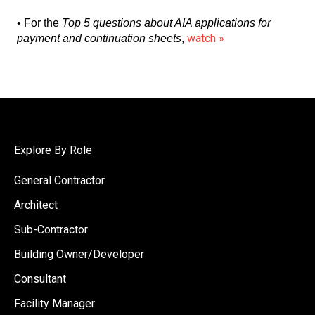
• For the
Top 5 questions about AIA applications for
watch »
payment and continuation sheets
,
Explore By Role
General Contractor
Architect
Sub-Contractor
Building Owner/Developer
Consultant
Facility Manager