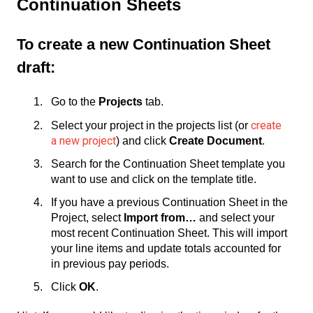
Continuation Sheets
To create a new Continuation Sheet
draft:
Go to the
Projects
tab.
create
Select your project in the projects list (or
a new project
) and click
Create Document
.
Search for the Continuation Sheet template you
want to use and click on the template title.
If you have a previous Continuation Sheet in the
Project, select
Import from…
and select your
most recent Continuation Sheet. This will import
your line items and update totals accounted for
in previous pay periods.
Click
OK
.