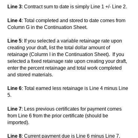
Line 3
: Contract sum to date is simply Line 1 +/- Line 2.
Line 4
: Total completed and stored to date comes from
Column G in the Continuation Sheet.
Line 5
: If you selected a variable retainage rate upon
creating your draft, list the total dollar amount of
retainage (Column I in the Continuation Sheet). If you
selected a fixed retainage rate upon creating your draft,
enter the percent retainage and total work completed
and stored materials.
Line 6
: Total earned less retainage is Line 4 minus Line
5.
Line 7
: Less previous certificates for payment comes
from Line 6 from the prior certificate (should be
imported).
Line 8
: Current payment due is Line 6 minus Line 7.