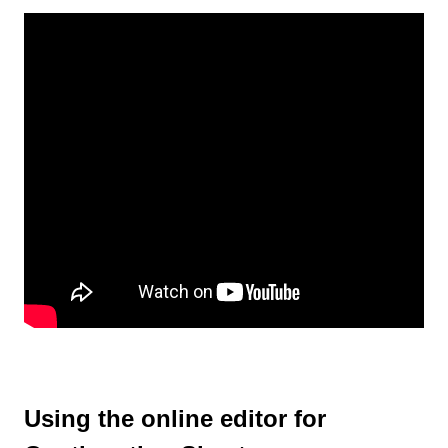
Using the online editor for