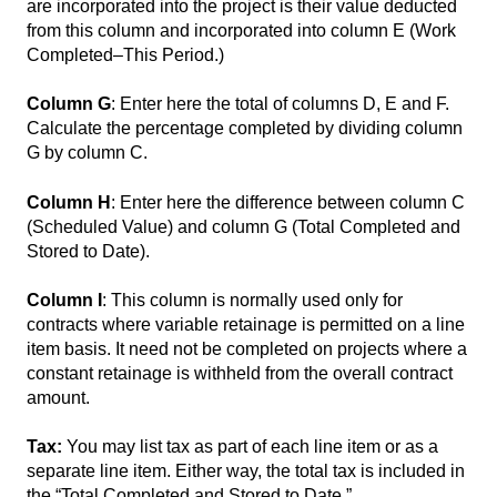
are incorporated into the project is their value deducted
from this column and incorporated into column E (Work
Completed–This Period.)
Column G
: Enter here the total of columns D, E and F.
Calculate the percentage completed by dividing column
G by column C.
Column H
: Enter here the difference between column C
(Scheduled Value) and column G (Total Completed and
Stored to Date).
Column I
: This column is normally used only for
contracts where variable retainage is permitted on a line
item basis. It need not be completed on projects where a
constant retainage is withheld from the overall contract
amount.
Tax:
You may list tax as part of each line item or as a
separate line item. Either way, the total tax is included in
the “Total Completed and Stored to Date.”