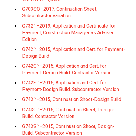
G703S®–2017, Continuation Sheet,
Subcontractor variation
G732™–2019, Application and Certificate for
Payment, Construction Manager as Adviser
Edition
G742™–2015, Application and Cert. for Payment-
Design Build
G742C™–2015, Application and Cert. for
Payment-Design Build, Contractor Version
G742S™–2015, Application and Cert. for
Payment-Design Build, Subcontractor Version
G743™–2015, Continuation Sheet-Design Build
G743C™–2015, Continuation Sheet, Design-
Build, Contractor Version
G743S™–2015, Continuation Sheet, Design-
Build, Subcontractor Version