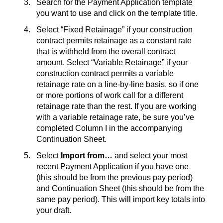
Search for the Payment Application template
you want to use and click on the template title.
Select “Fixed Retainage” if your construction
contract permits retainage as a constant rate
that is withheld from the overall contract
amount. Select “Variable Retainage” if your
construction contract permits a variable
retainage rate on a line-by-line basis, so if one
or more portions of work call for a different
retainage rate than the rest. If you are working
with a variable retainage rate, be sure you’ve
completed Column I in the accompanying
Continuation Sheet.
Select
Import from…
and select your most
recent Payment Application if you have one
(this should be from the previous pay period)
and Continuation Sheet (this should be from the
same pay period). This will import key totals into
your draft.