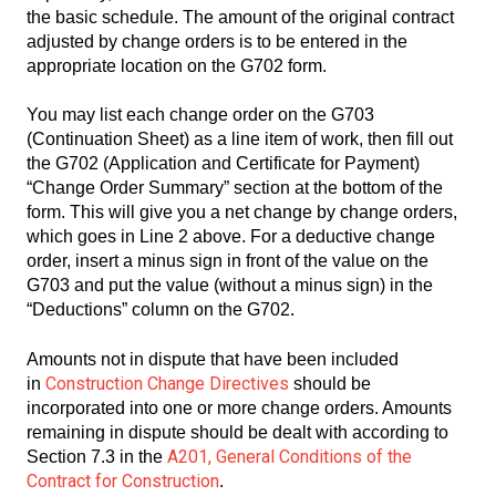
the basic schedule. The amount of the original contract
adjusted by change orders is to be entered in the
appropriate location on the G702 form.
You may list each change order on the G703
(Continuation Sheet) as a line item of work, then fill out
the G702 (Application and Certificate for Payment)
“Change Order Summary” section at the bottom of the
form. This will give you a net change by change orders,
which goes in Line 2 above. For a deductive change
order, insert a minus sign in front of the value on the
G703 and put the value (without a minus sign) in the
“Deductions” column on the G702.
Amounts not in dispute that have been included
Construction Change Directives
in
should be
incorporated into one or more change orders. Amounts
remaining in dispute should be dealt with according to
A201, General Conditions of the
Section 7.3 in the
Contract for Construction
.