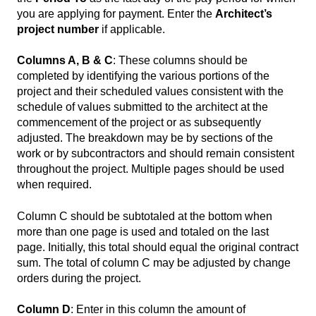
you are applying for payment. Enter the
Architect’s
project number
if applicable.
Columns A, B & C
: These columns should be
completed by identifying the various portions of the
project and their scheduled values consistent with the
schedule of values submitted to the architect at the
commencement of the project or as subsequently
adjusted. The breakdown may be by sections of the
work or by subcontractors and should remain consistent
throughout the project. Multiple pages should be used
when required.
Column C should be subtotaled at the bottom when
more than one page is used and totaled on the last
page. Initially, this total should equal the original contract
sum. The total of column C may be adjusted by change
orders during the project.
Column D
: Enter in this column the amount of