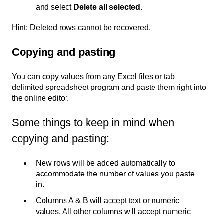
and select
Delete all selected
.
Hint: Deleted rows cannot be recovered.
Copying and pasting
You can copy values from any Excel files or tab
delimited spreadsheet program and paste them right into
the online editor.
Some things to keep in mind when
copying and pasting:
New rows will be added automatically to
accommodate the number of values you paste
in.
Columns A & B will accept text or numeric
values. All other columns will accept numeric