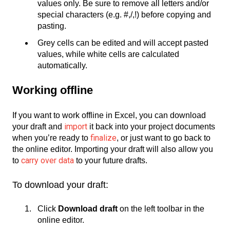
values only. Be sure to remove all letters and/or
special characters (e.g. #,/,!) before copying and
pasting.
Grey cells can be edited and will accept pasted
values, while white cells are calculated
automatically.
Working offline
If you want to work offline in Excel, you can download
import
your draft and
it back into your project documents
finalize
when you’re ready to
, or just want to go back to
the online editor. Importing your draft will also allow you
carry over data
to
to your future drafts.
To download your draft:
Click
Download draft
on the left toolbar in the
online editor.