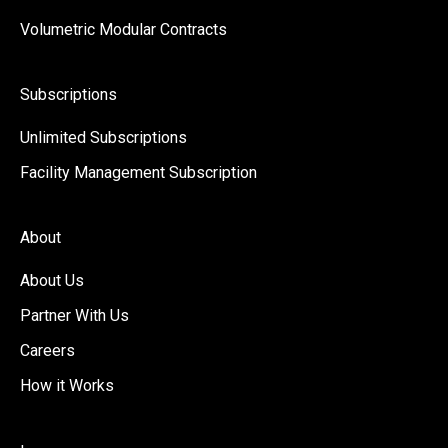
Volumetric Modular Contracts
Subscriptions
Unlimited Subscriptions
Facility Management Subscription
About
About Us
Partner With Us
Careers
How it Works