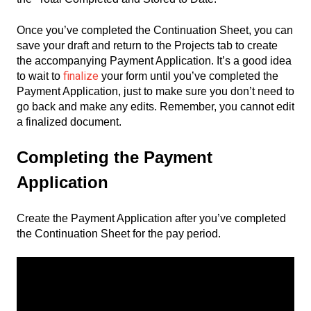
Once you’ve completed the Continuation Sheet, you can
save your draft and return to the Projects tab to create
the accompanying Payment Application. It’s a good idea
finalize
to wait to
your form until you’ve completed the
Payment Application, just to make sure you don’t need to
go back and make any edits. Remember, you cannot edit
a finalized document.
Completing the Payment
Application
Create the Payment Application after you’ve completed
the Continuation Sheet for the pay period.