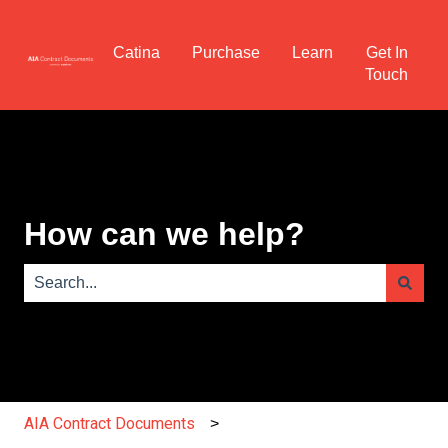
Catina
Purchase
Learn
Get In
Touch
How can we help?
There are no suggestions because the search field is e
AIA Contract Documents