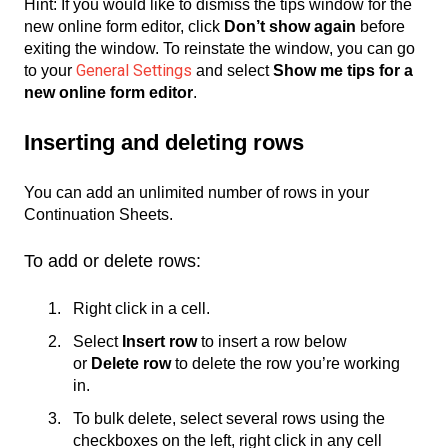
Hint: If you would like to dismiss the tips window for the
new online form editor, click
Don’t show again
before
exiting the window. To reinstate the window, you can go
General Settings
to your
and select
Show me tips for a
new online form editor
.
Inserting and deleting rows
You can add an unlimited number of rows in your
Continuation Sheets.
To add or delete rows:
Right click in a cell.
Select
Insert row
to insert a row below
or
Delete row
to delete the row you’re working
in.
To bulk delete, select several rows using the
checkboxes on the left, right click in any cell