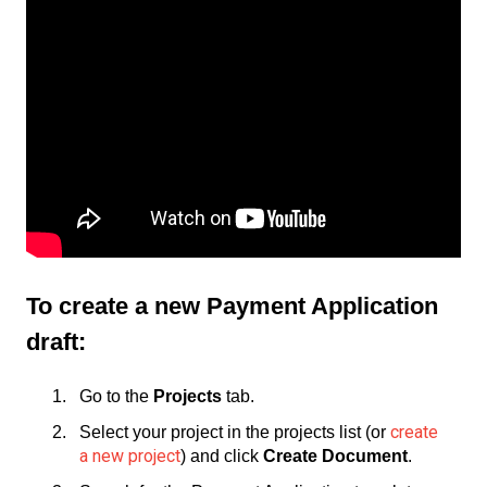
To create a new Payment Application
draft:
Go to the
Projects
tab.
create
Select your project in the projects list (or
a new project
) and click
Create Document
.