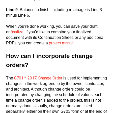
Line 9
: Balance to finish, including retainage is Line 3
minus Line 6.
When you’re done working, you can save your draft
finalize
or
. If you’d like to combine your finalized
document with its Continuation Sheet, or any additional
project manual
PDFs, you can create a
.
How can I incorporate change
orders?
G701™-2017, Change Order
The
is used for implementing
changes in the work agreed to by the owner, contractor,
and architect. Although change orders could be
incorporated by changing the schedule of values each
time a change order is added to the project, this is not
normally done. Usually, change orders are listed
separately, either on their own G703 form or at the end of