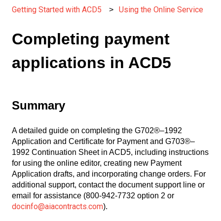
Getting Started with ACD5
Using the Online Service
Completing payment
applications in ACD5
Summary
A detailed guide on completing the G702®–1992
Application and Certificate for Payment and G703®–
1992 Continuation Sheet in ACD5, including instructions
for using the online editor, creating new Payment
Application drafts, and incorporating change orders. For
additional support, contact the document support line or
email for assistance (800-942-7732 option 2 or
docinfo@aiacontracts.com
).