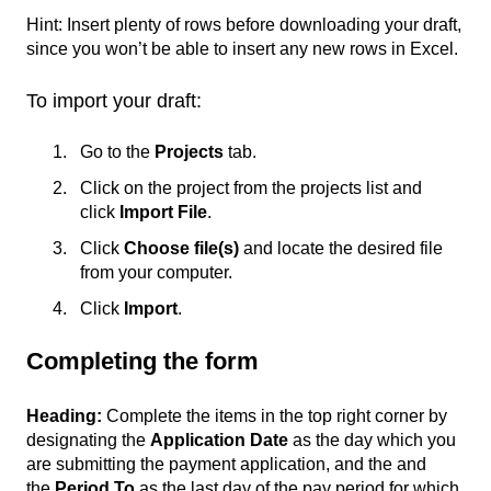
Hint: Insert plenty of rows before downloading your draft,
since you won’t be able to insert any new rows in Excel.
To import your draft:
Go to the
Projects
tab.
Click on the project from the projects list and
click
Import File
.
Click
Choose file(s)
and locate the desired file
from your computer.
Click
Import
.
Completing the form
Heading:
Complete the items in the top right corner by
designating the
Application Date
as the day which you
are submitting the payment application, and the and
the
Period To
as the last day of the pay period for which