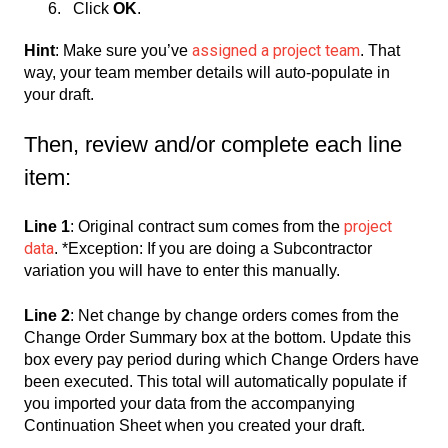
Click
OK
.
assigned a project team
Hint
: Make sure you’ve
. That
way, your team member details will auto-populate in
your draft.
Then, review and/or complete each line
item:
project
Line 1
: Original contract sum comes from the
data
. *Exception: If you are doing a Subcontractor
variation you will have to enter this manually.
Line 2
: Net change by change orders comes from the
Change Order Summary box at the bottom. Update this
box every pay period during which Change Orders have
been executed. This total will automatically populate if
you imported your data from the accompanying
Continuation Sheet when you created your draft.