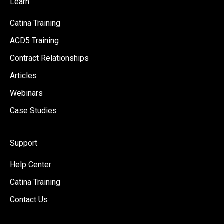
Learn
Catina Training
ACD5 Training
Contract Relationships
Articles
Webinars
Case Studies
Support
Help Center
Catina Training
Contact Us