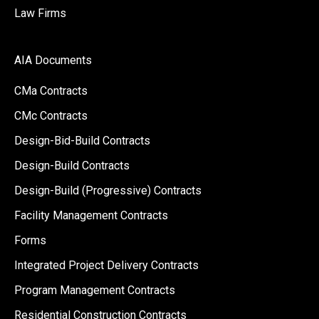
Law Firms
AIA Documents
CMa Contracts
CMc Contracts
Design-Bid-Build Contracts
Design-Build Contracts
Design-Build (Progressive) Contracts
Facility Management Contracts
Forms
Integrated Project Delivery Contracts
Program Management Contracts
Residential Construction Contracts