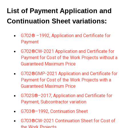
List of Payment Application and
Continuation Sheet variations:
G702® –1992, Application and Certificate for
Payment
G702®CW-2021 Application and Certificate for
Payment for Cost of the Work Projects without a
Guaranteed Maximum Price
G702®GMP-2021 Application and Certificate for
Payment for Cost of the Work Projects with a
Guaranteed Maximum Price
G702S®–2017, Application and Certificate for
Payment, Subcontractor variation
G703®–1992, Continuation Sheet
G703®CW-2021 Continuation Sheet for Cost of
the Work Projects