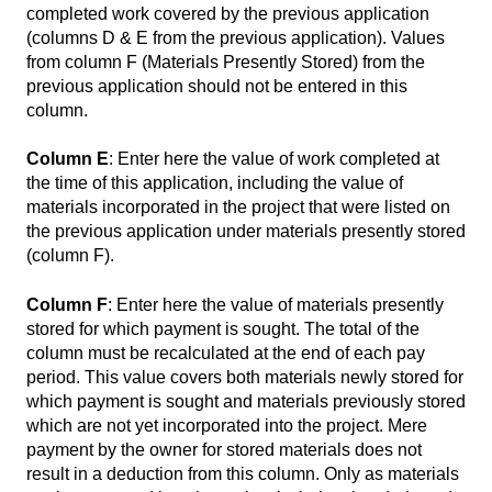
completed work covered by the previous application
(columns D & E from the previous application). Values
from column F (Materials Presently Stored) from the
previous application should not be entered in this
column.
Column E
: Enter here the value of work completed at
the time of this application, including the value of
materials incorporated in the project that were listed on
the previous application under materials presently stored
(column F).
Column F
: Enter here the value of materials presently
stored for which payment is sought. The total of the
column must be recalculated at the end of each pay
period. This value covers both materials newly stored for
which payment is sought and materials previously stored
which are not yet incorporated into the project. Mere
payment by the owner for stored materials does not
result in a deduction from this column. Only as materials