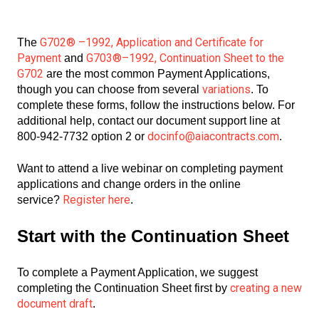
G702® –1992, Application and Certificate for
The
Payment
G703®–1992, Continuation Sheet to the
and
G702
are the most common Payment Applications,
variations
though you can choose from several
. To
complete these forms, follow the instructions below. For
additional help, contact our document support line at
docinfo@aiacontracts.com
800-942-7732 option 2 or
.
Want to attend a live webinar on completing payment
applications and change orders in the online
Register here
service?
.
Start with the Continuation Sheet
To complete a Payment Application, we suggest
creating a new
completing the Continuation Sheet first by
document draft
.