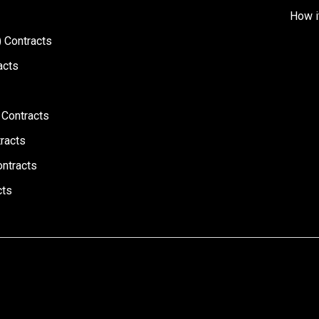
How i
 Contracts
acts
 Contracts
racts
ontracts
cts