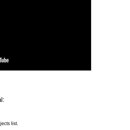
l:
ects list.