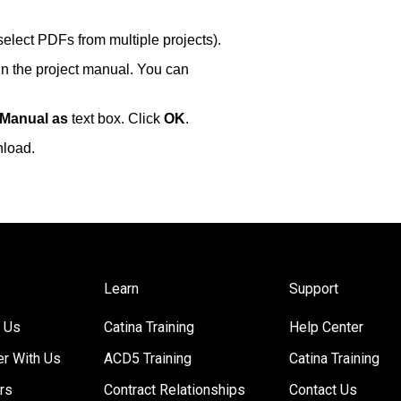
select PDFs from multiple projects).
in the project manual. You can
 Manual as
text box. Click
OK
.
nload.
Learn
Support
 Us
Catina Training
Help Center
er With Us
ACD5 Training
Catina Training
rs
Contract Relationships
Contact Us