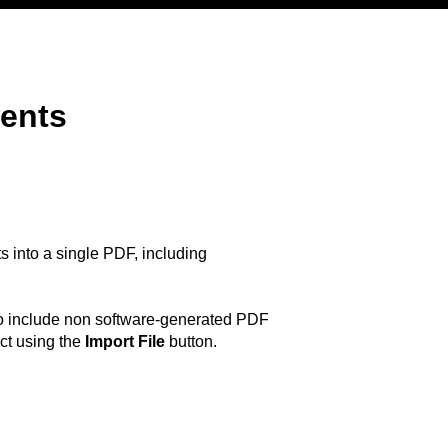
ments
 into a single PDF, including
 To include non software-generated PDF
ct using the
Import File
button.