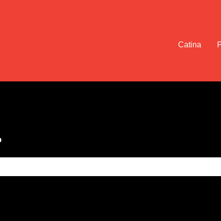
Catina
?
e search field is empty.