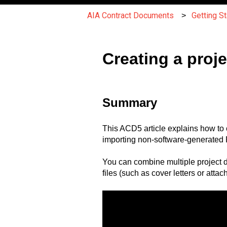
AIA Contract Documents
Getting S
Creating a pro
Summary
This ACD5 article explains how to 
importing non-software-generated P
You can combine multiple project 
files (such as cover letters or atta