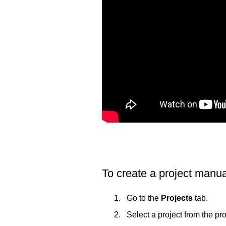
To create a project manua
Go to the
Projects
tab.
Select a project from the proj