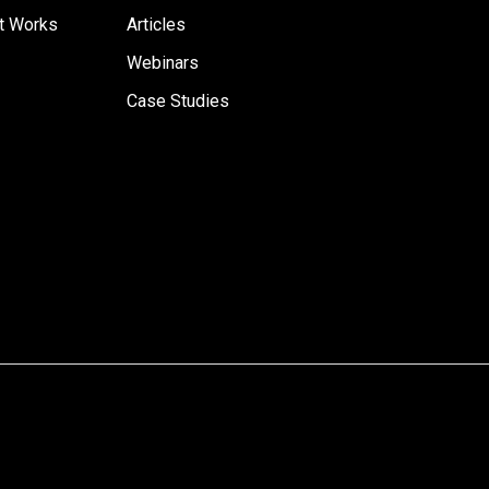
t Works
Articles
Webinars
Case Studies