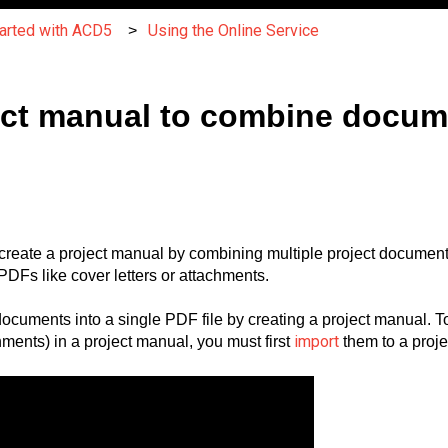
tarted with ACD5
Using the Online Service
ject manual to combine docu
create a project manual by combining multiple project documents
DFs like cover letters or attachments.
documents into a single PDF file by creating a project manual.
import
chments) in a project manual, you must first
them to a proje