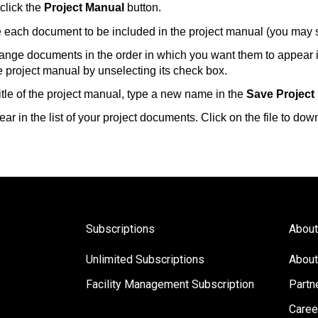
click the
Project Manual
button.
 each document to be included in the project manual (you may 
range documents in the order in which you want them to appear 
project manual by unselecting its check box.
 title of the project manual, type a new name in the
Save Project
ar in the list of your project documents. Click on the file to dow
Subscriptions
About
Unlimited Subscriptions
About
Facility Management Subscription
Partn
s
Caree