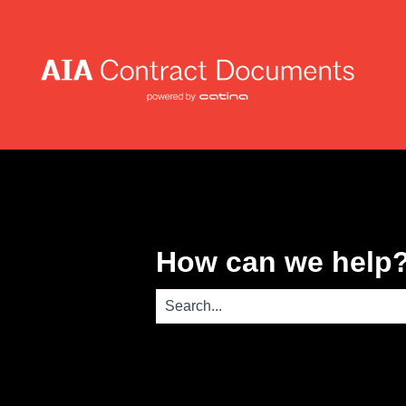
How can we help
There are no suggestions because th