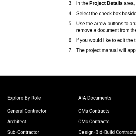
In the
Project Details
area, 
Select the check box beside
Use the arrow buttons to ar
remove a document from the 
If you would like to edit the
The project manual will appe
Explore By Role
AIA Documents
General Contractor
CMa Contracts
Architect
CMc Contracts
Sub-Contractor
Design-Bid-Build Contract