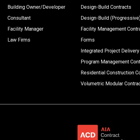
Building Owner/Developer
Design-Build Contracts
Consultant
Design-Build (Progressive)
Facility Manager
Facility Management Contr
Law Firms
Forms
Integrated Project Delivery
Program Management Cont
Residential Construction C
Volumetric Modular Contra