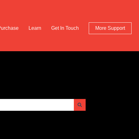
Purchase
Learn
Get In Touch
More Support