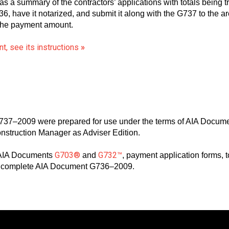
 summary of the contractors’ applications with totals being tr
 have it notarized, and submit it along with the G737 to the arc
 the payment amount.
t, see its instructions
»
37–2009 were prepared for use under the terms of AIA Docum
onstruction Manager as Adviser Edition.
G703®
G732™
 AIA Documents
and
, payment application forms, 
to complete AIA Document G736–2009.