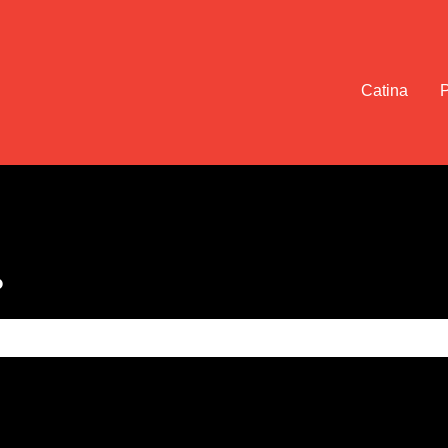
Catina
?
e search field is empty.