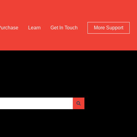
Purchase
Learn
Get In Touch
More Support