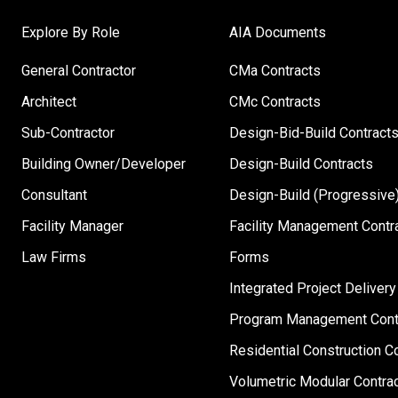
Explore By Role
AIA Documents
General Contractor
CMa Contracts
Architect
CMc Contracts
Sub-Contractor
Design-Bid-Build Contract
Building Owner/Developer
Design-Build Contracts
Consultant
Design-Build (Progressive)
Facility Manager
Facility Management Contr
Law Firms
Forms
Integrated Project Delivery
Program Management Cont
Residential Construction C
Volumetric Modular Contra