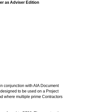
r as Adviser Edition
in conjunction with AIA Document
designed to be used on a Project
nd where multiple prime Contractors