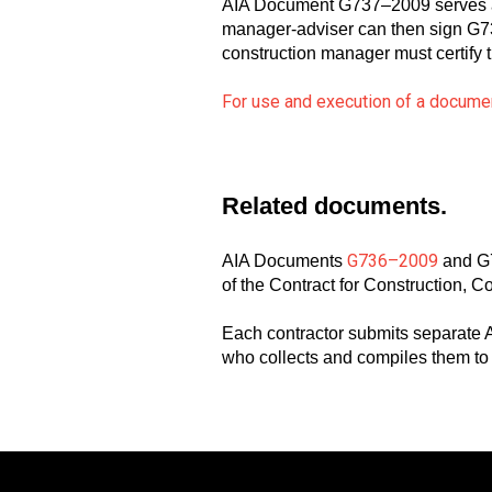
AIA Document G737–2009 serves as a
manager-adviser can then sign G736,
construction manager must certify
For use and execution of a documen
Related documents.
G736–2009
AIA Documents
and G7
of the Contract for Construction, C
Each contractor submits separate
who collects and compiles them 