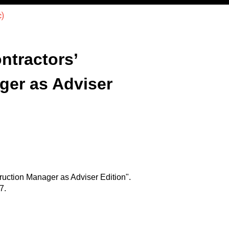
)
tractors’
ger as Adviser
uction Manager as Adviser Edition".
7.