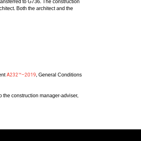
ansferred to G736. The construction
hitect. Both the architect and the
A232™–2019
ent
, General Conditions
to the construction manager-adviser,