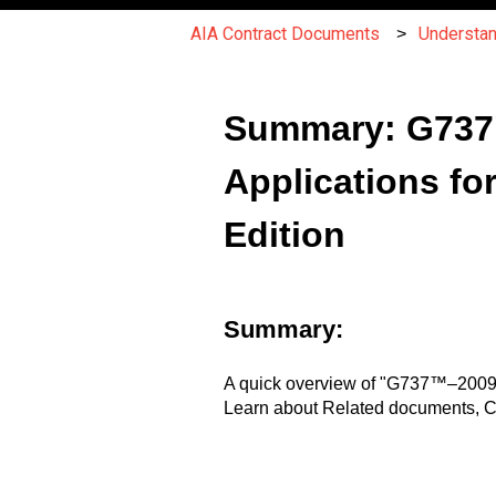
AIA Contract Documents
Understa
Summary: G737
Applications fo
Edition
Summary:
A quick overview of "G737™–2009 
Learn about Related documents, Ch