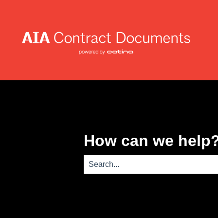
How can we help
There are no suggestions because th