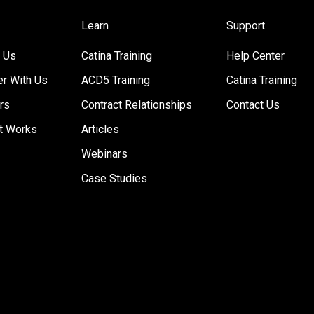
Learn
Support
 Us
Catina Training
Help Center
er With Us
ACD5 Training
Catina Training
rs
Contract Relationships
Contact Us
t Works
Articles
Webinars
Case Studies