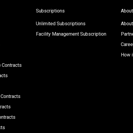
Subscriptions
About
Unlimited Subscriptions
About
Facility Management Subscription
Partn
s
Caree
How i
 Contracts
acts
 Contracts
racts
ontracts
cts