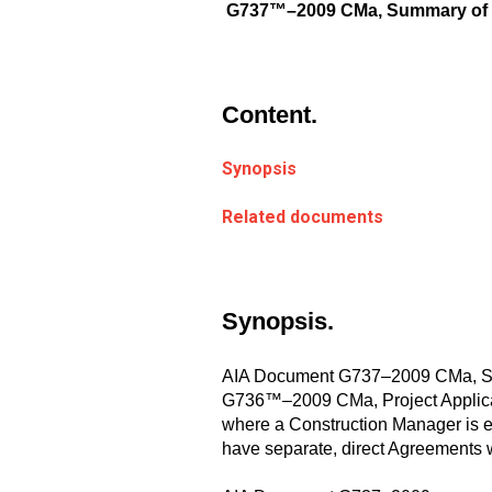
G737™–2009 CMa, Summary of Con
Content.
Synopsis
Related documents
Synopsis.
AIA Document G737–2009 CMa, Summ
G736™–2009 CMa, Project Applicati
where a Construction Manager is em
have separate, direct Agreements 