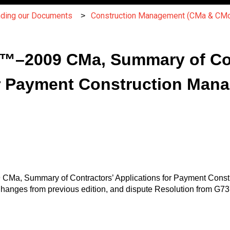
nding our Documents
Construction Management (CMa & CMc
™–2009 CMa, Summary of Con
r Payment Construction Mana
CMa, Summary of Contractors’ Applications for Payment Constr
anges from previous edition, and dispute Resolution from G73