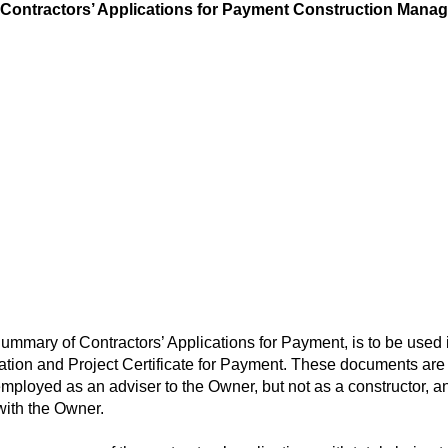
tractors’ Applications for Payment Construction Manage
ary of Contractors’ Applications for Payment, is to be used 
on and Project Certificate for Payment. These documents are 
ployed as an adviser to the Owner, but not as a constructor, a
with the Owner.