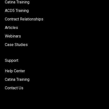
Catina Training
ACD5 Training
Contract Relationships
Articles
Webinars
Case Studies
Support
Help Center
Catina Training
Contact Us