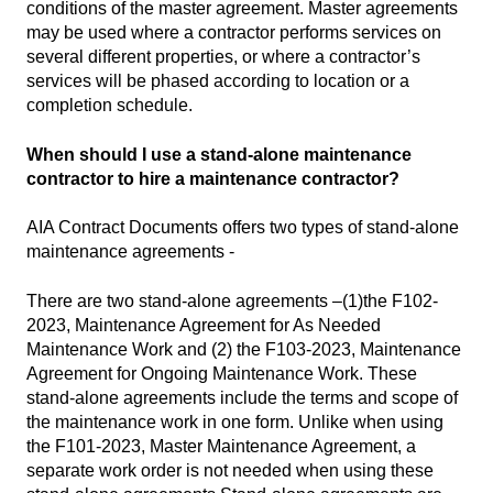
conditions of the master agreement. Master agreements
may be used where a contractor performs services on
several different properties, or where a contractor’s
services will be phased according to location or a
completion schedule.
When should I use a stand-alone maintenance
contractor to hire a maintenance contractor?
AIA Contract Documents offers two types of stand-alone
maintenance agreements -
There are two stand-alone agreements –(1)the F102-
2023, Maintenance Agreement for As Needed
Maintenance Work and (2) the F103-2023, Maintenance
Agreement for Ongoing Maintenance Work. These
stand-alone agreements include the terms and scope of
the maintenance work in one form. Unlike when using
the F101-2023, Master Maintenance Agreement, a
separate work order is not needed when using these