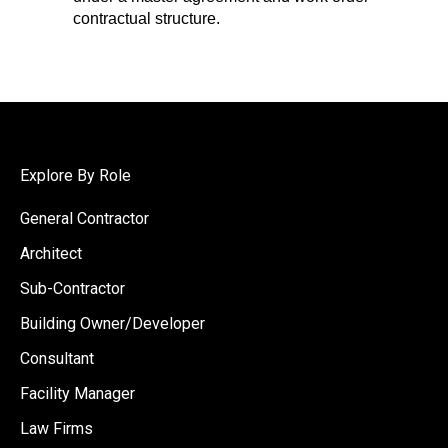
contractual structure.
Explore By Role
General Contractor
Architect
Sub-Contractor
Building Owner/Developer
Consultant
Facility Manager
Law Firms