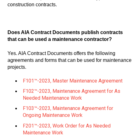
construction contracts.
Does AIA Contract Documents publish contracts
that can be used a maintenance contractor?
Yes. AIA Contract Documents offers the following
agreements and forms that can be used for maintenance
projects.
F101™-2023, Master Maintenance Agreement
F102™-2023, Maintenance Agreement for As
Needed Maintenance Work
F103™-2023, Maintenance Agreement for
Ongoing Maintenance Work
F201™-2023, Work Order for As Needed
Maintenance Work