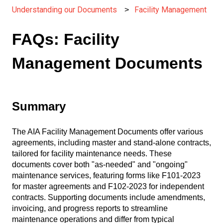
Understanding our Documents
Facility Management
FAQs: Facility
Management Documents
Summary
The AIA Facility Management Documents offer various
agreements, including master and stand-alone contracts,
tailored for facility maintenance needs. These
documents cover both "as-needed" and "ongoing"
maintenance services, featuring forms like F101-2023
for master agreements and F102-2023 for independent
contracts. Supporting documents include amendments,
invoicing, and progress reports to streamline
maintenance operations and differ from typical