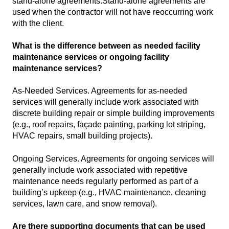
stand-alone agreements.Stand-alone agreements are
used when the contractor will not have reoccurring work
with the client.
What is the difference between as needed facility
maintenance services or ongoing facility
maintenance services?
As-Needed Services. Agreements for as-needed
services will generally include work associated with
discrete building repair or simple building improvements
(e.g., roof repairs, façade painting, parking lot striping,
HVAC repairs, small building projects).
Ongoing Services. Agreements for ongoing services will
generally include work associated with repetitive
maintenance needs regularly performed as part of a
building’s upkeep (e.g., HVAC maintenance, cleaning
services, lawn care, and snow removal).
Are there supporting documents that can be used