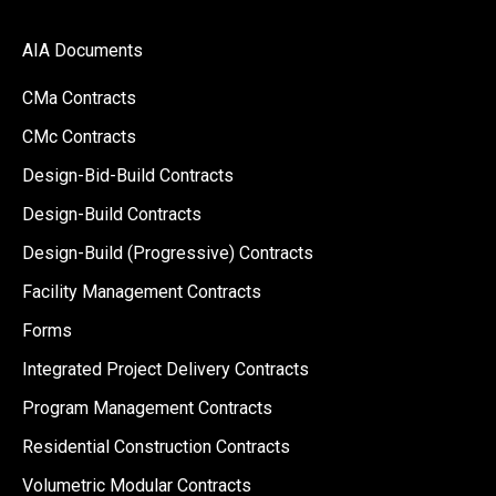
AIA Documents
CMa Contracts
CMc Contracts
Design-Bid-Build Contracts
Design-Build Contracts
Design-Build (Progressive) Contracts
Facility Management Contracts
Forms
Integrated Project Delivery Contracts
Program Management Contracts
Residential Construction Contracts
Volumetric Modular Contracts