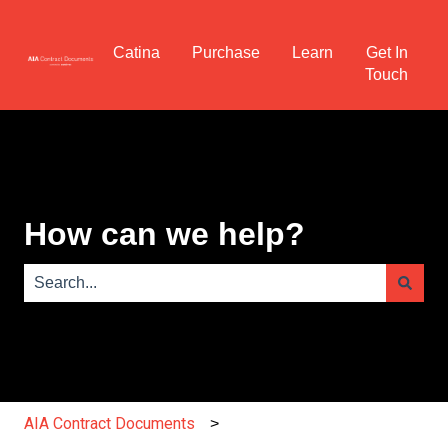
Catina
Purchase
Learn
Get In
Touch
How can we help?
There are no suggestions because the search field is e
AIA Contract Documents