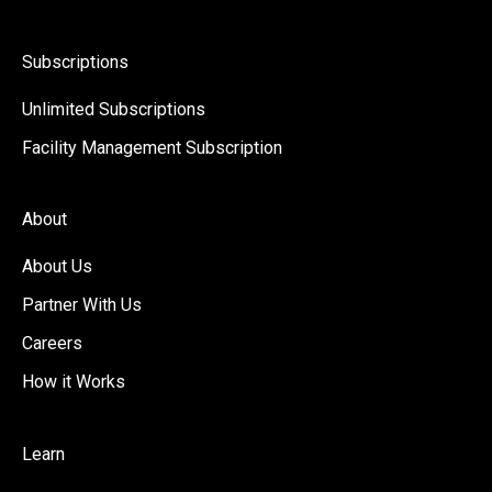
Subscriptions
Unlimited Subscriptions
Facility Management Subscription
About
About Us
Partner With Us
Careers
How it Works
Learn