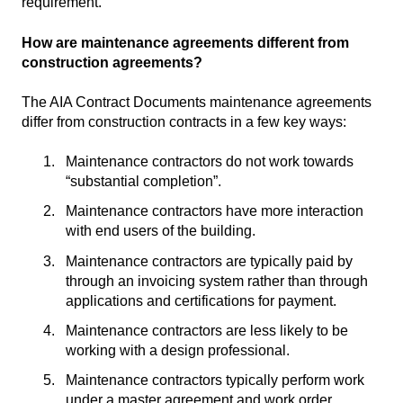
requirement.
How are maintenance agreements different from
construction agreements?
The AIA Contract Documents maintenance agreements
differ from construction contracts in a few key ways:
Maintenance contractors do not work towards
“substantial completion”.
Maintenance contractors have more interaction
with end users of the building.
Maintenance contractors are typically paid by
through an invoicing system rather than through
applications and certifications for payment.
Maintenance contractors are less likely to be
working with a design professional.
Maintenance contractors typically perform work
under a master agreement and work order