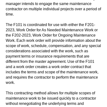
manager intends to engage the same maintenance
contractor on multiple individual projects over a period of
time.
The F101 is coordinated for use with either the F201-
2023, Work Order for As Needed Maintenance Work or
the F202-2023, Work Order for Ongoing Maintenance
Work. Each work order will provide information about the
scope of work, schedule, compensation, and any special
considerations associated with the work, such as
payment terms or insurance requirements that are
different from the master agreement. Use of the F101
and a work order creates a work order contract that
includes the terms and scope of the maintenance work,
and requires the contractor to perform the maintenance
work.
This contracting method allows for multiple scopes of
maintenance work to be issued quickly to a contractor
without renegotiating the underlying terms and