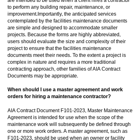
are intended to be used when a client hires a contractor
to perform any building repair, maintenance, or
improvement.Importantly, the anticipated services
contemplated by the facilities maintenance documents
are simple and designed to accommodate smaller
projects. Because the forms are highly abbreviated,
users should evaluate the size and complexity of their
project to ensure that the facilities maintenance
documents meet their needs. To the extent a project is
complex in nature and requires a more traditional
contracting approach, other families of AIA Contract
Documents may be appropriate.
When should I use a master agreement and work
orders for hiring a maintenance contractor?
AIA Contract Document F101-2023, Master Maintenance
Agreement is intended for use when the scope of the
maintenance work will subsequently be defined through
one or more work orders. A master agreement, such as
F101-2023, should be used when an owner or facility