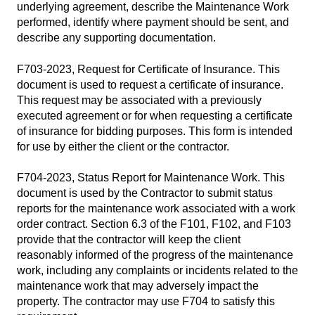
underlying agreement, describe the Maintenance Work
performed, identify where payment should be sent, and
describe any supporting documentation.
F703-2023, Request for Certificate of Insurance
. This
document is used to request a certificate of insurance.
This request may be associated with a previously
executed agreement or for when requesting a certificate
of insurance for bidding purposes. This form is intended
for use by either the client or the contractor.
F704-2023, Status Report for Maintenance Work
. This
document is used by the Contractor to submit status
reports for the maintenance work associated with a work
order contract. Section 6.3 of the F101, F102, and F103
provide that the contractor will keep the client
reasonably informed of the progress of the maintenance
work, including any complaints or incidents related to the
maintenance work that may adversely impact the
property. The contractor may use F704 to satisfy this