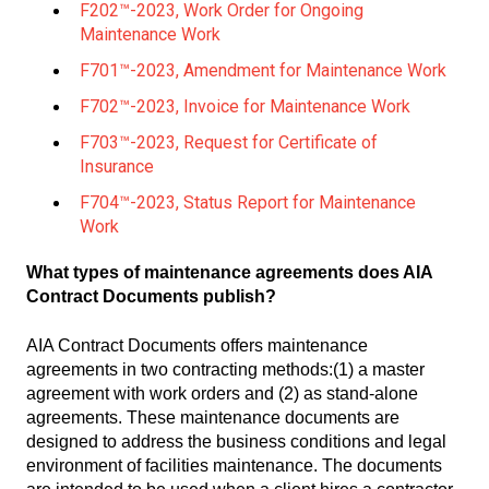
F202™-2023, Work Order for Ongoing
Maintenance Work
F701™-2023, Amendment for Maintenance Work
F702™-2023, Invoice for Maintenance Work
F703™-2023, Request for Certificate of
Insurance
F704™-2023, Status Report for Maintenance
Work
What types of maintenance agreements does AIA
Contract Documents publish?
AIA Contract Documents offers maintenance
agreements in two contracting methods:(1) a master
agreement with work orders and (2) as stand-alone
agreements. These maintenance documents are
designed to address the business conditions and legal
environment of facilities maintenance. The documents