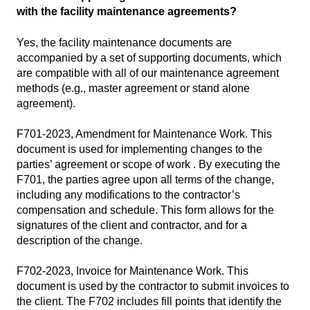
with the facility maintenance agreements?
Yes, the facility maintenance documents are
accompanied by a set of supporting documents, which
are compatible with all of our maintenance agreement
methods (e.g., master agreement or stand alone
agreement).
F701-2023, Amendment for Maintenance Work
. This
document is used for implementing changes to the
parties’ agreement or scope of work . By executing the
F701, the parties agree upon all terms of the change,
including any modifications to the contractor’s
compensation and schedule. This form allows for the
signatures of the client and contractor, and for a
description of the change.
F702-2023, Invoice for Maintenance Work
. This
document is used by the contractor to submit invoices to
the client. The F702 includes fill points that identify the