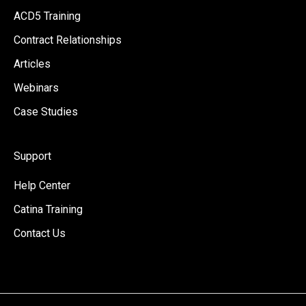
ACD5 Training
Contract Relationships
Articles
Webinars
Case Studies
Support
Help Center
Catina Training
Contact Us