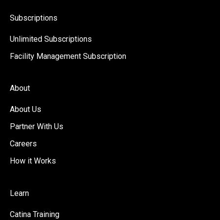
Subscriptions
Unlimited Subscriptions
Facility Management Subscription
About
About Us
Partner With Us
Careers
How it Works
Learn
Catina Training