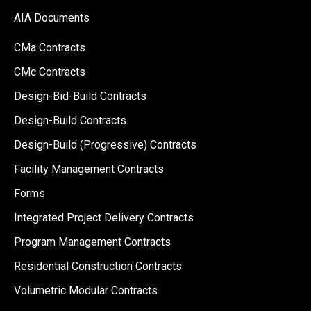
AIA Documents
CMa Contracts
CMc Contracts
Design-Bid-Build Contracts
Design-Build Contracts
Design-Build (Progressive) Contracts
Facility Management Contracts
Forms
Integrated Project Delivery Contracts
Program Management Contracts
Residential Construction Contracts
Volumetric Modular Contracts