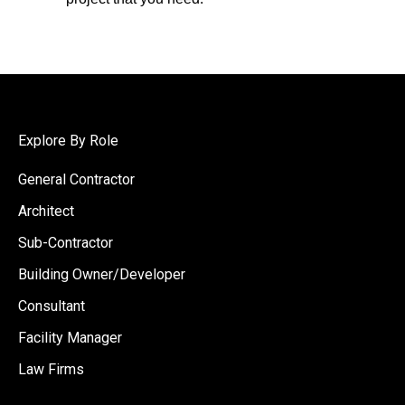
Explore By Role
General Contractor
Architect
Sub-Contractor
Building Owner/Developer
Consultant
Facility Manager
Law Firms