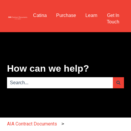
Catina
Purchase
Learn
Get In
Touch
How can we help?
There are no suggestions because the search field is e
AIA Contract Documents