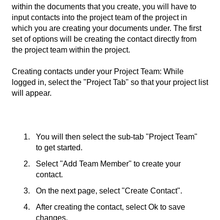
within the documents that you create, you will have to
input contacts into the project team of the project in
which you are creating your documents under. The first
set of options will be creating the contact directly from
the project team within the project.
Creating contacts under your Project Team: While
logged in, select the "Project Tab" so that your project list
will appear.
You will then select the sub-tab "Project Team"
to get started.
Select "Add Team Member" to create your
contact.
On the next page, select "Create Contact".
After creating the contact, select Ok to save
changes.