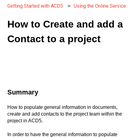
Getting Started with ACD5
Using the Online Service
How to Create and add a
Contact to a project
Summary
How to populate general information in documents,
create and add contacts to the project team within the
project in ACD5.
In order to have the general information to populate