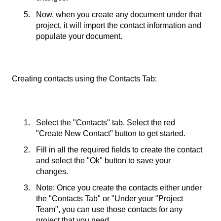
Now, when you create any document under that
project, it will import the contact information and
populate your document.
Creating contacts using the Contacts Tab:
Select the "Contacts" tab. Select the red
"Create New Contact" button to get started.
Fill in all the required fields to create the contact
and select the "Ok" button to save your
changes.
Note: Once you create the contacts either under
the "Contacts Tab" or "Under your "Project
Team", you can use those contacts for any
project that you need.