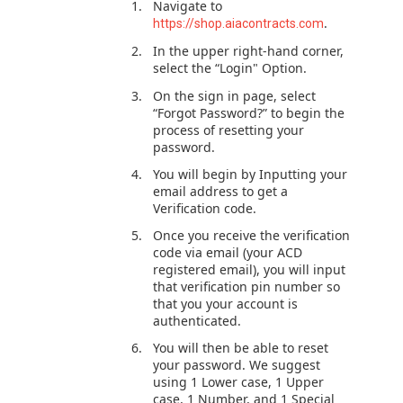
Navigate to
.
https://shop.aiacontracts.com
In the upper right-hand corner,
select the “Login" Option.
On the sign in page, select
“Forgot Password?” to begin the
process of resetting your
password.
You will begin by Inputting your
email address to get a
Verification code.
Once you receive the verification
code via email (your ACD
registered email), you will input
that verification pin number so
that you your account is
authenticated.
You will then be able to reset
your password. We suggest
using 1 Lower case, 1 Upper
case, 1 Number, and 1 Special