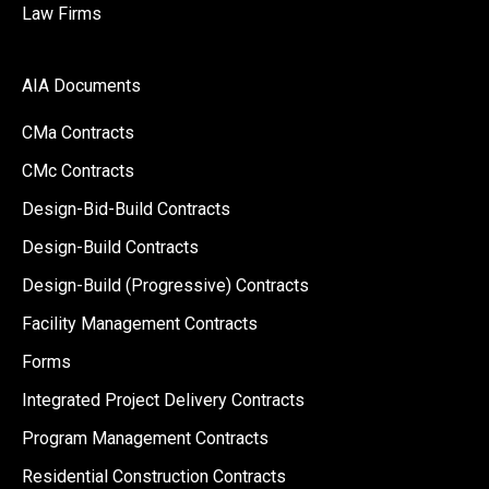
Law Firms
AIA Documents
CMa Contracts
CMc Contracts
Design-Bid-Build Contracts
Design-Build Contracts
Design-Build (Progressive) Contracts
Facility Management Contracts
Forms
Integrated Project Delivery Contracts
Program Management Contracts
Residential Construction Contracts