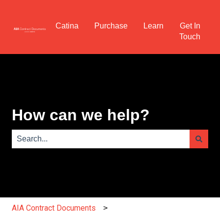
Catina
Purchase
Learn
Get In
Touch
How can we help?
There are no suggestions because the search field is e
AIA Contract Documents