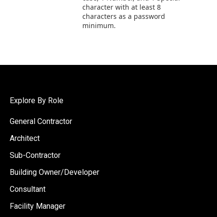
character with at least 8
characters as a password
minimum.
Explore By Role
General Contractor
Architect
Sub-Contractor
Building Owner/Developer
Consultant
Facility Manager