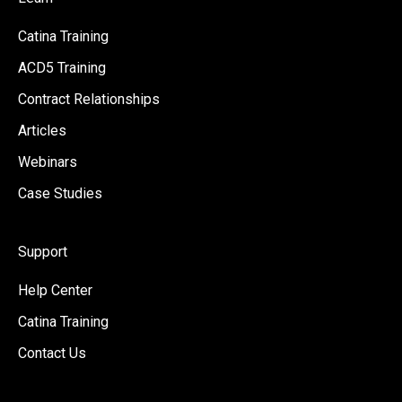
Catina Training
ACD5 Training
Contract Relationships
Articles
Webinars
Case Studies
Support
Help Center
Catina Training
Contact Us