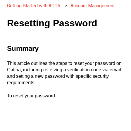
Getting Started with ACD5
Account Management
Resetting Password
Summary
This article outlines the steps to reset your password on
Catina, including receiving a verification code via email
and setting a new password with specific security
requirements.
To reset your password: