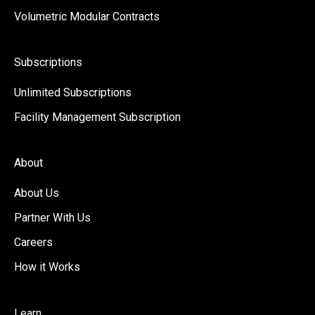
Volumetric Modular Contracts
Subscriptions
Unlimited Subscriptions
Facility Management Subscription
About
About Us
Partner With Us
Careers
How it Works
Learn