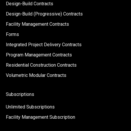
Design-Build Contracts
Design-Build (Progressive) Contracts
Facility Management Contracts
Forms
Integrated Project Delivery Contracts
Program Management Contracts
Residential Construction Contracts
Volumetric Modular Contracts
Subscriptions
Unlimited Subscriptions
Facility Management Subscription