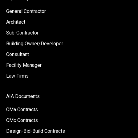
General Contractor
Architect
Sub-Contractor
Building Owner/Developer
Consultant
Facility Manager
Law Firms
AIA Documents
CMa Contracts
CMc Contracts
Design-Bid-Build Contracts