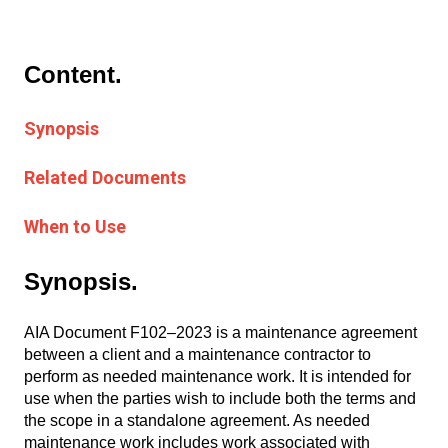
Content.
Synopsis
Related Documents
When to Use
Synopsis.
AIA Document F102–2023 is a maintenance agreement
between a client and a maintenance contractor to
perform as needed maintenance work. It is intended for
use when the parties wish to include both the terms and
the scope in a standalone agreement. As needed
maintenance work includes work associated with