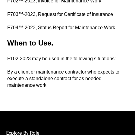
F702™-2023, Invoice for Maintenance Work
F703™-2023, Request for Certificate of Insurance
F704™-2023, Status Report for Maintenance Work
When to Use
.
F102-2023 may be used in the following situations:
By a client or maintenance contractor who expects to
execute a standalone contract for as needed
maintenance work.
Explore By Role