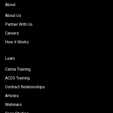
About
About Us
Partner With Us
Careers
How it Works
Learn
Catina Training
ACD5 Training
Contract Relationships
Articles
Webinars