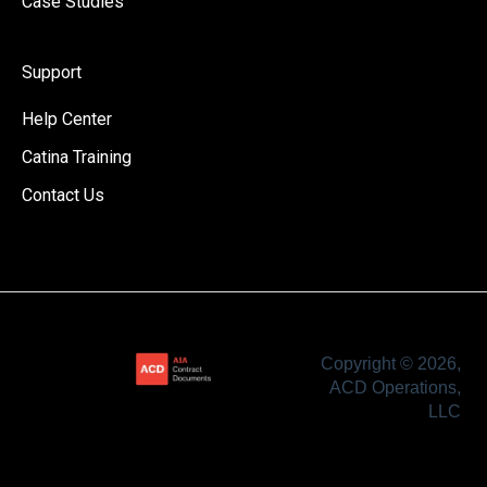
Case Studies
Support
Help Center
Catina Training
Contact Us
Copyright © 2026,
ACD Operations,
LLC