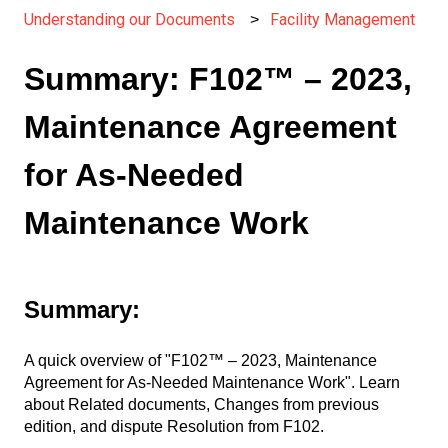
Understanding our Documents
Facility Management
Summary: F102™ – 2023,
Maintenance Agreement
for As-Needed
Maintenance Work
Summary:
A quick overview of "F102™ – 2023, Maintenance
Agreement for As-Needed Maintenance Work". Learn
about Related documents, Changes from previous
edition, and dispute Resolution from F102.