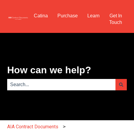
Catina
Purchase
Learn
Get In
Touch
How can we help?
There are no suggestions because the search field is e
AIA Contract Documents