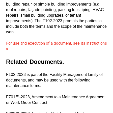
building repair, or simple building improvements (e.g.,
roof repairs, façade painting, parking lot striping, HVAC
repairs, small building upgrades, or tenant
improvements). The F102-2023 prompts the parties to
include both the terms and the scope of the maintenance
work.
For use and execution of a document, see its instructions
»
Related Documents
.
F102-2023 is part of the Facility Management family of
documents, and may be used with the following
maintenance forms:
F701™-2023, Amendment to a Maintenance Agreement
or Work Order Contract