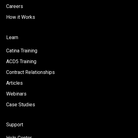
Careers
How it Works
Learn
Catina Training
ACD5 Training
Contract Relationships
Articles
Webinars
Case Studies
Support
Help Center