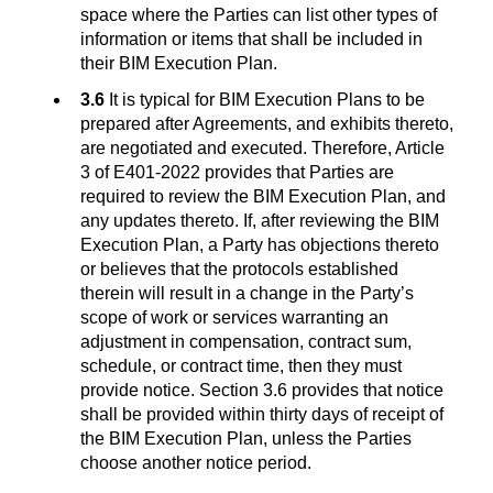
space where the Parties can list other types of
information or items that shall be included in
their BIM Execution Plan.
3.6
It is typical for BIM Execution Plans to be
prepared after Agreements, and exhibits thereto,
are negotiated and executed. Therefore, Article
3 of E401-2022 provides that Parties are
required to review the BIM Execution Plan, and
any updates thereto. If, after reviewing the BIM
Execution Plan, a Party has objections thereto
or believes that the protocols established
therein will result in a change in the Party’s
scope of work or services warranting an
adjustment in compensation, contract sum,
schedule, or contract time, then they must
provide notice. Section 3.6 provides that notice
shall be provided within thirty days of receipt of
the BIM Execution Plan, unless the Parties
choose another notice period.