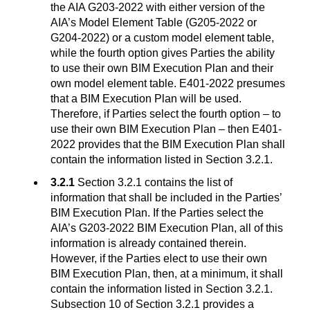
the AIA G203-2022 with either version of the
AIA’s Model Element Table (G205-2022 or
G204-2022) or a custom model element table,
while the fourth option gives Parties the ability
to use their own BIM Execution Plan and their
own model element table. E401-2022 presumes
that a BIM Execution Plan will be used.
Therefore, if Parties select the fourth option – to
use their own BIM Execution Plan – then E401-
2022 provides that the BIM Execution Plan shall
contain the information listed in Section 3.2.1.
3.2.1
Section 3.2.1 contains the list of
information that shall be included in the Parties’
BIM Execution Plan. If the Parties select the
AIA’s G203-2022 BIM Execution Plan, all of this
information is already contained therein.
However, if the Parties elect to use their own
BIM Execution Plan, then, at a minimum, it shall
contain the information listed in Section 3.2.1.
Subsection 10 of Section 3.2.1 provides a