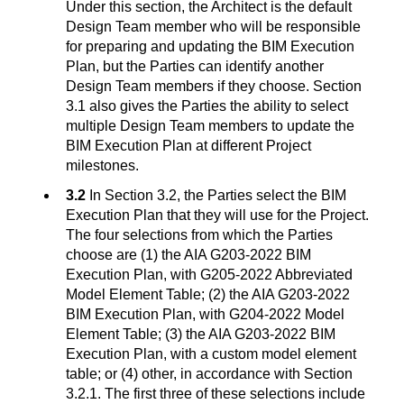
Under this section, the Architect is the default
Design Team member who will be responsible
for preparing and updating the BIM Execution
Plan, but the Parties can identify another
Design Team members if they choose. Section
3.1 also gives the Parties the ability to select
multiple Design Team members to update the
BIM Execution Plan at different Project
milestones.
3.2
In Section 3.2, the Parties select the BIM
Execution Plan that they will use for the Project.
The four selections from which the Parties
choose are (1) the AIA G203-2022 BIM
Execution Plan, with G205-2022 Abbreviated
Model Element Table; (2) the AIA G203-2022
BIM Execution Plan, with G204-2022 Model
Element Table; (3) the AIA G203-2022 BIM
Execution Plan, with a custom model element
table; or (4) other, in accordance with Section
3.2.1. The first three of these selections include