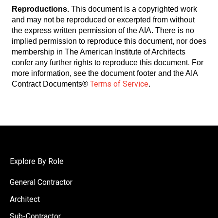
Reproductions.
This document is a copyrighted work
and may not be reproduced or excerpted from without
the express written permission of the AIA. There is no
implied permission to reproduce this document, nor does
membership in The American Institute of Architects
confer any further rights to reproduce this document. For
more information, see the document footer and the AIA
Terms of Service
Contract Documents
®
.
Explore By Role
General Contractor
Architect
Sub-Contractor