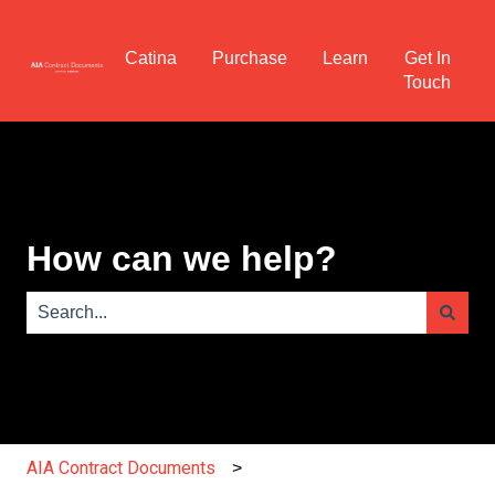
Catina
Purchase
Learn
Get In
Touch
How can we help?
There are no suggestions because the search field is e
AIA Contract Documents