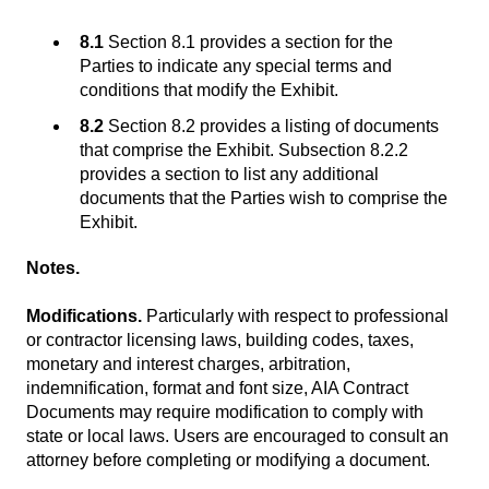
8.1
Section 8.1 provides a section for the
Parties to indicate any special terms and
conditions that modify the Exhibit.
8.2
Section 8.2 provides a listing of documents
that comprise the Exhibit. Subsection 8.2.2
provides a section to list any additional
documents that the Parties wish to comprise the
Exhibit.
Notes.
Modifications.
Particularly with respect to professional
or contractor licensing laws, building codes, taxes,
monetary and interest charges, arbitration,
indemnification, format and font size, AIA Contract
Documents may require modification to comply with
state or local laws. Users are encouraged to consult an
attorney before completing or modifying a document.