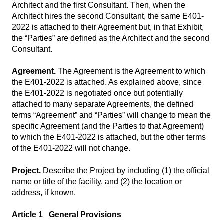
Architect and the first Consultant. Then, when the
Architect hires the second Consultant, the same E401-
2022 is attached to their Agreement but, in that Exhibit,
the “Parties” are defined as the Architect and the second
Consultant.
Agreement.
The Agreement is the Agreement to which
the E401-2022 is attached. As explained above, since
the E401-2022 is negotiated once but potentially
attached to many separate Agreements, the defined
terms “Agreement” and “Parties” will change to mean the
specific Agreement (and the Parties to that Agreement)
to which the E401-2022 is attached, but the other terms
of the E401-2022 will not change.
Project.
Describe the Project by including (1) the official
name or title of the facility, and (2) the location or
address, if known.
Article 1 General Provisions