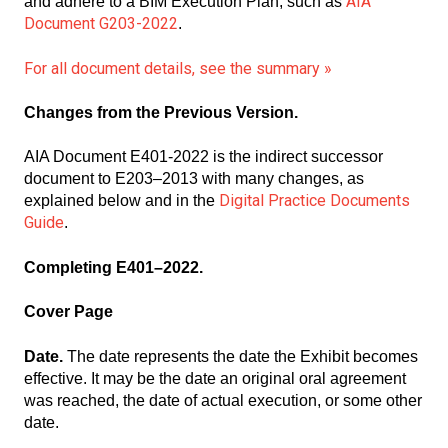
AIA
and adhere to a BIM Execution Plan, such as
Document G203-2022
.
For all document details, see the summary »
Changes from the Previous Version.
AIA
Document E401-2022 is the indirect successor
document to E203–2013 with many changes, as
Digital Practice Documents
explained below and in the
Guide
.
Completing E401–2022.
Cover Page
Date.
The date represents the date the Exhibit becomes
effective. It may be the date an original oral agreement
was reached, the date of actual execution, or some other
date.