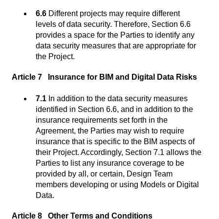
6.6
Different projects may require different
levels of data security. Therefore, Section 6.6
provides a space for the Parties to identify any
data security measures that are appropriate for
the Project.
Article 7 Insurance for BIM and Digital Data Risks
7.1
In addition to the data security measures
identified in Section 6.6, and in addition to the
insurance requirements set forth in the
Agreement, the Parties may wish to require
insurance that is specific to the BIM aspects of
their Project. Accordingly, Section 7.1 allows the
Parties to list any insurance coverage to be
provided by all, or certain, Design Team
members developing or using Models or Digital
Data.
Article 8 Other Terms and Conditions