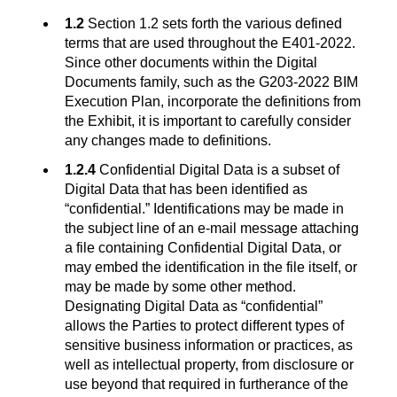
1.2
Section 1.2 sets forth the various defined
terms that are used throughout the E401-2022.
Since other documents within the Digital
Documents family, such as the G203-2022 BIM
Execution Plan, incorporate the definitions from
the Exhibit, it is important to carefully consider
any changes made to definitions.
1.2.4
Confidential Digital Data is a subset of
Digital Data that has been identified as
“confidential.” Identifications may be made in
the subject line of an e-mail message attaching
a file containing Confidential Digital Data, or
may embed the identification in the file itself, or
may be made by some other method.
Designating Digital Data as “confidential”
allows the Parties to protect different types of
sensitive business information or practices, as
well as intellectual property, from disclosure or
use beyond that required in furtherance of the