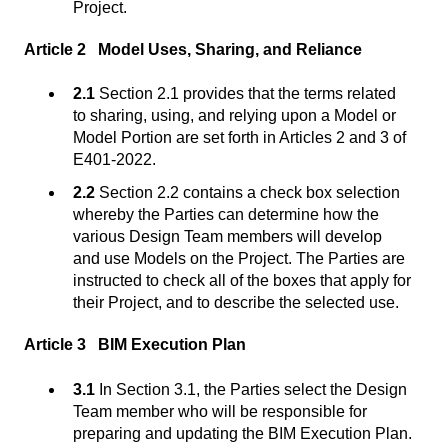
Project.
Article 2 Model Uses, Sharing, and Reliance
2.1
Section 2.1 provides that the terms related
to sharing, using, and relying upon a Model or
Model Portion are set forth in Articles 2 and 3 of
E401-2022.
2.2
Section 2.2 contains a check box selection
whereby the Parties can determine how the
various Design Team members will develop
and use Models on the Project. The Parties are
instructed to check all of the boxes that apply for
their Project, and to describe the selected use.
Article 3 BIM Execution Plan
3.1
In Section 3.1, the Parties select the Design
Team member who will be responsible for
preparing and updating the BIM Execution Plan.