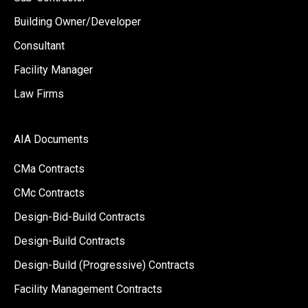
Building Owner/Developer
Consultant
Facility Manager
Law Firms
AIA Documents
CMa Contracts
CMc Contracts
Design-Bid-Build Contracts
Design-Build Contracts
Design-Build (Progressive) Contracts
Facility Management Contracts