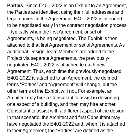
Parties.
Since E401-2022 is an Exhibit to an Agreement,
the Parties are identified, using their full addresses and
legal names, in the Agreement. E401-2022 is intended
to be negotiated early in the contract negotiation process
– typically when the first Agreement, or set of
Agreements, is being negotiated. The Exhibit is then
attached to that first Agreement or set of Agreements. As
additional Design Team Members are added to the
Project via separate Agreements, the previously-
negotiated E401-2022 is attached to each new
Agreement. Thus, each time the previously-negotiated
E401-2022 is attached to an Agreement, the defined
terms “Parties” and “Agreement” will change, but the
other terms of the Exhibit will not. For example, an
Architect may hire a Consultant to assist in designing
one aspect of a building, and then may hire another
Consultant to assist with a different aspect of the design.
In that scenario, the Architect and first Consultant may
have negotiated the E401-2022 and, when it is attached
to their Agreement, the “Parties” are defined as the