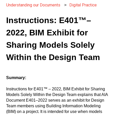
Understanding our Documents
Digital Practice
Instructions: E401™–
2022, BIM Exhibit for
Sharing Models Solely
Within the Design Team
Summary:
Instructions for E401™ – 2022, BIM Exhibit for Sharing
Models Solely Within the Design Team explains that AIA
Document E401–2022 serves as an exhibit for Design
Team members using Building Information Modeling
(BIM) on a project. It is intended for use when models