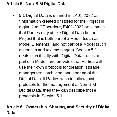
Article 5 Non-BIM Digital Data
5.1
Digital Data is defined in E401-2022 as
“information created or stored for the Project in
digital form.” Therefore, E401-2022 anticipates
that Parties may utilize Digital Data for their
Project that is both part of a Model (such as
Model Elements), and not part of a Model (such
as emails and text messages). Section 5.1
deals specifically with Digital Data that is not
part of a Model, and provides that Parties will
use their own protocols for creation, storage,
management, archiving, and sharing of that
Digital Data. If Parties wish to follow joint
protocols for the management of Non-BIM
Digital Data, then they can describe those
protocols in Section 5.1.
Article 6 Ownership, Sharing, and Security of Digital
Data