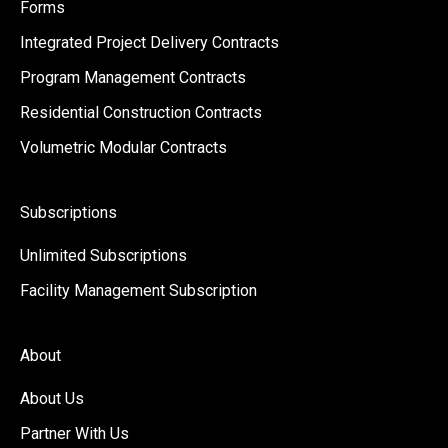
Forms
Integrated Project Delivery Contracts
Program Management Contracts
Residential Construction Contracts
Volumetric Modular Contracts
Subscriptions
Unlimited Subscriptions
Facility Management Subscription
About
About Us
Partner With Us