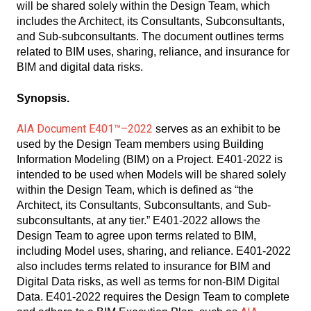
will be shared solely within the Design Team, which
includes the Architect, its Consultants, Subconsultants,
and Sub-subconsultants. The document outlines terms
related to BIM uses, sharing, reliance, and insurance for
BIM and digital data risks.
Synopsis.
AIA
Document E401™–2022
serves as an exhibit to be
used by the Design Team members using Building
Information Modeling (BIM) on a Project. E401-2022 is
intended to be used when Models will be shared solely
within the Design Team, which is defined as “the
Architect, its Consultants, Subconsultants, and Sub-
subconsultants, at any tier.” E401-2022 allows the
Design Team to agree upon terms related to BIM,
including Model uses, sharing, and reliance. E401-2022
also includes terms related to insurance for BIM and
Digital Data risks, as well as terms for non-BIM Digital
Data. E401-2022 requires the Design Team to complete