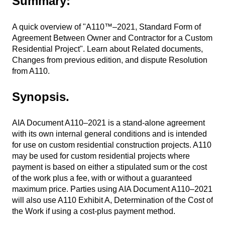
Summary:
A quick overview of "A110™–2021, Standard Form of
Agreement Between Owner and Contractor for a Custom
Residential Project". Learn about Related documents,
Changes from previous edition, and dispute Resolution
from A110.
Synopsis.
AIA Document A110–2021 is a stand-alone agreement
with its own internal general conditions and is intended
for use on custom residential construction projects. A110
may be used for custom residential projects where
payment is based on either a stipulated sum or the cost
of the work plus a fee, with or without a guaranteed
maximum price. Parties using AIA Document A110–2021
will also use A110 Exhibit A, Determination of the Cost of
the Work if using a cost-plus payment method.