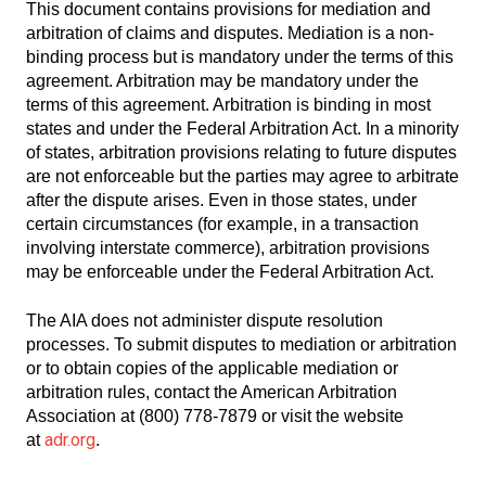
This document contains provisions for mediation and
arbitration of claims and disputes. Mediation is a non-
binding process but is mandatory under the terms of this
agreement. Arbitration may be mandatory under the
terms of this agreement. Arbitration is binding in most
states and under the Federal Arbitration Act. In a minority
of states, arbitration provisions relating to future disputes
are not enforceable but the parties may agree to arbitrate
after the dispute arises. Even in those states, under
certain circumstances (for example, in a transaction
involving interstate commerce), arbitration provisions
may be enforceable under the Federal Arbitration Act.
The AIA does not administer dispute resolution
processes. To submit disputes to mediation or arbitration
or to obtain copies of the applicable mediation or
arbitration rules, contact the American Arbitration
Association at (800) 778-7879 or visit the website
adr.org
at
.