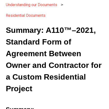
Understanding our Documents
Residential Documents
Summary: A110™–2021,
Standard Form of
Agreement Between
Owner and Contractor for
a Custom Residential
Project