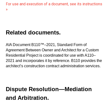
For use and execution of a document, see its instructions
»
Related documents.
AIA Document B110™–2021, Standard Form of
Agreement Between Owner and Architect for a Custom
Residential Project is coordinated for use with A110–
2021 and incorporates it by reference. B110 provides the
architect’s construction contract administration services.
Dispute Resolution—Mediation
and Arbitration.