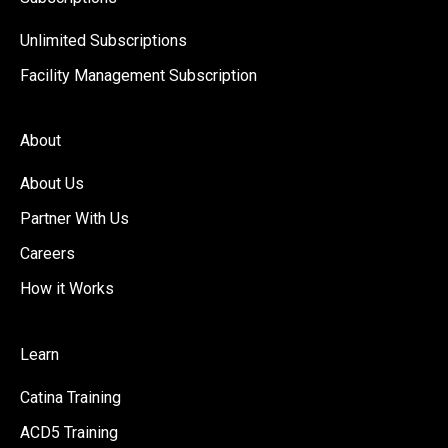
Unlimited Subscriptions
Facility Management Subscription
About
About Us
Partner With Us
Careers
How it Works
Learn
Catina Training
ACD5 Training