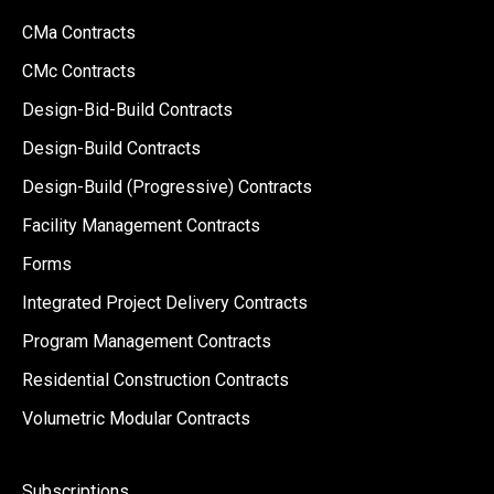
CMa Contracts
CMc Contracts
Design-Bid-Build Contracts
Design-Build Contracts
Design-Build (Progressive) Contracts
Facility Management Contracts
Forms
Integrated Project Delivery Contracts
Program Management Contracts
Residential Construction Contracts
Volumetric Modular Contracts
Subscriptions