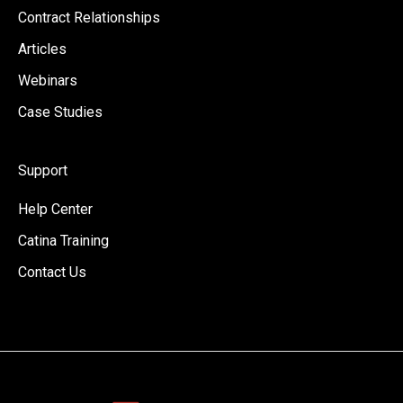
Contract Relationships
Articles
Webinars
Case Studies
Support
Help Center
Catina Training
Contact Us