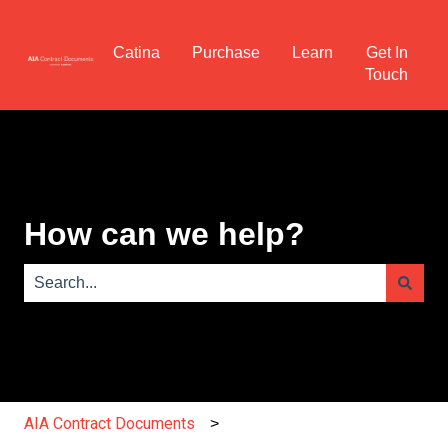
Catina
Purchase
Learn
Get In
Touch
How can we help?
There are no suggestions because the search field is e
AIA Contract Documents