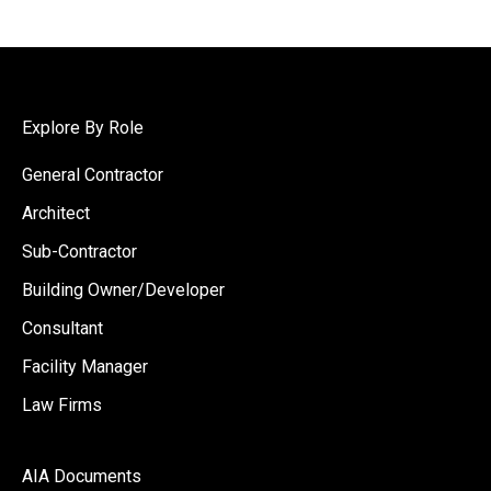
Explore By Role
General Contractor
Architect
Sub-Contractor
Building Owner/Developer
Consultant
Facility Manager
Law Firms
AIA Documents