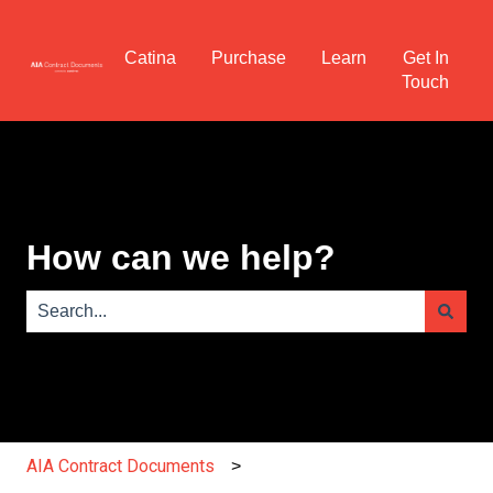
Catina
Purchase
Learn
Get In
Touch
How can we help?
There are no suggestions because the search field is e
AIA Contract Documents