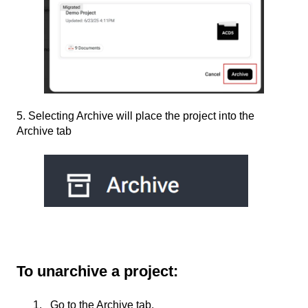
5. Selecting Archive will place the project into the
Archive tab
To unarchive a project:
Go to the Archive tab.