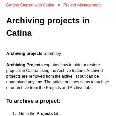
Getting Started with Catina
Project Management
Archiving projects in
Catina
Archiving projects
Summary
Archiving Projects
explains how to hide or restore
projects in Catina using the Archive feature. Archived
projects are removed from the active list but can be
unarchived anytime. The article outlines steps to archive
or unarchive from the Projects and Archive tabs.
To archive a project:
Go to the
Projects
tab.