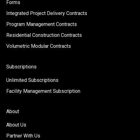
Forms
Integrated Project Delivery Contracts
Program Management Contracts
Residential Construction Contracts
Volumetric Modular Contracts
Subscriptions
Unlimited Subscriptions
Facility Management Subscription
About
About Us
Partner With Us