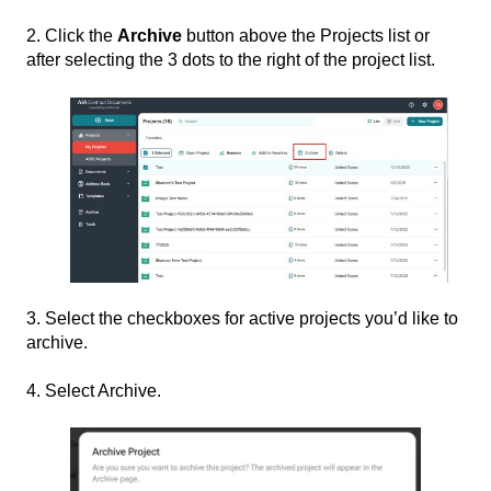
2. Click the
Archive
button above the Projects list or
after selecting the 3 dots to the right of the project list.
3. Select the checkboxes for active projects you’d like to
archive.
4. Select Archive.