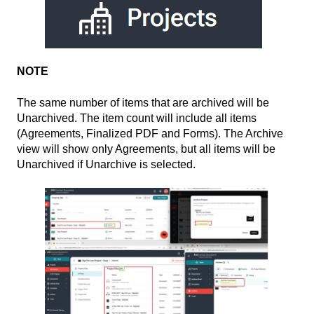
NOTE
The same number of items that are archived will be
Unarchived. The item count will include all items
(Agreements, Finalized PDF and Forms). The Archive
view will show only Agreements, but all items will be
Unarchived if Unarchive is selected.