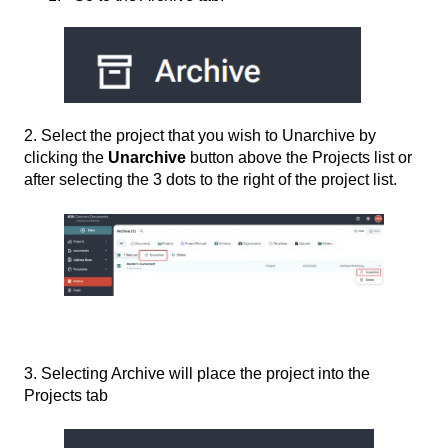
2. Select the project that you wish to Unarchive by
clicking the
Unarchive
button above the Projects list or
after selecting the 3 dots to the right of the project list.
3. Selecting Archive will place the project into the
Projects tab