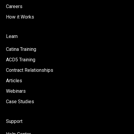
Careers
How it Works
Learn
Catina Training
ACD5 Training
Contract Relationships
Articles
Webinars
Case Studies
Support