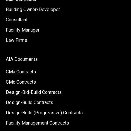
Building Owner/Developer
Consultant
Facility Manager
Law Firms
AIA Documents
CMa Contracts
CMc Contracts
Design-Bid-Build Contracts
Design-Build Contracts
Design-Build (Progressive) Contracts
Facility Management Contracts