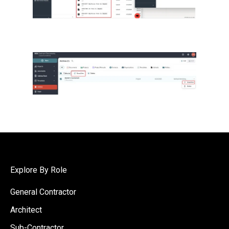
Explore By Role
General Contractor
Architect
Sub-Contractor