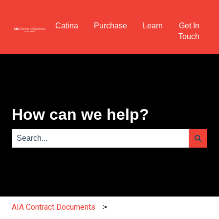
Catina
Purchase
Learn
Get In
Touch
How can we help?
There are no suggestions because the search field is e
AIA Contract Documents