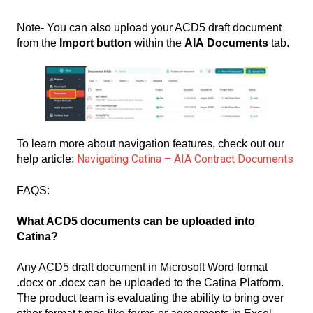
Note- You can also upload your ACD5 draft document
from the
Import button
within the
AIA Documents
tab.
To learn more about navigation features, check out our
Navigating Catina – AIA Contract Documents
help article:
FAQS:
What ACD5 documents can be uploaded into
Catina?
Any ACD5 draft document in Microsoft Word format
.docx or .docx can be uploaded to the Catina Platform.
The product team is evaluating the ability to bring over