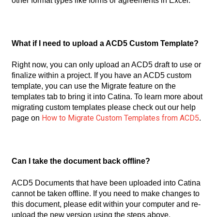
other format types like forms or agreements in Excel.
What if I need to upload a ACD5 Custom Template?
Right now, you can only upload an ACD5 draft to use or
finalize within a project. If you have an ACD5 custom
template, you can use the Migrate feature on the
templates tab to bring it into Catina. To learn more about
migrating custom templates please check out our help
How to Migrate Custom Templates from ACD5
page on
.
Can I take the document back offline?
ACD5 Documents that have been uploaded into Catina
cannot be taken offline. If you need to make changes to
this document, please edit within your computer and re-
upload the new version using the steps above.