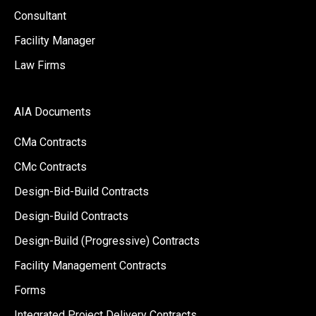
Consultant
Facility Manager
Law Firms
AIA Documents
CMa Contracts
CMc Contracts
Design-Bid-Build Contracts
Design-Build Contracts
Design-Build (Progressive) Contracts
Facility Management Contracts
Forms
Integrated Project Delivery Contracts