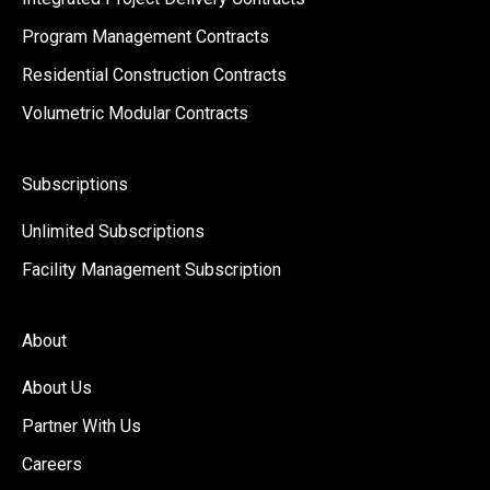
Program Management Contracts
Residential Construction Contracts
Volumetric Modular Contracts
Subscriptions
Unlimited Subscriptions
Facility Management Subscription
About
About Us
Partner With Us
Careers