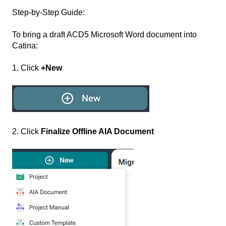
Step-by-Step Guide:
To bring a draft ACD5 Microsoft Word document into
Catina:
1. Click
+New
2. Click
Finalize Offline AIA Document