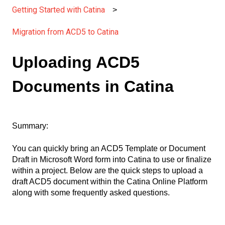
Getting Started with Catina
Migration from ACD5 to Catina
Uploading ACD5
Documents in Catina
Summary:
You can quickly bring an ACD5 Template or Document
Draft in Microsoft Word form into Catina to use or finalize
within a project. Below are the quick steps to upload a
draft ACD5 document within the Catina Online Platform
along with some frequently asked questions.