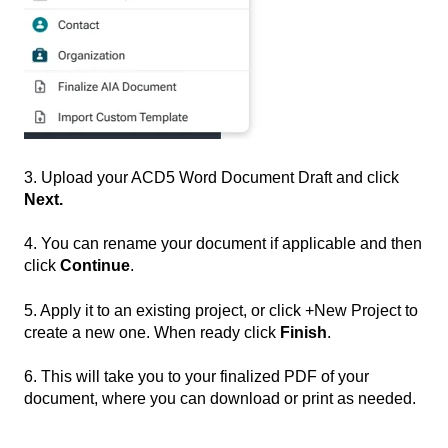
3. Upload your ACD5 Word Document Draft and click
Next.
4. You can rename your document if applicable and then
click
Continue
.
5. Apply it to an existing project, or click +New Project to
create a new one. When ready click
Finish
.
6. This will take you to your finalized PDF of your
document, where you can download or print as needed.