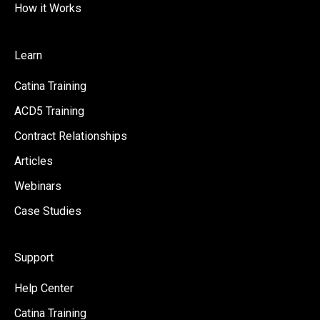
How it Works
Learn
Catina Training
ACD5 Training
Contract Relationships
Articles
Webinars
Case Studies
Support
Help Center
Catina Training