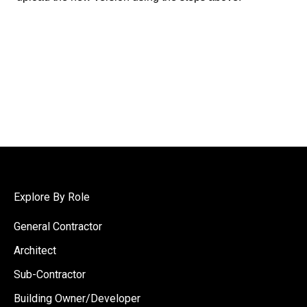
Explore By Role
General Contractor
Architect
Sub-Contractor
Building Owner/Developer