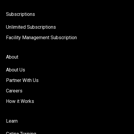
Subscriptions
Unlimited Subscriptions
Facility Management Subscription
About
About Us
Partner With Us
Careers
How it Works
Learn
Catina Training