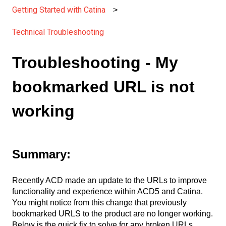
Getting Started with Catina
Technical Troubleshooting
Troubleshooting - My
bookmarked URL is not
working
Summary:
Recently ACD made an update to the URLs to improve
functionality and experience within ACD5 and Catina.
You might notice from this change that previously
bookmarked URLS to the product are no longer working.
Below is the quick fix to solve for any broken URLs.