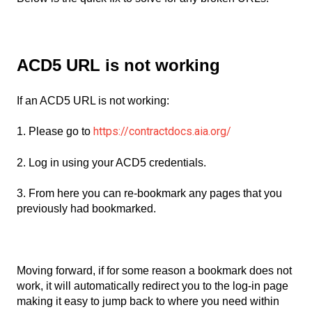
ACD5 URL is not working
If an ACD5 URL is not working:
https://contractdocs.aia.org/
1. Please go to
2. Log in using your ACD5 credentials.
3. From here you can re-bookmark any pages that you
previously had bookmarked.
Moving forward, if for some reason a bookmark does not
work, it will automatically redirect you to the log-in page
making it easy to jump back to where you need within