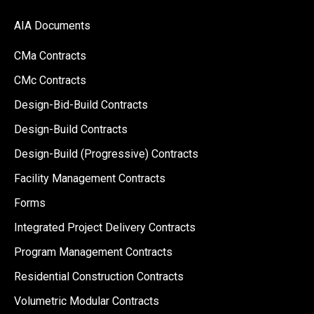
AIA Documents
CMa Contracts
CMc Contracts
Design-Bid-Build Contracts
Design-Build Contracts
Design-Build (Progressive) Contracts
Facility Management Contracts
Forms
Integrated Project Delivery Contracts
Program Management Contracts
Residential Construction Contracts
Volumetric Modular Contracts