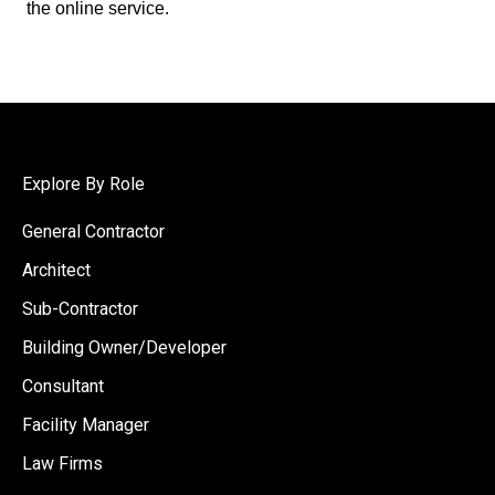
the online service.
Explore By Role
General Contractor
Architect
Sub-Contractor
Building Owner/Developer
Consultant
Facility Manager
Law Firms