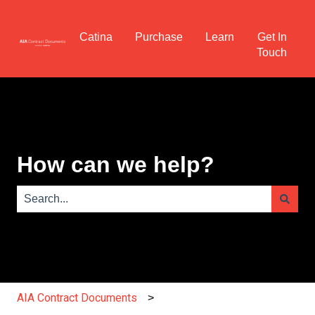
Catina
Purchase
Learn
Get In
Touch
How can we help?
There are no suggestions because the search field is e
AIA Contract Documents