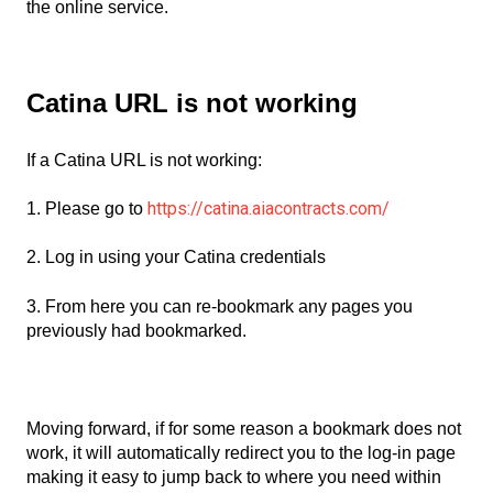
the online service.
Catina URL is not working
If a Catina URL is not working:
https://catina.aiacontracts.com/
1. Please go to
2. Log in using your Catina credentials
3. From here you can re-bookmark any pages you
previously had bookmarked.
Moving forward, if for some reason a bookmark does not
work, it will automatically redirect you to the log-in page
making it easy to jump back to where you need within