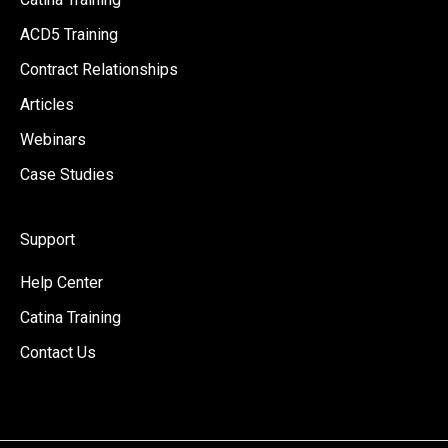
ACD5 Training
Contract Relationships
Articles
Webinars
Case Studies
Support
Help Center
Catina Training
Contact Us