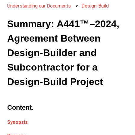
Understanding our Documents
Design-Build
Summary: A441™–2024,
Agreement Between
Design-Builder and
Subcontractor for a
Design-Build Project
Content.
Synopsis