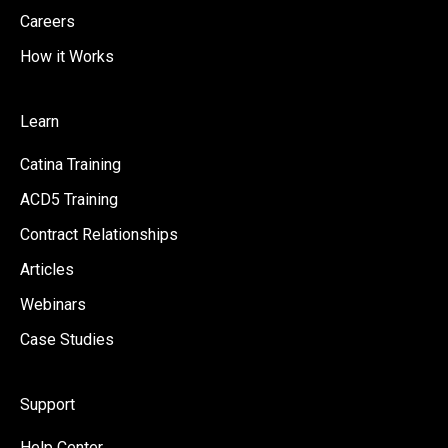
Careers
How it Works
Learn
Catina Training
ACD5 Training
Contract Relationships
Articles
Webinars
Case Studies
Support
Help Center