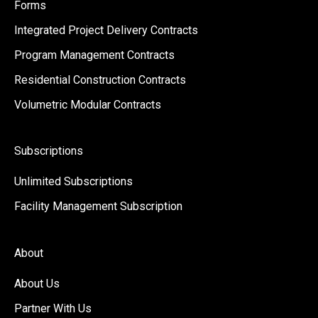
Forms
Integrated Project Delivery Contracts
Program Management Contracts
Residential Construction Contracts
Volumetric Modular Contracts
Subscriptions
Unlimited Subscriptions
Facility Management Subscription
About
About Us
Partner With Us