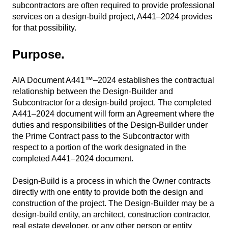
subcontractors are often required to provide professional
services on a design-build project, A441–2024 provides
for that possibility.
Purpose.
AIA Document A441™–2024 establishes the contractual
relationship between the Design-Builder and
Subcontractor for a design-build project. The completed
A441–2024 document will form an Agreement where the
duties and responsibilities of the Design-Builder under
the Prime Contract pass to the Subcontractor with
respect to a portion of the work designated in the
completed A441–2024 document.
Design-Build is a process in which the Owner contracts
directly with one entity to provide both the design and
construction of the project. The Design-Builder may be a
design-build entity, an architect, construction contractor,
real estate developer, or any other person or entity