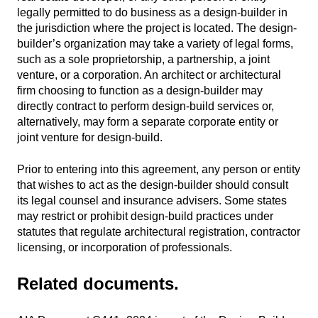
legally permitted to do business as a design-builder in
the jurisdiction where the project is located. The design-
builder’s organization may take a variety of legal forms,
such as a sole proprietorship, a partnership, a joint
venture, or a corporation. An architect or architectural
firm choosing to function as a design-builder may
directly contract to perform design-build services or,
alternatively, may form a separate corporate entity or
joint venture for design-build.
Prior to entering into this agreement, any person or entity
that wishes to act as the design-builder should consult
its legal counsel and insurance advisers. Some states
may restrict or prohibit design-build practices under
statutes that regulate architectural registration, contractor
licensing, or incorporation of professionals.
Related documents.