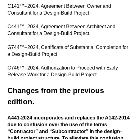
C141™–2024, Agreement Between Owner and
Consultant for a Design-Build Project
C441™–2024, Agreement Between Architect and
Consultant for a Design-Build Project
G744™–2024, Certificate of Substantial Completion for
a Design-Build Project
G746™–2024, Authorization to Proceed with Early
Release Work for a Design-Build Project
Changes from the previous
edition.
A441-2024 incorporates and replaces the A142-2014
due to confusion over the use of the terms
“Contractor” and “Subcontractor” in the design-
build project structure. To alleviate this confusion,