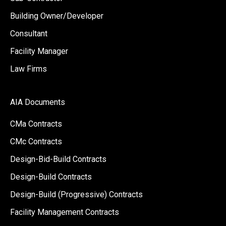
Building Owner/Developer
Consultant
Facility Manager
Law Firms
AIA Documents
CMa Contracts
CMc Contracts
Design-Bid-Build Contracts
Design-Build Contracts
Design-Build (Progressive) Contracts
Facility Management Contracts