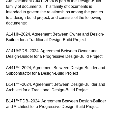
AIA Document C441–2024 is part of the Design-Build
family of documents. This family of documents is
intended to govern the relationships among the parties
to a design-build project, and consists of the following
documents:
A141®–2024, Agreement Between Owner and Design-
Builder for a Traditional Design-Build Project
A141®PDB–2024, Agreement Between Owner and
Design-Builder for a Progressive Design-Build Project
A441™–2024, Agreement Between Design-Builder and
Subcontractor for a Design-Build Project
B141™–2024, Agreement Between Design-Builder and
Architect for a Traditional Design-Build Project
B141™PDB–2024, Agreement Between Design-Builder
and Architect for a Progressive Design-Build Project