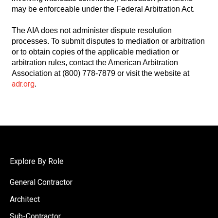
may be enforceable under the Federal Arbitration Act.
The AIA does not administer dispute resolution
processes. To submit disputes to mediation or arbitration
or to obtain copies of the applicable mediation or
arbitration rules, contact the American Arbitration
Association at (800) 778-7879 or visit the website at
adr.org
.
Explore By Role
General Contractor
Architect
Sub-Contractor