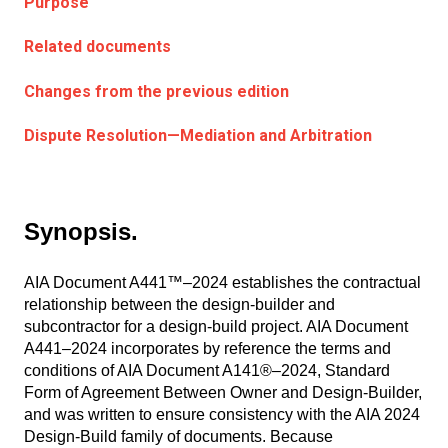
Purpose
Related documents
Changes from the previous edition
Dispute Resolution—Mediation and Arbitration
Synopsis.
AIA Document A441™–2024 establishes the contractual
relationship between the design-builder and
subcontractor for a design-build project. AIA Document
A441–2024 incorporates by reference the terms and
conditions of AIA Document A141®–2024, Standard
Form of Agreement Between Owner and Design-Builder,
and was written to ensure consistency with the AIA 2024
Design-Build family of documents. Because