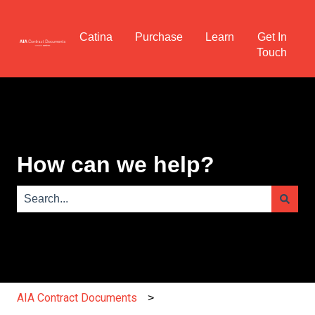
Catina
Purchase
Learn
Get In
Touch
How can we help?
There are no suggestions because the search field is e
AIA Contract Documents