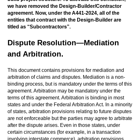
we have removed the Design-Builder/Contractor
agreement. Now, under the A441-2024, all of the
entities that contract with the Design-Builder are
titled as “Subcontractors”.
Dispute Resolution—Mediation
and Arbitration.
This document contains provisions for mediation and
arbitration of claims and disputes. Mediation is a non-
binding process, but is mandatory under the terms of this
agreement. Arbitration may be mandatory under the
terms of this agreement. Arbitration is binding in most
states and under the Federal Arbitration Act. In a minority
of states, arbitration provisions relating to future disputes
are not enforceable but the parties may agree to arbitrate
after the dispute arises. Even in those states, under
certain circumstances (for example, in a transaction
involving interstate commerce), arbitration provisions