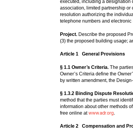
executed, including a designation of
association, limited partnership or c
resolution authorizing the individu
telephone numbers and electronic
Project.
Describe the proposed Project
(3) the proposed building usage; an
Article 1 General Provisions
§ 1.1 Owner’s Criteria.
The parties
Owner’s Criteria define the Owner’
by written amendment, the Design-B
§ 1.3.2 Binding Dispute Resoluti
method that the parties must identif
information about other methods of
www.adr.org
free online at
.
Article 2 Compensation and Pr