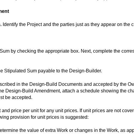
ment
.
Identify the Project and the parties just as they appear on the
 Sum by checking the appropriate box. Next, complete the corres
he Stipulated Sum payable to the Design-Builder.
escribed in the Design-Build Documents and accepted by the Owne
he Design-Build Amendment, attach a schedule showing the cha
st be accepted.
 and price per unit for any unit prices. If unit prices are not cove
ing provision for unit prices is suggested:
 determine the value of extra Work or changes in the Work, as ap