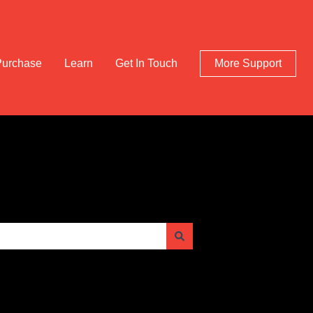
Purchase
Learn
Get In Touch
More Support