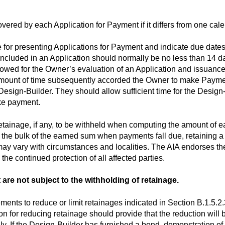
overed by each Application for Payment if it differs from one cal
e for presenting Applications for Payment and indicate due dat
cluded in an Application should normally be no less than 14 day
lowed for the Owner’s evaluation of an Application and issuance
amount of time subsequently accorded the Owner to make Payme
esign-Builder. They should allow sufficient time for the Design-
ke payment.
retainage, if any, to be withheld when computing the amount of
 the bulk of the earned sum when payments fall due, retaining a 
y vary with circumstances and localities. The AIA endorses the
 the continued protection of all affected parties.
t are not subject to the withholding of retainage.
ents to reduce or limit retainages indicated in Section B.1.5.2.3
n for reducing retainage should provide that the reduction will 
ily. If the Design-Builder has furnished a bond, demonstration of 