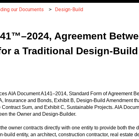
nding our Documents
Design-Build
A141™–2024, Agreement Betw
or a Traditional Design-Build
es AIA Document A141–2014, Standard Form of Agreement Be
t A, Insurance and Bonds, Exhibit B, Design-Build Amendment t
 Contract Sum, and Exhibit C, Sustainable Projects. AIA Docu
ween the Owner and Design-Builder.
the owner contracts directly with one entity to provide both the d
uild entity, an architect, construction contractor, real estate de