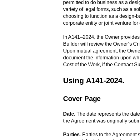
permitted to do business as a desig
variety of legal forms, such as a sol
choosing to function as a design-bu
corporate entity or joint venture for
In A141–2024, the Owner provides a
Builder will review the Owner’s Cr
Upon mutual agreement, the Owner
document the information upon whi
Cost of the Work, if the Contract 
Using A141-2024.
Cover Page
Date.
The date represents the date
the Agreement was originally submit
Parties.
Parties to the Agreement s