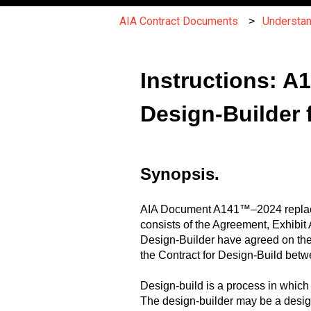
AIA Contract Documents
Understa
Instructions: 
Design-Builder f
Synopsis.
AIA Document A141™–2024 replac
consists of the Agreement, Exhibi
Design-Builder have agreed on the
the Contract for Design-Build bet
Design-build is a process in which 
The design-builder may be a design-b