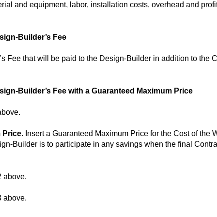
ial and equipment, labor, installation costs, overhead and profit
sign-Builder’s Fee
s Fee that will be paid to the Design-Builder in addition to the 
esign-Builder’s Fee with a Guaranteed Maximum Price
above.
 Price.
Insert a Guaranteed Maximum Price for the Cost of the 
esign-Builder is to participate in any savings when the final Con
2 above.
3 above.