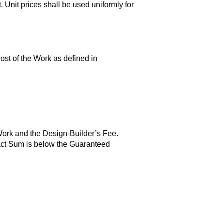
. Unit prices shall be used uniformly for
Cost of the Work as defined in
Work and the Design-Builder’s Fee.
tract Sum is below the Guaranteed