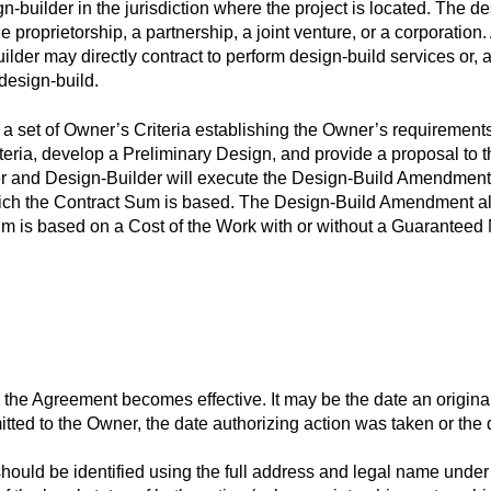
n-builder in the jurisdiction where the project is located. The d
e proprietorship, a partnership, a joint venture, or a corporation. 
ilder may directly contract to perform design-build services or, 
 design-build.
 set of Owner’s Criteria establishing the Owner’s requirements f
iteria, develop a Preliminary Design, and provide a proposal to
 and Design-Builder will execute the Design-Build Amendment 
ch the Contract Sum is based. The Design-Build Amendment also
Sum is based on a Cost of the Work with or without a Guarantee
 the Agreement becomes effective. It may be the date an origin
ted to the Owner, the date authorizing action was taken or the d
hould be identified using the full address and legal name under