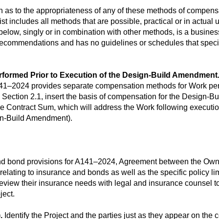
s to the appropriateness of any of these methods of compensati
ist includes all methods that are possible, practical or in actual 
ow, singly or in combination with other methods, is a business 
recommendations and has no guidelines or schedules that spec
rformed Prior to Execution of the Design-Build Amendment
 A141–2024 provides separate compensation methods for Work per
Section 2.1, insert the basis of compensation for the Design-Bui
 Contract Sum, which will address the Work following executio
ign-Build Amendment).
and bond provisions for A141–2024, Agreement between the Owne
elating to insurance and bonds as well as the specific policy li
eview their insurance needs with legal and insurance counsel t
ject.
.
Identify the Project and the parties just as they appear on the