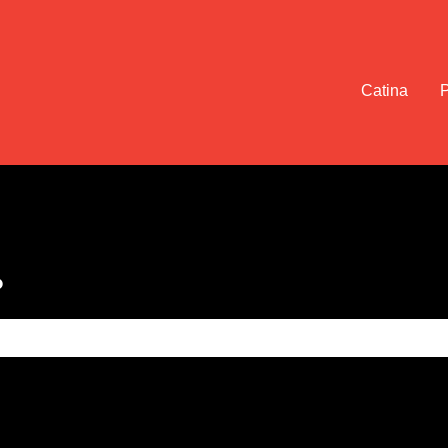
Catina
?
e search field is empty.