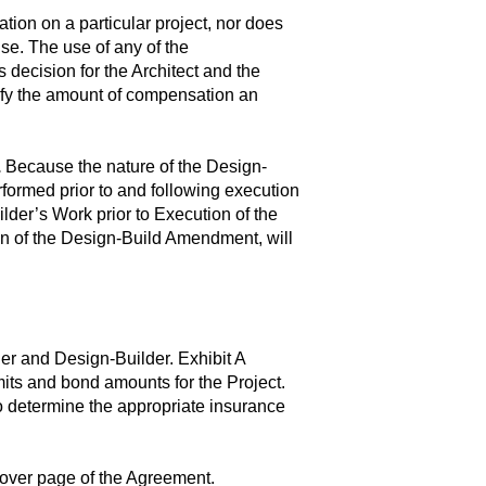
on on a particular project, nor does
use. The use of any of the
decision for the Architect and the
ify the amount of compensation an
.
Because the nature of the Design-
formed prior to and following execution
lder’s Work prior to Execution of the
n of the Design-Build Amendment, will
r and Design-Builder. Exhibit A
mits and bond amounts for the Project.
o determine the appropriate insurance
 cover page of the Agreement.