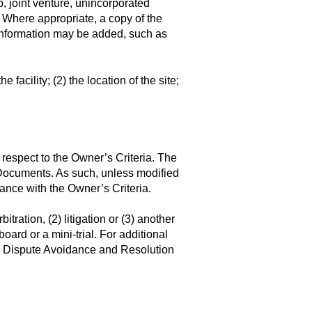
p, joint venture, unincorporated
.). Where appropriate, a copy of the
r information may be added, such as
e facility; (2) the location of the site;
 respect to the Owner’s Criteria. The
 Documents. As such, unless modified
ance with the Owner’s Criteria.
itration, (2) litigation or (3) another
oard or a mini-trial. For additional
 to Dispute Avoidance and Resolution