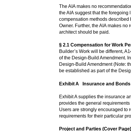
The AIA makes no recommendation a
the AIA suggest that the foregoing l
compensation methods described bel
Owner. Further, the AIA makes no 
architect should be paid.
§ 2.1 Compensation for Work Pe
Builder’s Work will be different,
of the Design-Build Amendment. In 
Design-Build Amendment (Note: the
be established as part of the Des
Exhibit A Insurance and Bonds
Exhibit A supplies the insurance 
provides the general requirements r
Users are strongly encouraged to r
requirements for their particular pro
Project and Parties (Cover Page)