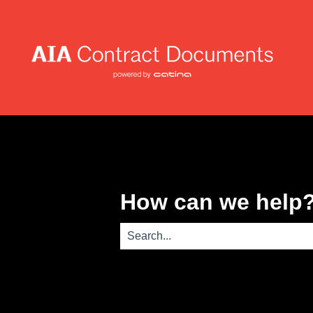
How can we help
There are no suggestions because th