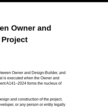
een Owner and
 Project
tween Owner and Design-Builder, and
hat is executed when the Owner and
ment A141–2024 forms the nucleus of
esign and construction of the project.
veloper, or any person or entity legally