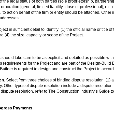
 the legal status of both parties (sole proprietorship, partnershi
orporation [general, limited liability, close or professional], etc
al to act on behalf of the firm or entity should be attached. Othe
 addresses.
 in sufficient detail to identify: (1) the official name or title of th
d (4) the size, capacity or scope of the Project.
 should take care to be as explicit and detailed as possible with
s requirements for the Project and are part of the Design-Build
uilder is required to design and construct the Project in accord
on.
Select from three choices of binding dispute resolution: (1) arb
y. Other types of dispute resolution include a dispute resolution b
 dispute resolution, refer to The Construction Industry’s Guide
ogress Payments