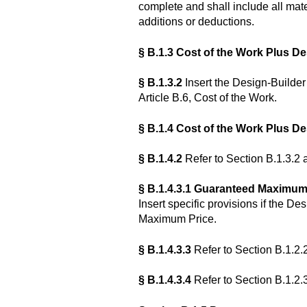
complete and shall include all mater
additions or deductions.
§ B.1.3 Cost of the Work Plus De
§ B.1.3.2
Insert the Design-Builder’
Article B.6, Cost of the Work.
§ B.1.4
Cost of the Work Plus D
§ B.1.4.2
Refer to Section B.1.3.2 
§ B.1.4.3.1 Guaranteed Maximum
Insert specific provisions if the D
Maximum Price.
§ B.1.4.3.3
Refer to Section B.1.2.
§ B.1.4.3.4
Refer to Section B.1.2.