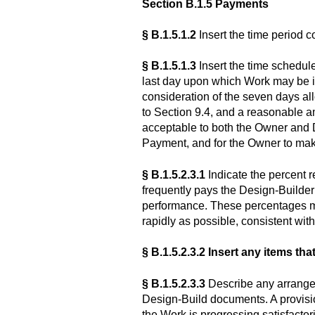
Section B.1.5 Payments
§ B.1.5.1.2
Insert the time period c
§ B.1.5.1.3
Insert the time schedul
last day upon which Work may be in
consideration of the seven days al
to Section 9.4, and a reasonable 
acceptable to both the Owner and D
Payment, and for the Owner to ma
§ B.1.5.2.3.1
Indicate the percent 
frequently pays the Design-Builder
performance. These percentages ma
rapidly as possible, consistent with
§ B.1.5.2.3.2
Insert any items tha
§ B.1.5.2.3.3
Describe any arrangem
Design-Build documents. A provisio
the Work is progressing satisfactor