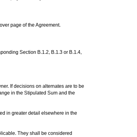
 cover page of the Agreement.
ponding Section B.1.2, B.1.3 or B.1.4,
r. If decisions on alternates are to be
nge in the Stipulated Sum and the
red in greater detail elsewhere in the
plicable. They shall be considered