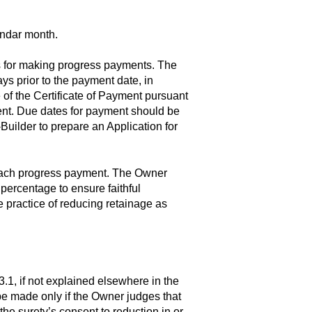
endar month.
es for making progress payments. The
s prior to the payment date, in
 of the Certificate of Payment pursuant
nt. Due dates for payment should be
Builder to prepare an Application for
 each progress payment. The Owner
percentage to ensure faithful
 practice of reducing retainage as
.1, if not explained elsewhere in the
be made only if the Owner judges that
the surety’s consent to reduction in or