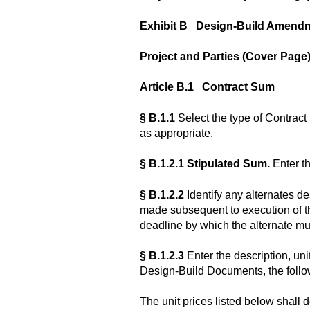
Exhibit B Design-Build Amend
Project and Parties (Cover Page)
Article B.1 Contract Sum
§ B.1.1
Select the type of Contract
as appropriate.
§ B.1.2.1 Stipulated Sum.
Enter t
§ B.1.2.2
Identify any alternates d
made subsequent to execution of t
deadline by which the alternate mu
§ B.1.2.3
Enter the description, unit
Design-Build Documents, the follow
The unit prices listed below shall