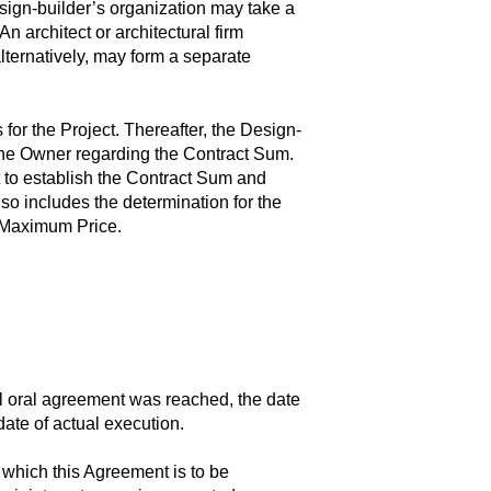
esign-builder’s organization may take a
An architect or architectural firm
alternatively, may form a separate
or the Project. Thereafter, the Design-
 the Owner regarding the Contract Sum.
to establish the Contract Sum and
 includes the determination for the
d Maximum Price.
al oral agreement was reached, the date
ate of actual execution.
 which this Agreement is to be