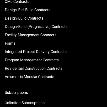
CMc Contracts
Design-Bid-Build Contracts
Design-Build Contracts
Design-Build (Progressive) Contracts
Facility Management Contracts
Forms
Integrated Project Delivery Contracts
Program Management Contracts
Residential Construction Contracts
Volumetric Modular Contracts
Subscriptions
Unlimited Subscriptions