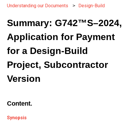
Understanding our Documents
Design-Build
Summary: G742™S–2024,
Application for Payment
for a Design-Build
Project, Subcontractor
Version
Content.
Synopsis