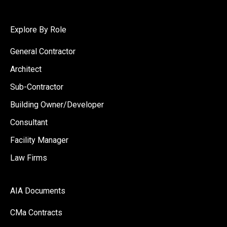
Explore By Role
General Contractor
Architect
Sub-Contractor
Building Owner/Developer
Consultant
Facility Manager
Law Firms
AIA Documents
CMa Contracts