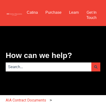
Catina
Purchase
Learn
Get In
Touch
How can we help?
There are no suggestions because the search field is e
AIA Contract Documents