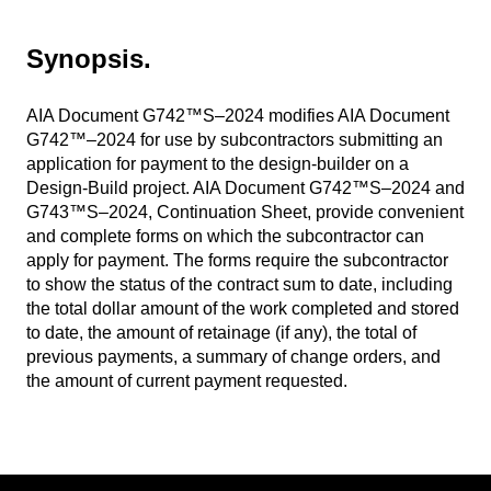
Synopsis.
AIA Document G742™S–2024 modifies AIA Document
G742™–2024 for use by subcontractors submitting an
application for payment to the design-builder on a
Design-Build project. AIA Document G742™S–2024 and
G743™S–2024, Continuation Sheet, provide convenient
and complete forms on which the subcontractor can
apply for payment. The forms require the subcontractor
to show the status of the contract sum to date, including
the total dollar amount of the work completed and stored
to date, the amount of retainage (if any), the total of
previous payments, a summary of change orders, and
the amount of current payment requested
.