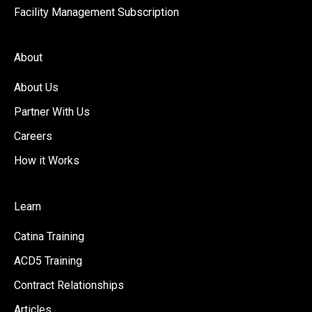
Facility Management Subscription
About
About Us
Partner With Us
Careers
How it Works
Learn
Catina Training
ACD5 Training
Contract Relationships
Articles