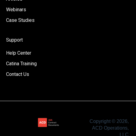
Webinars
Case Studies
Support
Help Center
Catina Training
Contact Us
Copyright © 2026,
ACD Operations,
LLC