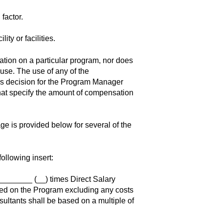
 factor.
ity or facilities.
ion on a particular program, nor does
l use. The use of any of the
ss decision for the Program Manager
at specify the amount of compensation
e is provided below for several of the
ollowing insert:
________ (__) times Direct Salary
ged on the Program excluding any costs
ultants shall be based on a multiple of