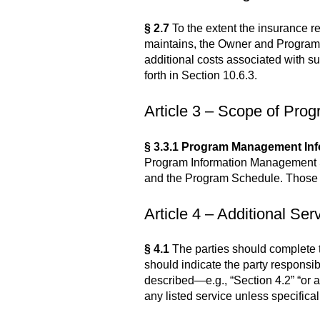
§ 2.7
To the extent the insurance r
maintains, the Owner and Program
additional costs associated with s
forth in Section 10.6.3.
Article 3 – Scope of Pro
§ 3.3.1 Program Management Inf
Program Information Management Sy
and the Program Schedule. Those te
Article 4 – Additional Ser
§ 4.1
The parties should complete th
should indicate the party responsib
described—e.g., “Section 4.2” “or 
any listed service unless specifica