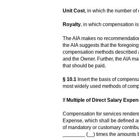
Unit Cost
, in which the number of c
Royalty
, in which compensation is a
The AIA makes no recommendation a
the AIA suggests that the foregoing 
compensation methods described ab
and the Owner. Further, the AIA m
that should be paid.
§ 10.1
Insert the basis of compens
most widely used methods of comp
If
Multiple of Direct Salary Expe
Compensation for services rendere
Expense, which shall be defined a
of mandatory or customary contribu
________ (__) times the amounts b