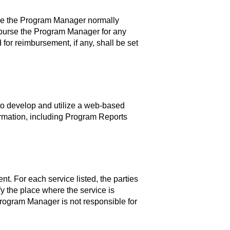
ance the Program Manager normally
burse the Program Manager for any
for reimbursement, if any, shall be set
o develop and utilize a web-based
rmation, including Program Reports
t. For each service listed, the parties
fy the place where the service is
Program Manager is not responsible for