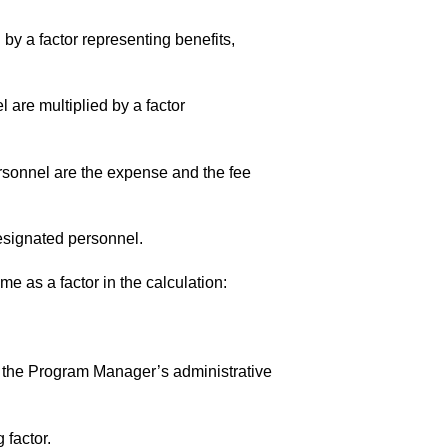
 by a factor representing benefits,
l are multiplied by a factor
ersonnel are the expense and the fee
 designated personnel.
e as a factor in the calculation:
ing the Program Manager’s administrative
 factor.