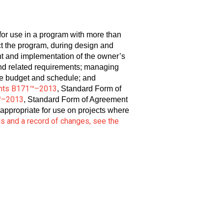
or use in a program with more than
ct the program, during design and
nt and implementation of the owner’s
nd related requirements; managing
de budget and schedule; and
nts B171™–2013
, Standard Form of
™–2013
, Standard Form of Agreement
 appropriate for use on projects where
ls and a record of changes, see the