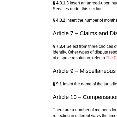
§ 4.3.1.3
Insert an agreed-upon num
Services under this section.
§ 4.3.2
Insert the number of months
Article 7 – Claims and Di
§ 7.3.4
Select from three choices of 
identify. Other types of dispute res
The Co
of dispute resolution, refer to
Article 9 – Miscellaneous
§ 9.1
Insert the name of the jurisd
Article 10 – Compensatio
There are a number of methods fo
reflecting in different ways the t