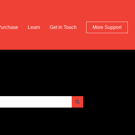
Purchase
Learn
Get In Touch
More Support