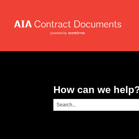
How can we help
There are no suggestions because th