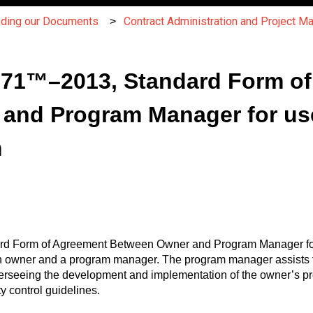
nding our Documents
Contract Administration and Project 
C171™–2013, Standard Form o
and Program Manager for use 
m
dard Form of Agreement Between Owner and Program Manager for
n owner and a program manager. The program manager assists t
verseeing the development and implementation of the owner’s 
y control guidelines.