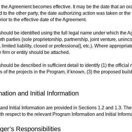
 the Agreement becomes effective. It may be the date that an or
to the other party, the date authorizing action was taken or the
ior to the effective date of the Agreement.
should be identified using the full legal name under which the A
oth parties (sole proprietorship, partnership, joint venture, uninc
 limited liability, closed or professional], etc.). Where appropriat
e firm or entity should be attached.
d be described in sufficient detail to identify (1) the official nam
es of the projects in the Program, if known, (3) the proposed buil
ation and Initial Information
nd Initial Information are provided in Sections 1.2 and 1.3. The
th respect to the relevant Program Information and Initial Informa
er’s Responsibilities