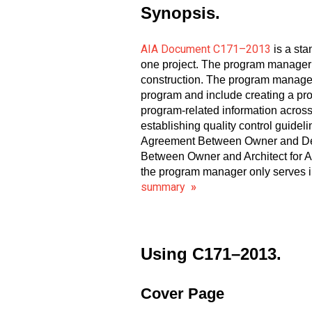
Synopsis.
AIA Document C171–2013
is a st
one project. The program manager a
construction. The program manager
program and include creating a pr
program-related information across
establishing quality control guide
Agreement Between Owner and Desi
Between Owner and Architect for Ar
the program manager only serves in
summary
»
Using C171–2013.
Cover Page