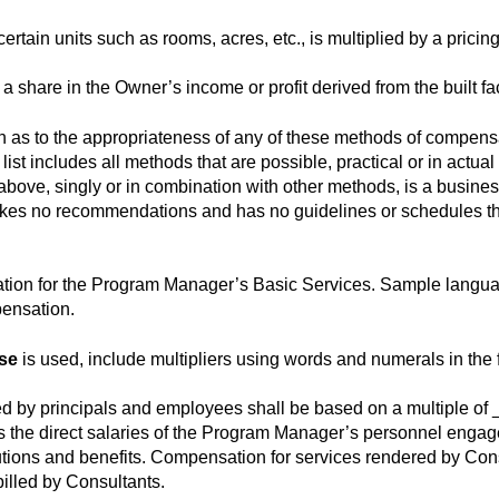
ertain units such as rooms, acres, etc., is multiplied by a pricing
 share in the Owner’s income or profit derived from the built facil
s to the appropriateness of any of these methods of compensat
list includes all methods that are possible, practical or in actua
ove, singly or in combination with other methods, is a busine
akes no recommendations and has no guidelines or schedules th
ation for the Program Manager’s Basic Services. Sample languag
ensation.
nse
is used, include multipliers using words and numerals in the f
d by principals and employees shall be based on a multiple of 
s the direct salaries of the Program Manager’s personnel enga
tions and benefits. Compensation for services rendered by Cons
illed by Consultants.