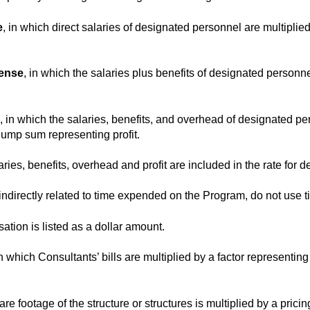
e
, in which direct salaries of designated personnel are multiplied
pense
, in which the salaries plus benefits of designated personne
, in which the salaries, benefits, and overhead of designated p
lump sum representing profit.
laries, benefits, overhead and profit are included in the rate for
directly related to time expended on the Program, do not use tim
ation is listed as a dollar amount.
in which Consultants’ bills are multiplied by a factor represent
are footage of the structure or structures is multiplied by a pricing