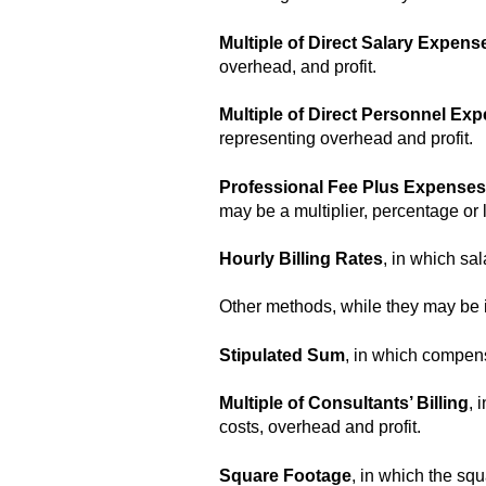
Multiple of Direct Salary Expens
overhead, and profit.
Multiple of Direct Personnel Ex
representing overhead and profit.
Professional Fee Plus Expenses
may be a multiplier, percentage or 
Hourly Billing Rates
, in which sa
Other methods, while they may be in
Stipulated Sum
, in which compens
Multiple of Consultants’ Billing
, 
costs, overhead and profit.
Square Footage
, in which the squ