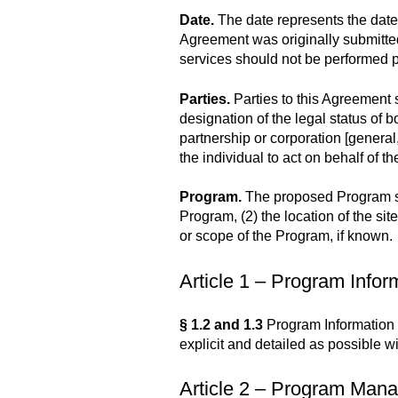
Date.
The date represents the date
Agreement was originally submitted 
services should not be performed pr
Parties.
Parties to this Agreement 
designation of the legal status of b
partnership or corporation [general,
the individual to act on behalf of th
Program.
The proposed Program shoul
Program, (2) the location of the sit
or scope of the Program, if known.
Article 1 – Program Inform
§ 1.2 and 1.3
Program Information a
explicit and detailed as possible wi
Article 2 – Program Manag