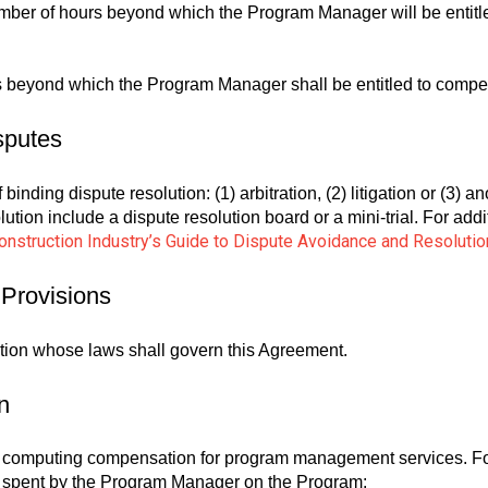
ber of hours beyond which the Program Manager will be entitl
 beyond which the Program Manager shall be entitled to compen
sputes
binding dispute resolution: (1) arbitration, (2) litigation or (3) 
olution include a dispute resolution board or a mini-trial. For ad
nstruction Industry’s Guide to Dispute Avoidance and Resolutio
 Provisions
iction whose laws shall govern this Agreement.
n
r computing compensation for program management services. Fo
ime spent by the Program Manager on the Program: