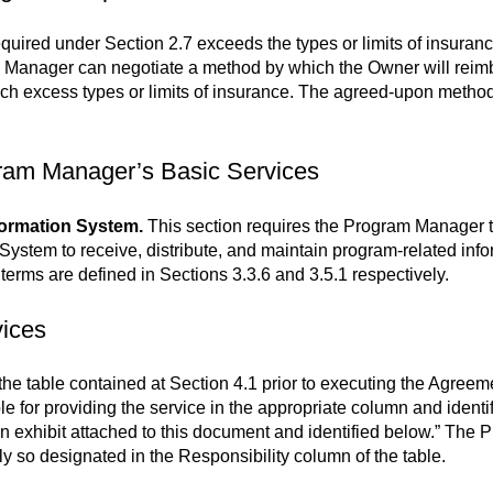
equired under Section 2.7 exceeds the types or limits of insur
 Manager can negotiate a method by which the Owner will reim
uch excess types or limits of insurance. The agreed-upon method 
gram Manager’s Basic Services
ormation System.
This section requires the Program Manager t
stem to receive, distribute, and maintain program-related info
rms are defined in Sections 3.3.6 and 3.5.1 respectively.
vices
e table contained at Section 4.1 prior to executing the Agreemen
le for providing the service in the appropriate column and identi
an exhibit attached to this document and identified below.” The 
lly so designated in the Responsibility column of the table.