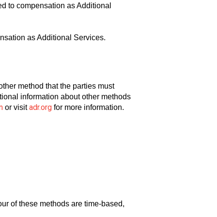
ed to compensation as Additional
sation as Additional Services.
another method that the parties must
ditional information about other methods
n
adr.org
or visit
for more information.
ur of these methods are time-based,