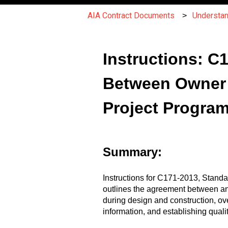
AIA Contract Documents
Understa
Instructions: 
Between Owner 
Project Progra
Summary:
Instructions for C171-2013, Stan
outlines the agreement between a
during design and construction, o
information, and establishing qualit