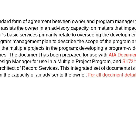
andard form of agreement between owner and program manager f
ssists the owner in an advisory capacity, on matters that impa
’s basic services primarily relate to overseeing the developme
ogram management plan to describe the scope of the program a
 the multiple projects in the program; developing a program-wi
AIA Docume
lines. The document has been prepared for use with
B172
gn Manager for use in a Multiple Project Program, and
chitect of Record Services. This integrated set of documents is
For all document detai
 the capacity of an adviser to the owner.