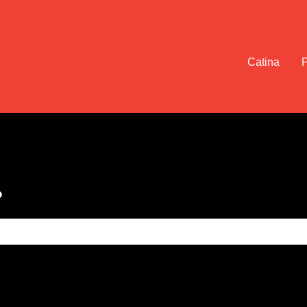
Catina
?
e search field is empty.