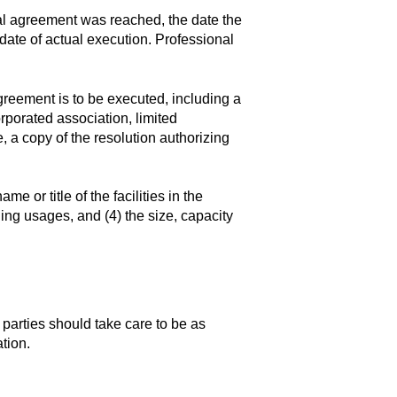
al agreement was reached, the date the
 date of actual execution. Professional
greement is to be executed, including a
orporated association, limited
e, a copy of the resolution authorizing
e or title of the facilities in the
ding usages, and (4) the size, capacity
 parties should take care to be as
tion.