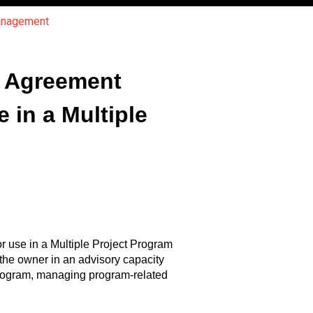
Management
f Agreement
in a Multiple
 use in a Multiple Project Program
he owner in an advisory capacity
program, managing program-related