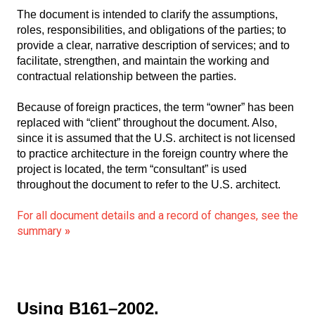
The document is intended to clarify the assumptions,
roles, responsibilities, and obligations of the parties; to
provide a clear, narrative description of services; and to
facilitate, strengthen, and maintain the working and
contractual relationship between the parties.
Because of foreign practices, the term “owner” has been
replaced with “client” throughout the document. Also,
since it is assumed that the U.S. architect is not licensed
to practice architecture in the foreign country where the
project is located, the term “consultant” is used
throughout the document to refer to the U.S. architect.
For all document details and a record of changes, see the
summary
»
Using B161–2002.