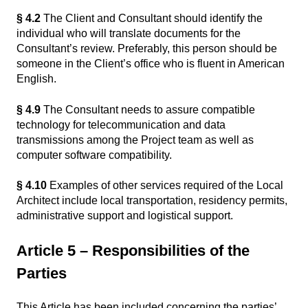
§ 4.2
The Client and Consultant should identify the
individual who will translate documents for the
Consultant’s review. Preferably, this person should be
someone in the Client’s office who is fluent in American
English.
§ 4.9
The Consultant needs to assure compatible
technology for telecommunication and data
transmissions among the Project team as well as
computer software compatibility.
§ 4.10
Examples of other services required of the Local
Architect include local transportation, residency permits,
administrative support and logistical support.
Article 5 – Responsibilities of the
Parties
This Article has been included concerning the parties’