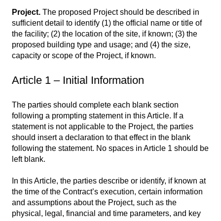
Project.
The proposed Project should be described in
sufficient detail to identify (1) the official name or title of
the facility; (2) the location of the site, if known; (3) the
proposed building type and usage; and (4) the size,
capacity or scope of the Project, if known.
Article 1 – Initial Information
The parties should complete each blank section
following a prompting statement in this Article. If a
statement is not applicable to the Project, the parties
should insert a declaration to that effect in the blank
following the statement. No spaces in Article 1 should be
left blank.
In this Article, the parties describe or identify, if known at
the time of the Contract’s execution, certain information
and assumptions about the Project, such as the
physical, legal, financial and time parameters, and key