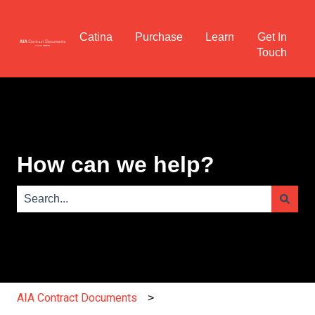
Catina
Purchase
Learn
Get In
Touch
How can we help?
There are no suggestions because the search field is e
AIA Contract Documents