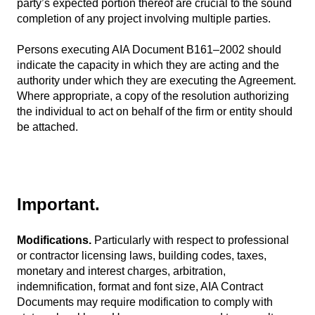
party’s expected portion thereof are crucial to the sound
completion of any project involving multiple parties.
Persons executing AIA Document B161–2002 should
indicate the capacity in which they are acting and the
authority under which they are executing the Agreement.
Where appropriate, a copy of the resolution authorizing
the individual to act on behalf of the firm or entity should
be attached.
Important.
Modifications.
Particularly with respect to professional
or contractor licensing laws, building codes, taxes,
monetary and interest charges, arbitration,
indemnification, format and font size, AIA Contract
Documents may require modification to comply with