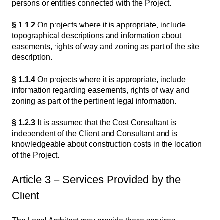
persons or entities connected with the Project.
§ 1.1.2
On projects where it is appropriate, include
topographical descriptions and information about
easements, rights of way and zoning as part of the site
description.
§ 1.1.4
On projects where it is appropriate, include
information regarding easements, rights of way and
zoning as part of the pertinent legal information.
§ 1.2.3
It is assumed that the Cost Consultant is
independent of the Client and Consultant and is
knowledgeable about construction costs in the location
of the Project.
Article 3 – Services Provided by the
Client