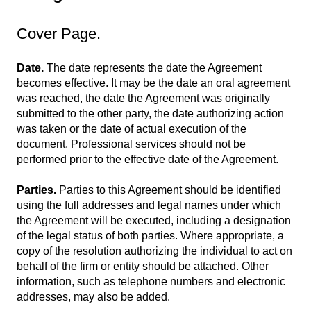
Cover Page.
Date.
The date represents the date the Agreement
becomes effective. It may be the date an oral agreement
was reached, the date the Agreement was originally
submitted to the other party, the date authorizing action
was taken or the date of actual execution of the
document. Professional services should not be
performed prior to the effective date of the Agreement.
Parties.
Parties to this Agreement should be identified
using the full addresses and legal names under which
the Agreement will be executed, including a designation
of the legal status of both parties. Where appropriate, a
copy of the resolution authorizing the individual to act on
behalf of the firm or entity should be attached. Other
information, such as telephone numbers and electronic
addresses, may also be added.