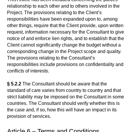
relationship to each other and to others involved in the
Project. The provisions relating to the Client’s
responsibilities have been expanded upon to, among
other things, require that the Client provide, upon written
request, information necessary for the Consultant to give
notice of and enforce lien rights, and to establish that the
Client cannot significantly change the budget without a
corresponding change in the Project scope and quality.
The provisions relating to the Consultant’s
responsibilities include provisions on confidentiality and
conflicts of interests.
§ 5.2.2
The Consultant should be aware that the
standard of care varies from country to country and that
strict liability may be imposed on the Consultant in some
countries. The Consultant should verify whether this is
the case and, if so, how this will have an impact in its
provision of services.
Article 6 – Terms and Conditions