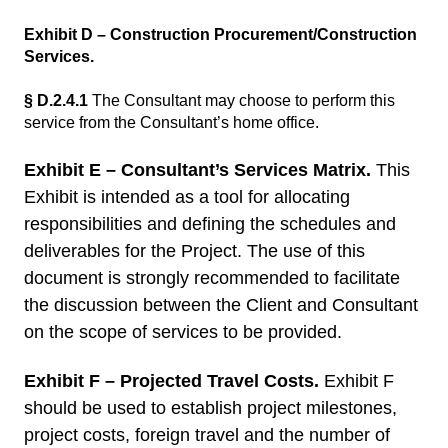
Exhibit D – Construction Procurement/Construction
Services.
§ D.2.4.1
The Consultant may choose to perform this
service from the Consultant’s home office.
Exhibit E – Consultant’s Services Matrix.
This
Exhibit is intended as a tool for allocating
responsibilities and defining the schedules and
deliverables for the Project. The use of this
document is strongly recommended to facilitate
the discussion between the Client and Consultant
on the scope of services to be provided.
Exhibit F – Projected Travel Costs.
Exhibit F
should be used to establish project milestones,
project costs, foreign travel and the number of