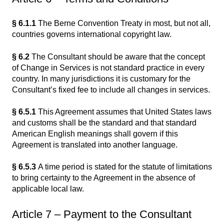
§ 6.1.1
The Berne Convention Treaty in most, but not all,
countries governs international copyright law.
§ 6.2
The Consultant should be aware that the concept
of Change in Services is not standard practice in every
country. In many jurisdictions it is customary for the
Consultant’s fixed fee to include all changes in services.
§ 6.5.1
This Agreement assumes that United States laws
and customs shall be the standard and that standard
American English meanings shall govern if this
Agreement is translated into another language.
§ 6.5.3
A time period is stated for the statute of limitations
to bring certainty to the Agreement in the absence of
applicable local law.
Article 7 – Payment to the Consultant