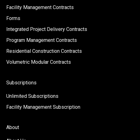
Facility Management Contracts
Forms
Integrated Project Delivery Contracts
Program Management Contracts
Residential Construction Contracts
Volumetric Modular Contracts
Subscriptions
Unlimited Subscriptions
Facility Management Subscription
About