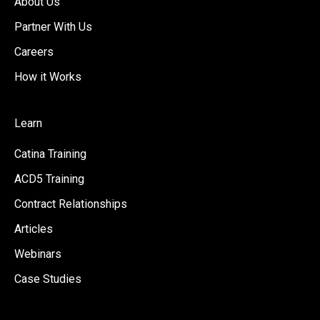
About Us
Partner With Us
Careers
How it Works
Learn
Catina Training
ACD5 Training
Contract Relationships
Articles
Webinars
Case Studies