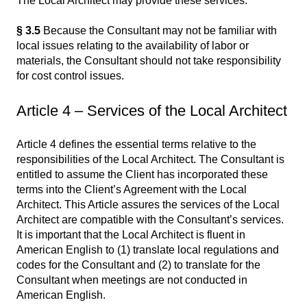
The Local Architect may provide these services.
§ 3.5
Because the Consultant may not be familiar with
local issues relating to the availability of labor or
materials, the Consultant should not take responsibility
for cost control issues.
Article 4 – Services of the Local Architect
Article 4 defines the essential terms relative to the
responsibilities of the Local Architect. The Consultant is
entitled to assume the Client has incorporated these
terms into the Client’s Agreement with the Local
Architect. This Article assures the services of the Local
Architect are compatible with the Consultant’s services.
It is important that the Local Architect is fluent in
American English to (1) translate local regulations and
codes for the Consultant and (2) to translate for the
Consultant when meetings are not conducted in
American English.