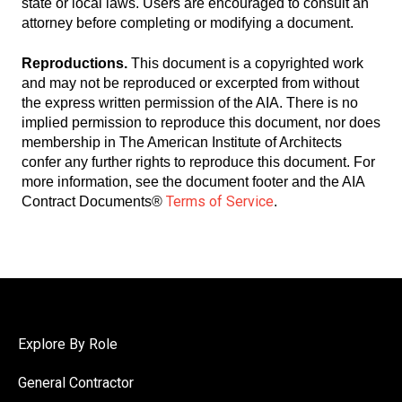
state or local laws. Users are encouraged to consult an
attorney before completing or modifying a document.
Reproductions.
This document is a copyrighted work
and may not be reproduced or excerpted from without
the express written permission of the AIA. There is no
implied permission to reproduce this document, nor does
membership in The American Institute of Architects
confer any further rights to reproduce this document. For
more information, see the document footer and the AIA
Terms of Service
Contract Documents®
.
Explore By Role
General Contractor