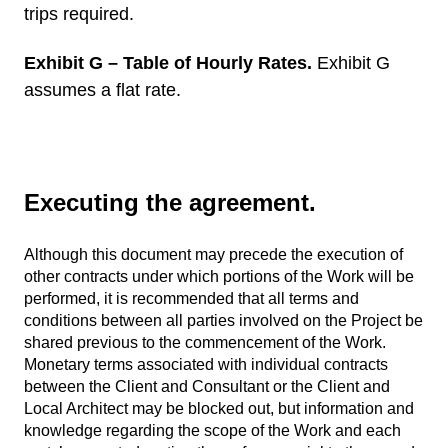
trips required.
Exhibit G – Table of Hourly Rates.
Exhibit G
assumes a flat rate.
Executing the agreement.
Although this document may precede the execution of
other contracts under which portions of the Work will be
performed, it is recommended that all terms and
conditions between all parties involved on the Project be
shared previous to the commencement of the Work.
Monetary terms associated with individual contracts
between the Client and Consultant or the Client and
Local Architect may be blocked out, but information and
knowledge regarding the scope of the Work and each