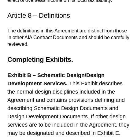
effect of overseas income on its local tax liability.
Article 8 – Definitions
The definitions in this Agreement are distinct from those
in other AIA Contract Documents and should be carefully
reviewed.
Completing Exhibits.
Exhibit B – Schematic Design/Design
Development Services.
This Exhibit describes
the normal design disciplines included in the
Agreement and contains provisions defining and
describing Schematic Design Documents and
Design Development Documents. If other design
services are to be included in the Agreement, they
may be designated and described in Exhibit E.