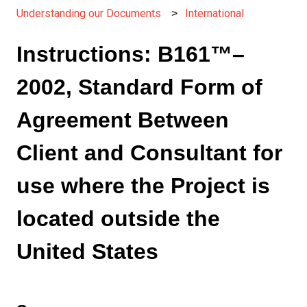
Understanding our Documents
International
Instructions: B161™–
2002, Standard Form of
Agreement Between
Client and Consultant for
use where the Project is
located outside the
United States