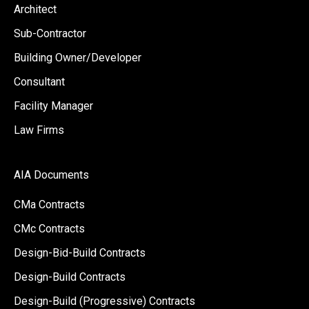
Architect
Sub-Contractor
Building Owner/Developer
Consultant
Facility Manager
Law Firms
AIA Documents
CMa Contracts
CMc Contracts
Design-Bid-Build Contracts
Design-Build Contracts
Design-Build (Progressive) Contracts