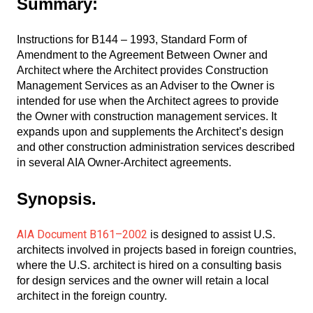
Summary:
Instructions for B144 – 1993, Standard Form of
Amendment to the Agreement Between Owner and
Architect where the Architect provides Construction
Management Services as an Adviser to the Owner is
intended for use when the Architect agrees to provide
the Owner with construction management services. It
expands upon and supplements the Architect’s design
and other construction administration services described
in several AIA Owner-Architect agreements.
Synopsis.
AIA Document B161–2002
is designed to assist U.S.
architects involved in projects based in foreign countries,
where the U.S. architect is hired on a consulting basis
for design services and the owner will retain a local
architect in the foreign country.