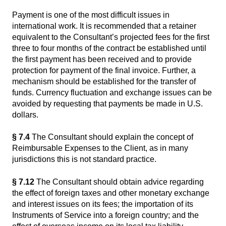
Payment is one of the most difficult issues in
international work. It is recommended that a retainer
equivalent to the Consultant’s projected fees for the first
three to four months of the contract be established until
the first payment has been received and to provide
protection for payment of the final invoice. Further, a
mechanism should be established for the transfer of
funds. Currency fluctuation and exchange issues can be
avoided by requesting that payments be made in U.S.
dollars.
§ 7.4
The Consultant should explain the concept of
Reimbursable Expenses to the Client, as in many
jurisdictions this is not standard practice.
§ 7.12
The Consultant should obtain advice regarding
the effect of foreign taxes and other monetary exchange
and interest issues on its fees; the importation of its
Instruments of Service into a foreign country; and the