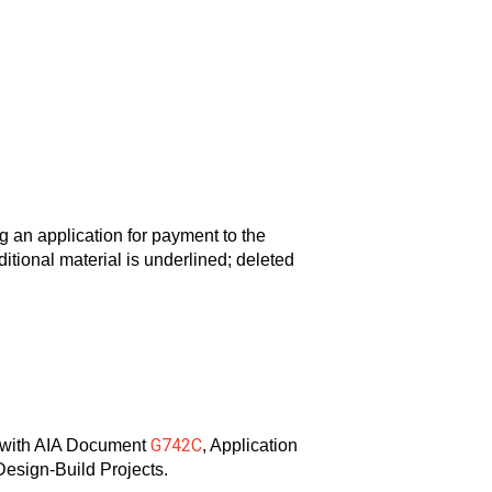
n application for payment to the
tional material is underlined; deleted
G742C
n with AIA Document
, Application
Design-Build Projects.