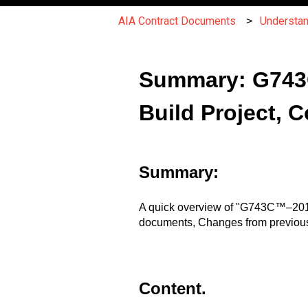
AIA Contract Documents
Understa
Summary: G743C
Build Project, C
Summary:
A quick overview of "G743C™–2015,
documents, Changes from previous
Content.