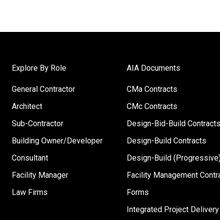
Explore By Role
AIA Documents
General Contractor
CMa Contracts
Architect
CMc Contracts
Sub-Contractor
Design-Bid-Build Contract
Building Owner/Developer
Design-Build Contracts
Consultant
Design-Build (Progressive)
Facility Manager
Facility Management Contr
Law Firms
Forms
Integrated Project Delivery