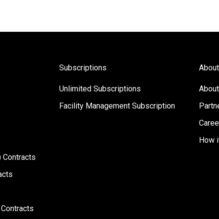
Subscriptions
About
Unlimited Subscriptions
About
Facility Management Subscription
Partn
s
Caree
How i
 Contracts
acts
 Contracts