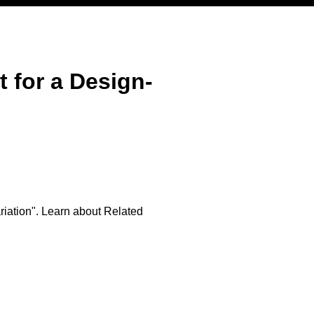
for a Design-
iation". Learn about Related