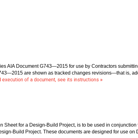
 AIA Document G743—2015 for use by Contractors submitting a
743—2015 are shown as tracked changes revisions—that is, addi
 execution of a document, see its instructions
»
Sheet for a Design-Build Project, is to be used in conjunctio
Design-Build Project. These documents are designed for use on 