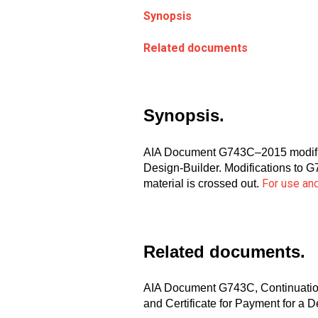
Synopsis
Related documents
Synopsis.
AIA Document G743C–2015 modifies
Design-Builder. Modifications to G
For use and
material is crossed out.
Related documents.
AIA Document G743C, Continuation 
and Certificate for Payment for a 