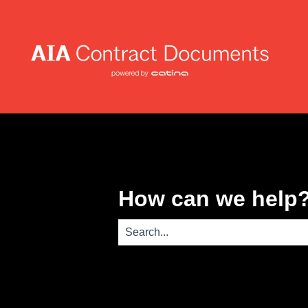
How can we help
There are no suggestions because th