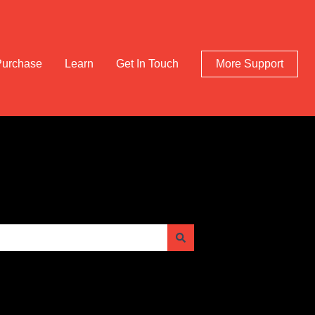
Purchase
Learn
Get In Touch
More Support