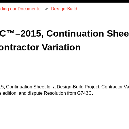
nding our Documents
Design-Build
™–2015, Continuation Sheet 
ontractor Variation
 Continuation Sheet for a Design-Build Project, Contractor Var
 edition, and dispute Resolution from G743C.