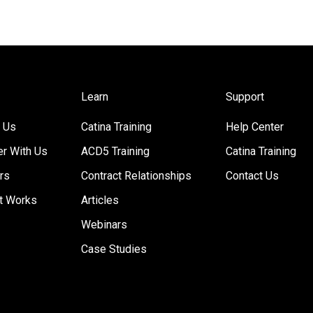
Learn
Support
 Us
Catina Training
Help Center
er With Us
ACD5 Training
Catina Training
rs
Contract Relationships
Contact Us
t Works
Articles
Webinars
Case Studies