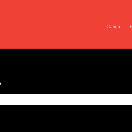
Catina
?
e search field is empty.