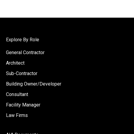
Explore By Role
General Contractor
Architect
Sub-Contractor
Building Owner/Developer
Consultant
Facility Manager
Law Firms