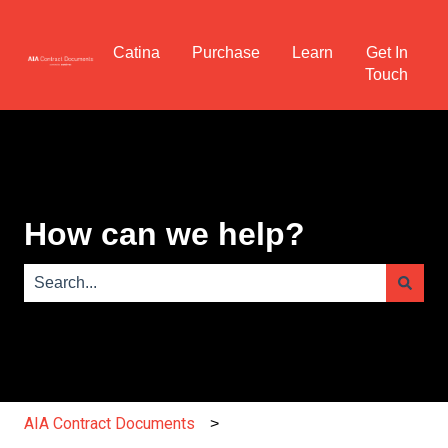
Catina
Purchase
Learn
Get In
Touch
How can we help?
There are no suggestions because the search field is e
AIA Contract Documents