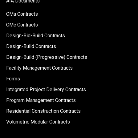
AIA Documents
CMa Contracts
CMc Contracts
Design-Bid-Build Contracts
Design-Build Contracts
Design-Build (Progressive) Contracts
Facility Management Contracts
Forms
Integrated Project Delivery Contracts
Program Management Contracts
Residential Construction Contracts
Volumetric Modular Contracts