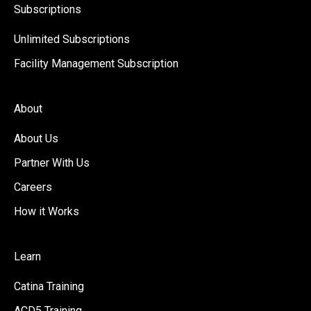
Subscriptions
Unlimited Subscriptions
Facility Management Subscription
About
About Us
Partner With Us
Careers
How it Works
Learn
Catina Training
ACD5 Training