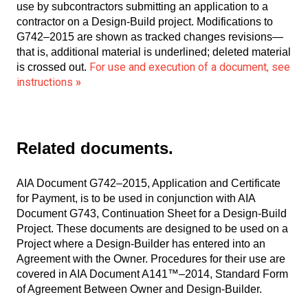
use by subcontractors submitting an application to a
contractor on a Design-Build project. Modifications to
G742–2015 are shown as tracked changes revisions—
that is, additional material is underlined; deleted material
For use and execution of a document, see
is crossed out.
instructions
»
Related documents.
AIA Document G742–2015, Application and Certificate
for Payment, is to be used in conjunction with AIA
Document G743, Continuation Sheet for a Design-Build
Project. These documents are designed to be used on a
Project where a Design-Builder has entered into an
Agreement with the Owner. Procedures for their use are
covered in AIA Document A141™–2014, Standard Form
of Agreement Between Owner and Design-Builder.