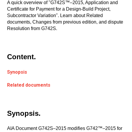
A quick overview of "G742S™–2015, Application and
Certificate for Payment for a Design-Build Project,
Subcontractor Variation". Learn about Related
documents, Changes from previous edition, and dispute
Resolution from G742S.
Content.
Synopsis
Related documents
Synopsis.
AIA Document G742S–2015 modifies G742™–2015 for