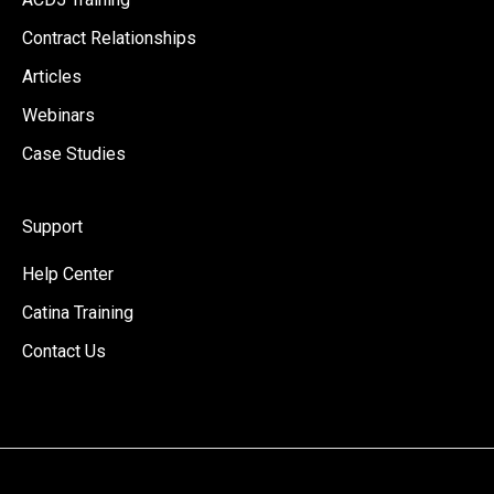
Contract Relationships
Articles
Webinars
Case Studies
Support
Help Center
Catina Training
Contact Us