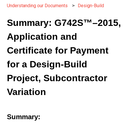
Understanding our Documents
Design-Build
Summary: G742S™–2015,
Application and
Certificate for Payment
for a Design-Build
Project, Subcontractor
Variation
Summary: