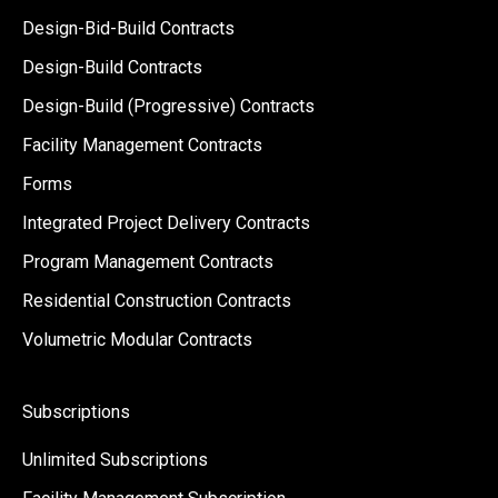
Design-Bid-Build Contracts
Design-Build Contracts
Design-Build (Progressive) Contracts
Facility Management Contracts
Forms
Integrated Project Delivery Contracts
Program Management Contracts
Residential Construction Contracts
Volumetric Modular Contracts
Subscriptions
Unlimited Subscriptions