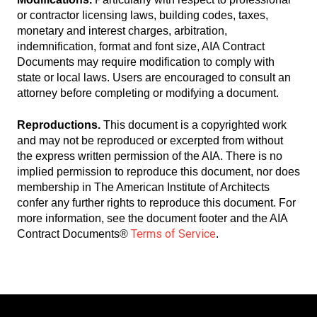
or contractor licensing laws, building codes, taxes,
monetary and interest charges, arbitration,
indemnification, format and font size, AIA Contract
Documents may require modification to comply with
state or local laws. Users are encouraged to consult an
attorney before completing or modifying a document.
Reproductions.
This document is a copyrighted work
and may not be reproduced or excerpted from without
the express written permission of the AIA. There is no
implied permission to reproduce this document, nor does
membership in The American Institute of Architects
confer any further rights to reproduce this document. For
more information, see the document footer and the AIA
Terms of Service
Contract Documents®
.