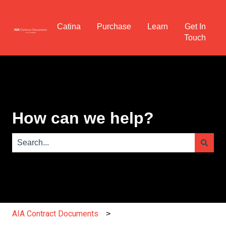
Catina
Purchase
Learn
Get In
Touch
How can we help?
There are no suggestions because the search field is e
AIA Contract Documents