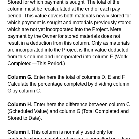
Stored for which payment is sought. The total of the
column must be recalculated at the end of each pay
period. This value covers both materials newly stored for
which payment is sought and materials previously stored
which are not yet incorporated into the Project. Mere
payment by the Owner for stored materials does not
result in a deduction from this column. Only as materials
are incorporated into the Project is their value deducted
from this column and incorporated into column E (Work
Completed—This Period.)
Column G.
Enter here the total of columns D, E and F.
Calculate the percentage completed by dividing column
G by column C.
Column H.
Enter here the difference between column C
(Scheduled Value) and column G (Total Completed and
Stored to Date).
Column I.
This column is normally used only for
contracts where variable retainage is permitted on a line-