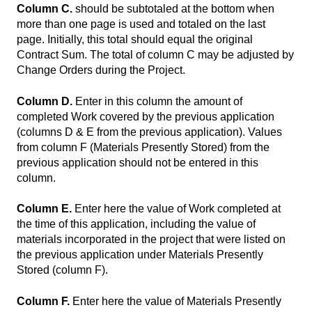
Column C.
should be subtotaled at the bottom when
more than one page is used and totaled on the last
page. Initially, this total should equal the original
Contract Sum. The total of column C may be adjusted by
Change Orders during the Project.
Column D.
Enter in this column the amount of
completed Work covered by the previous application
(columns D & E from the previous application). Values
from column F (Materials Presently Stored) from the
previous application should not be entered in this
column.
Column E.
Enter here the value of Work completed at
the time of this application, including the value of
materials incorporated in the project that were listed on
the previous application under Materials Presently
Stored (column F).
Column F.
Enter here the value of Materials Presently