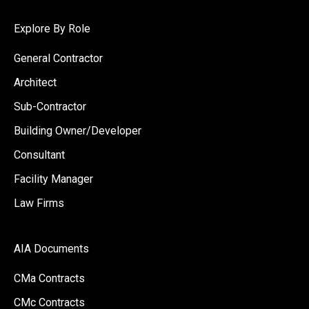
Explore By Role
General Contractor
Architect
Sub-Contractor
Building Owner/Developer
Consultant
Facility Manager
Law Firms
AIA Documents
CMa Contracts
CMc Contracts