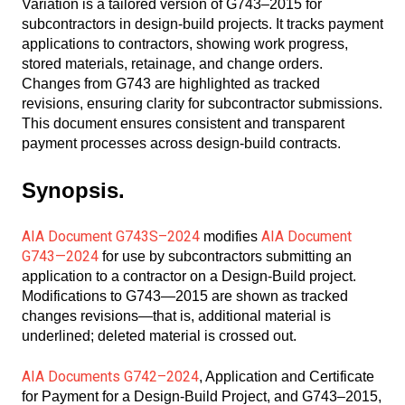
Variation is a tailored version of G743–2015 for
subcontractors in design-build projects. It tracks payment
applications to contractors, showing work progress,
stored materials, retainage, and change orders.
Changes from G743 are highlighted as tracked
revisions, ensuring clarity for subcontractor submissions.
This document ensures consistent and transparent
payment processes across design-build contracts.
Synopsis.
AIA Document G743S–2024
AIA Document
modifies
G743—2024
for use by subcontractors submitting an
application to a contractor on a Design-Build project.
Modifications to G743—2015 are shown as tracked
changes revisions—that is, additional material is
underlined; deleted material is crossed out.
AIA Documents G742–2024
, Application and Certificate
for Payment for a Design-Build Project, and G743–2015,