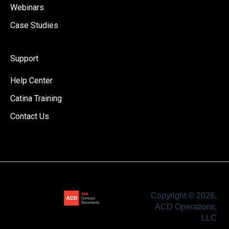
Webinars
Case Studies
Support
Help Center
Catina Training
Contact Us
Copyright © 2026,
ACD Operations,
LLC