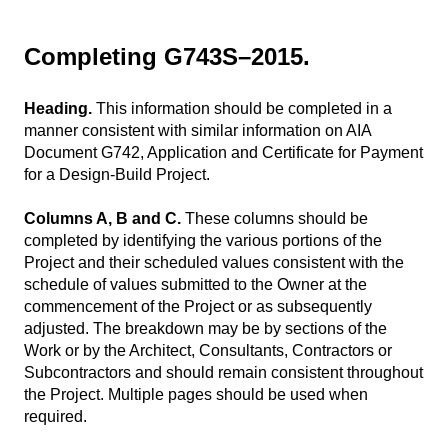
Completing G743S–2015.
Heading.
This information should be completed in a
manner consistent with similar information on AIA
Document G742, Application and Certificate for Payment
for a Design-Build Project.
Columns A, B and C.
These columns should be
completed by identifying the various portions of the
Project and their scheduled values consistent with the
schedule of values submitted to the Owner at the
commencement of the Project or as subsequently
adjusted. The breakdown may be by sections of the
Work or by the Architect, Consultants, Contractors or
Subcontractors and should remain consistent throughout
the Project. Multiple pages should be used when
required.