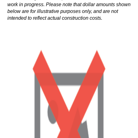
work in progress. Please note that dollar amounts shown
below are for illustrative purposes only, and are not
intended to reflect actual construction costs.