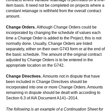
item basis. It need not be completed on projects where a
constant retainage is withheld from the overall contract
amount.
Change Orders.
Although Change Orders could be
incorporated by changing the schedule of values each
time a Change Order is added to the Project, this is not
normally done. Usually, Change Orders are listed
separately, either on their own G743 form or at the end of
the basic schedule. The amount of the original contract
adjusted by Change Orders is to be entered in the
appropriate location on the G742.
Change Directives.
Amounts not in dispute that have
been included in Change Directives should be
incorporated into one or more Change Orders. Amounts
remaining in dispute should be dealt with according to
Section 6.3 of AIA Document A141–2014.
The following is an example of a Continuation Sheet for