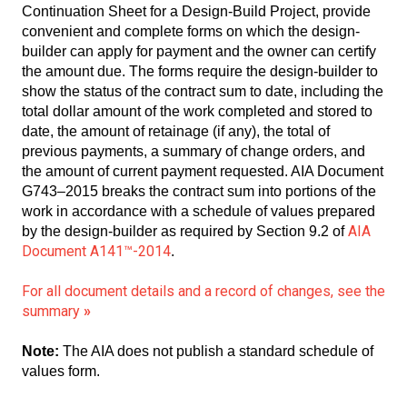
Continuation Sheet for a Design-Build Project, provide
convenient and complete forms on which the design-
builder can apply for payment and the owner can certify
the amount due. The forms require the design-builder to
show the status of the contract sum to date, including the
total dollar amount of the work completed and stored to
date, the amount of retainage (if any), the total of
previous payments, a summary of change orders, and
the amount of current payment requested. AIA Document
G743–2015 breaks the contract sum into portions of the
work in accordance with a schedule of values prepared
AIA
by the design-builder as required by Section 9.2 of
Document A141™-2014
.
For all document details and a record of changes, see the
summary
»
Note:
The AIA does not publish a standard schedule of
values form.