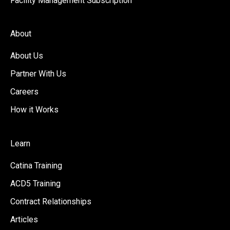
Facility Management Subscription
About
About Us
Partner With Us
Careers
How it Works
Learn
Catina Training
ACD5 Training
Contract Relationships
Articles