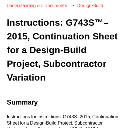
Understanding our Documents
Design-Build
Instructions: G743S™–
2015, Continuation Sheet
for a Design-Build
Project, Subcontractor
Variation
Summary
Instructions for Instructions: G743S–2015, Continuation
Sheet for a Design-Build Project, Subcontractor