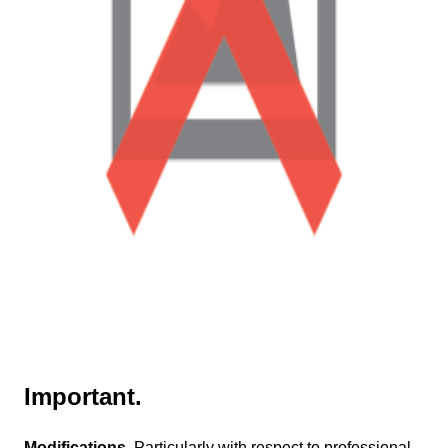
Important.
Modifications.
Particularly with respect to professional