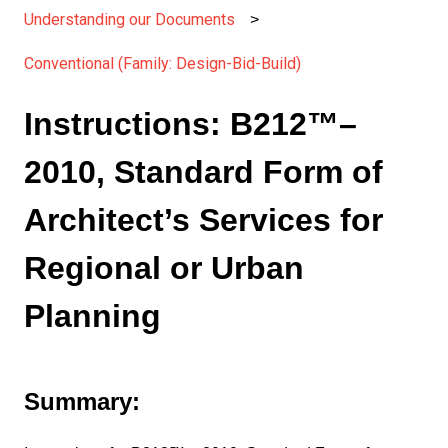
Understanding our Documents
Conventional (Family: Design-Bid-Build)
Instructions: B212™–
2010, Standard Form of
Architect’s Services for
Regional or Urban
Planning
Summary: