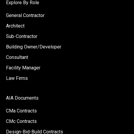
Explore By Role
General Contractor
Architect
Sub-Contractor
Building Owner/Developer
Consultant
Facility Manager
Law Firms
AIA Documents
CMa Contracts
CMc Contracts
Design-Bid-Build Contracts