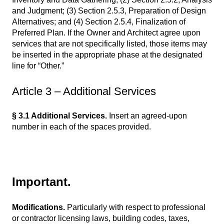
and Judgment; (3) Section 2.5.3, Preparation of Design
Alternatives; and (4) Section 2.5.4, Finalization of
Preferred Plan. If the Owner and Architect agree upon
services that are not specifically listed, those items may
be inserted in the appropriate phase at the designated
line for “Other.”
Article 3 – Additional Services
§ 3.1 Additional Services.
Insert an agreed-upon
number in each of the spaces provided.
Important.
Modifications.
Particularly with respect to professional
or contractor licensing laws, building codes, taxes,