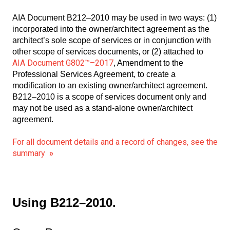
AIA Document B212–2010 may be used in two ways: (1)
incorporated into the owner/architect agreement as the
architect’s sole scope of services or in conjunction with
other scope of services documents, or (2) attached to
AIA Document G802™–2017
, Amendment to the
Professional Services Agreement, to create a
modification to an existing owner/architect agreement.
B212–2010 is a scope of services document only and
may not be used as a stand-alone owner/architect
agreement.
For all document details and a record of changes, see the
summary
»
Using B212–2010.