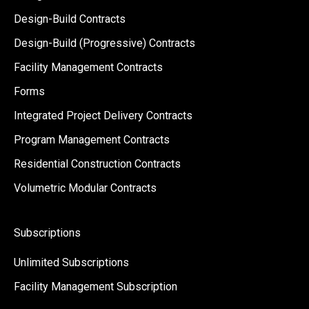
Design-Build Contracts
Design-Build (Progressive) Contracts
Facility Management Contracts
Forms
Integrated Project Delivery Contracts
Program Management Contracts
Residential Construction Contracts
Volumetric Modular Contracts
Subscriptions
Unlimited Subscriptions
Facility Management Subscription