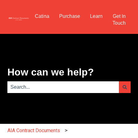
Catina
Purchase
Learn
Get In
Touch
How can we help?
There are no suggestions because the search field is e
AIA Contract Documents