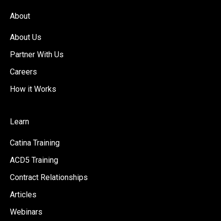
About
About Us
Partner With Us
Careers
How it Works
Learn
Catina Training
ACD5 Training
Contract Relationships
Articles
Webinars