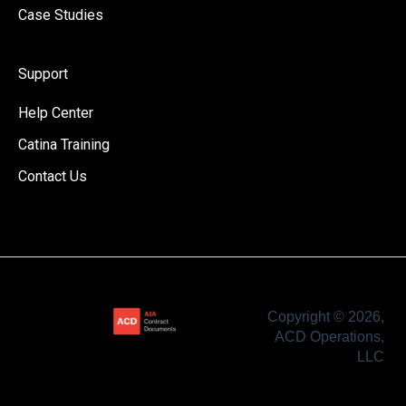
Case Studies
Support
Help Center
Catina Training
Contact Us
Copyright © 2026,
ACD Operations,
LLC