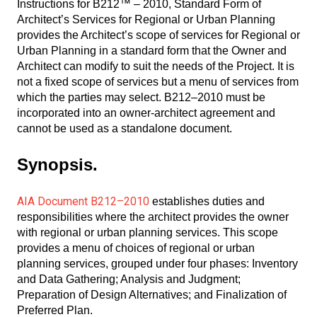
Instructions for B212™ – 2010, Standard Form of
Architect’s Services for Regional or Urban Planning
provides the Architect’s scope of services for Regional or
Urban Planning in a standard form that the Owner and
Architect can modify to suit the needs of the Project. It is
not a fixed scope of services but a menu of services from
which the parties may select. B212–2010 must be
incorporated into an owner-architect agreement and
cannot be used as a standalone document.
Synopsis.
AIA Document B212–2010
establishes duties and
responsibilities where the architect provides the owner
with regional or urban planning services. This scope
provides a menu of choices of regional or urban
planning services, grouped under four phases: Inventory
and Data Gathering; Analysis and Judgment;
Preparation of Design Alternatives; and Finalization of
Preferred Plan.