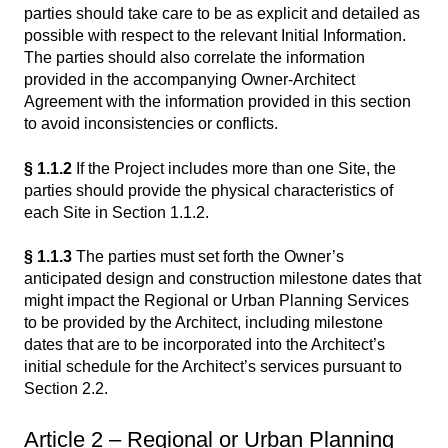
parties should take care to be as explicit and detailed as
possible with respect to the relevant Initial Information.
The parties should also correlate the information
provided in the accompanying Owner-Architect
Agreement with the information provided in this section
to avoid inconsistencies or conflicts.
§ 1.1.2
If the Project includes more than one Site, the
parties should provide the physical characteristics of
each Site in Section 1.1.2.
§ 1.1.3
The parties must set forth the Owner’s
anticipated design and construction milestone dates that
might impact the Regional or Urban Planning Services
to be provided by the Architect, including milestone
dates that are to be incorporated into the Architect’s
initial schedule for the Architect’s services pursuant to
Section 2.2.
Article 2 – Regional or Urban Planning