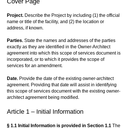
Cover Page
Project.
Describe the Project by including (1) the official
name or title of the facility, and (2) the location or
address, if known.
Parties.
State the names and addresses of the parties
exactly as they are identified in the Owner-Architect
agreement into which this scope of services document is
incorporated, or to which it provides the scope of
services for an amendment.
Date.
Provide the date of the existing owner-architect
agreement. Providing that date will assist in identifying
this scope of services document with the existing owner-
architect agreement being modified.
Article 1 – Initial Information
§ 1.1 Initial Information is provided in Section 1.1
The