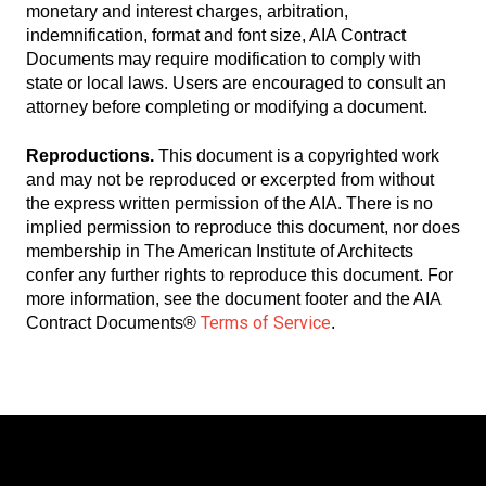
monetary and interest charges, arbitration,
indemnification, format and font size, AIA Contract
Documents may require modification to comply with
state or local laws. Users are encouraged to consult an
attorney before completing or modifying a document.
Reproductions.
This document is a copyrighted work
and may not be reproduced or excerpted from without
the express written permission of the AIA. There is no
implied permission to reproduce this document, nor does
membership in The American Institute of Architects
confer any further rights to reproduce this document. For
more information, see the document footer and the AIA
Terms of Service
Contract Documents®
.