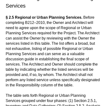
Services
§ 2.5 Regional or Urban Planning Services.
Before
completing B212–2010, the Owner and Architect will
need to agree upon the scope of Regional or Urban
Planning Services required for the Project. The Architect
can assist the Owner by reviewing with the Owner the
services listed in this table. The list offers a broad, but
not exhaustive, listing of possible Regional or Urban
Planning Services and can serve as a valuable
discussion guide in establishing the final scope of
services. The Architect and Owner should complete the
table by indicating whether the listed services will be
provided and, if so, by whom. The Architect shall not
perform any listed service unless specifically designated
in the Responsibility column of the table.
The table sets forth Regional or Urban Planning
Services grouped under four phases: (1) Section 2.5.1,
Inventory and Data Gathering; (2) Section 2.5.2, Analysis