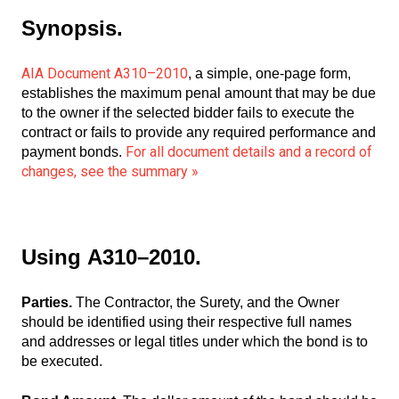
Synopsis.
AIA Document A310–2010
, a simple, one-page form,
establishes the maximum penal amount that may be due
to the owner if the selected bidder fails to execute the
contract or fails to provide any required performance and
For all document details and a record of
payment bonds.
changes, see the summary »
Using
A310–2010.
Parties.
The Contractor, the Surety, and the Owner
should be identified using their respective full names
and addresses or legal titles under which the bond is to
be executed.