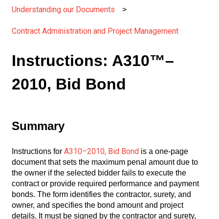
Understanding our Documents
Contract Administration and Project Management
Instructions: A310™–
2010, Bid Bond
Summary
A310–2010, Bid Bond
Instructions for
is a one-page
document that sets the maximum penal amount due to
the owner if the selected bidder fails to execute the
contract or provide required performance and payment
bonds. The form identifies the contractor, surety, and
owner, and specifies the bond amount and project
details. It must be signed by the contractor and surety,