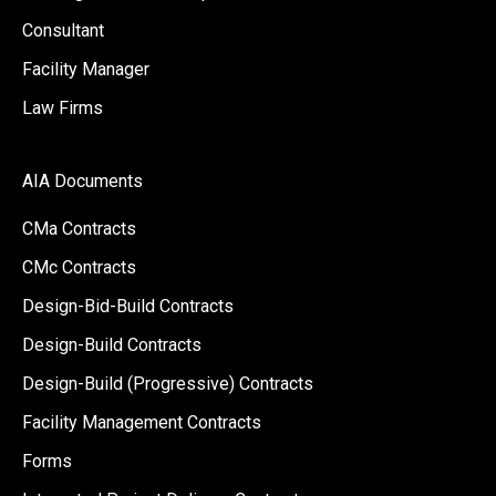
Consultant
Facility Manager
Law Firms
AIA Documents
CMa Contracts
CMc Contracts
Design-Bid-Build Contracts
Design-Build Contracts
Design-Build (Progressive) Contracts
Facility Management Contracts
Forms