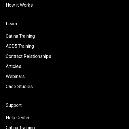
How it Works
Learn
Catina Training
ACD5 Training
Contract Relationships
Articles
Webinars
Case Studies
Support
Help Center
Catina Training