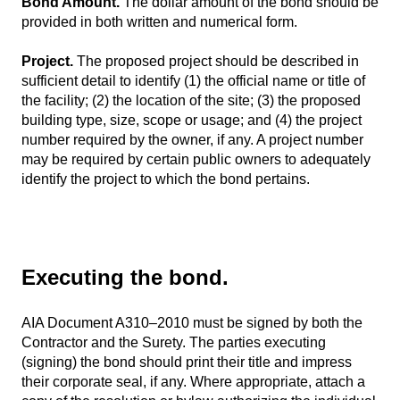
Bond Amount.
The dollar amount of the bond should be
provided in both written and numerical form.
Project.
The proposed project should be described in
sufficient detail to identify (1) the official name or title of
the facility; (2) the location of the site; (3) the proposed
building type, size, scope or usage; and (4) the project
number required by the owner, if any. A project number
may be required by certain public owners to adequately
identify the project to which the bond pertains.
Executing the bond.
AIA Document A310–2010 must be signed by both the
Contractor and the Surety. The parties executing
(signing) the bond should print their title and impress
their corporate seal, if any. Where appropriate, attach a