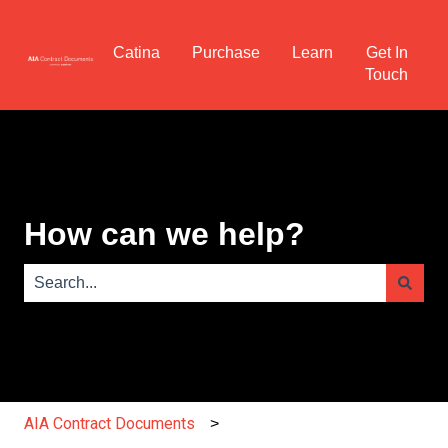
Catina
Purchase
Learn
Get In
Touch
How can we help?
There are no suggestions because the search field is e
AIA Contract Documents