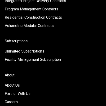
Integrated Project Delivery Contracts
Program Management Contracts
Residential Construction Contracts
Volumetric Modular Contracts
Subscriptions
Unlimited Subscriptions
Facility Management Subscription
About
About Us
Partner With Us
Careers