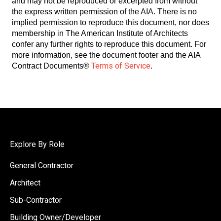
and may not be reproduced or excerpted from without
the express written permission of the AIA. There is no
implied permission to reproduce this document, nor does
membership in The American Institute of Architects
confer any further rights to reproduce this document. For
more information, see the document footer and the AIA
Terms of Service
Contract Documents®
.
Explore By Role
General Contractor
Architect
Sub-Contractor
Building Owner/Developer