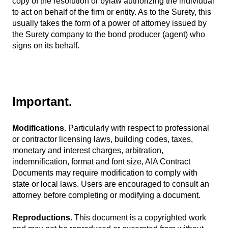
copy of the resolution or bylaw authorizing the individual
to act on behalf of the firm or entity. As to the Surety, this
usually takes the form of a power of attorney issued by
the Surety company to the bond producer (agent) who
signs on its behalf.
Important.
Modifications.
Particularly with respect to professional
or contractor licensing laws, building codes, taxes,
monetary and interest charges, arbitration,
indemnification, format and font size, AIA Contract
Documents may require modification to comply with
state or local laws. Users are encouraged to consult an
attorney before completing or modifying a document.
Reproductions.
This document is a copyrighted work