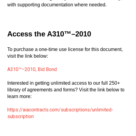
with supporting documentation where needed.
Access the A310™–2010
To purchase a one-time use license for this document,
visit the link below:
A310™–2010, Bid Bond
Interested in getting unlimited access to our full 250+
library of agreements and forms? Visit the link below to
learn more:
https://aiacontracts.com/subscriptions/unlimited-
subscription