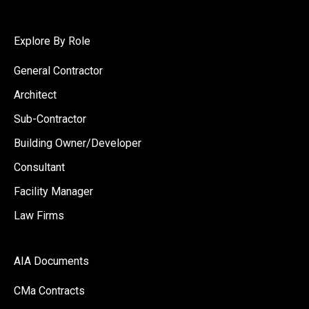
Explore By Role
General Contractor
Architect
Sub-Contractor
Building Owner/Developer
Consultant
Facility Manager
Law Firms
AIA Documents
CMa Contracts