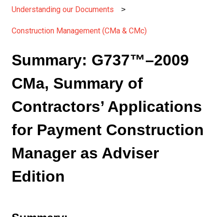
Understanding our Documents
Construction Management (CMa & CMc)
Summary: G737™–2009
CMa, Summary of
Contractors’ Applications
for Payment Construction
Manager as Adviser
Edition