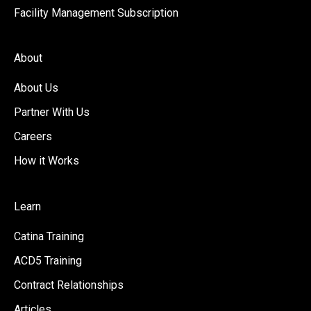
Facility Management Subscription
About
About Us
Partner With Us
Careers
How it Works
Learn
Catina Training
ACD5 Training
Contract Relationships
Articles