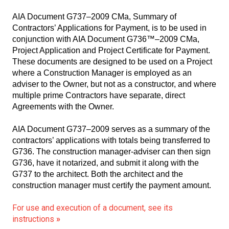
AIA Document G737–2009 CMa, Summary of
Contractors’ Applications for Payment, is to be used in
conjunction with AIA Document G736™–2009 CMa,
Project Application and Project Certificate for Payment.
These documents are designed to be used on a Project
where a Construction Manager is employed as an
adviser to the Owner, but not as a constructor, and where
multiple prime Contractors have separate, direct
Agreements with the Owner.
AIA Document G737–2009 serves as a summary of the
contractors’ applications with totals being transferred to
G736. The construction manager-adviser can then sign
G736, have it notarized, and submit it along with the
G737 to the architect. Both the architect and the
construction manager must certify the payment amount.
For use and execution of a document, see its
instructions
»