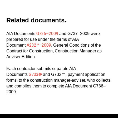
Related documents.
G736–2009
AIA Documents
and G737–2009 were
prepared for use under the terms of AIA
A232™–2009
Document
, General Conditions of the
Contract for Construction, Construction Manager as
Adviser Edition.
Each contractor submits separate AIA
G703®
Documents
and G732™, payment application
forms, to the construction manager-adviser, who collects
and compiles them to complete AIA Document G736–
2009.