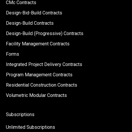
CMc Contracts
Design-Bid-Build Contracts
Design-Build Contracts
Design-Build (Progressive) Contracts
Facility Management Contracts
Forms
Integrated Project Delivery Contracts
Program Management Contracts
Residential Construction Contracts
Volumetric Modular Contracts
Subscriptions
Unlimited Subscriptions