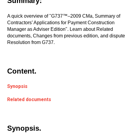
Summary:
A quick overview of "G737™–2009 CMa, Summary of
Contractors’ Applications for Payment Construction
Manager as Adviser Edition". Learn about Related
documents, Changes from previous edition, and dispute
Resolution from G737.
Content.
Synopsis
Related documents
Synopsis.