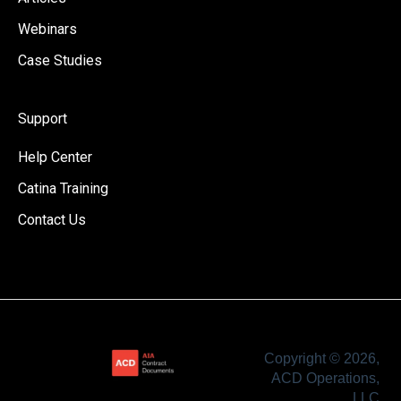
Webinars
Case Studies
Support
Help Center
Catina Training
Contact Us
Copyright © 2026,
ACD Operations,
LLC