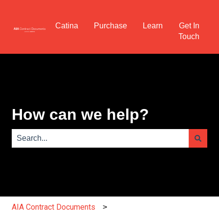
Catina
Purchase
Learn
Get In
Touch
How can we help?
There are no suggestions because the search field is e
AIA Contract Documents