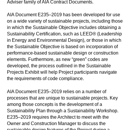
Adviser family of AIA Contract Documents.
AIA Document E235–2019 has been developed for use
on a wide variety of sustainable projects, including those
in which the Sustainable Objective includes obtaining a
Sustainability Certification, such as LEED® (Leadership
in Energy and Environmental Design), or those in which
the Sustainable Objective is based on incorporation of
performance-based sustainable design or construction
elements. Furthermore, as new “green” codes are
developed, the process outlined in the Sustainable
Projects Exhibit will help Project participants navigate
the requirements of code compliance.
AIA Document E235–2019 relies on a number of
processes that are unique to sustainable projects. Key
among those concepts is the development of a
Sustainability Plan through a Sustainability Workshop.
E235–2019 requires the Architect to meet with the
Owner and Construction Manager to discuss the
sustainable design features of the Project during a