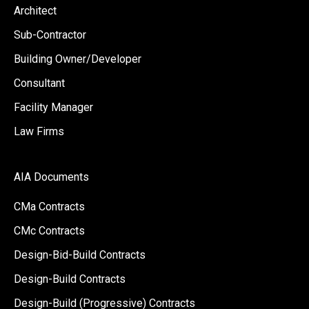
Architect
Sub-Contractor
Building Owner/Developer
Consultant
Facility Manager
Law Firms
AIA Documents
CMa Contracts
CMc Contracts
Design-Bid-Build Contracts
Design-Build Contracts
Design-Build (Progressive) Contracts