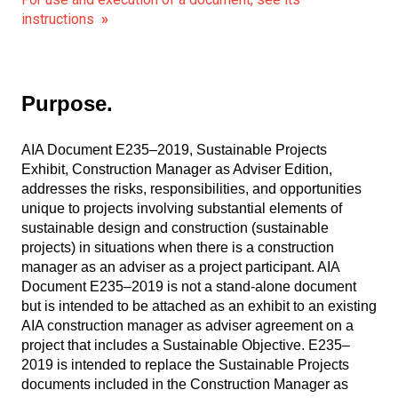
instructions
»
Purpose.
AIA Document E235–2019, Sustainable Projects
Exhibit, Construction Manager as Adviser Edition,
addresses the risks, responsibilities, and opportunities
unique to projects involving substantial elements of
sustainable design and construction (sustainable
projects) in situations when there is a construction
manager as an adviser as a project participant. AIA
Document E235–2019 is not a stand-alone document
but is intended to be attached as an exhibit to an existing
AIA construction manager as adviser agreement on a
project that includes a Sustainable Objective. E235–
2019 is intended to replace the Sustainable Projects
documents included in the Construction Manager as