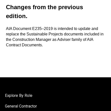
Changes from the previous
edition.
AIA Document E235–2019 is intended to update and
replace the Sustainable Projects documents included in
the Construction Manager as Adviser family of AIA
Contract Documents.
Explore By Role
General Contractor