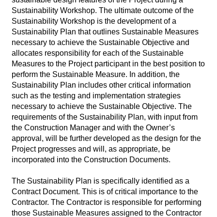
Sustainability Workshop. The ultimate outcome of the
Sustainability Workshop is the development of a
Sustainability Plan that outlines Sustainable Measures
necessary to achieve the Sustainable Objective and
allocates responsibility for each of the Sustainable
Measures to the Project participant in the best position to
perform the Sustainable Measure. In addition, the
Sustainability Plan includes other critical information
such as the testing and implementation strategies
necessary to achieve the Sustainable Objective. The
requirements of the Sustainability Plan, with input from
the Construction Manager and with the Owner’s
approval, will be further developed as the design for the
Project progresses and will, as appropriate, be
incorporated into the Construction Documents.
The Sustainability Plan is specifically identified as a
Contract Document. This is of critical importance to the
Contractor. The Contractor is responsible for performing
those Sustainable Measures assigned to the Contractor