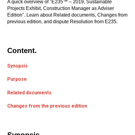
A quick overview of "E235™ – 2019, Sustainable
Projects Exhibit, Construction Manager as Adviser
Edition". Learn about Related documents, Changes from
previous edition, and dispute Resolution from E235.
Content.
Synopsis
Purpose
Related documents
Changes from the previous edition
Synopsis.