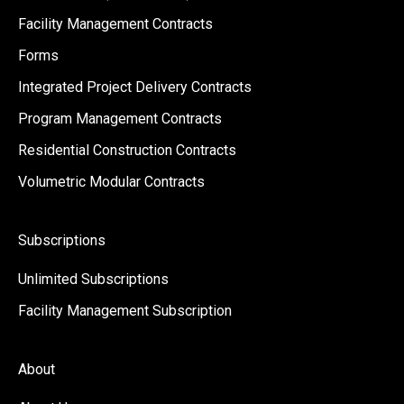
Facility Management Contracts
Forms
Integrated Project Delivery Contracts
Program Management Contracts
Residential Construction Contracts
Volumetric Modular Contracts
Subscriptions
Unlimited Subscriptions
Facility Management Subscription
About