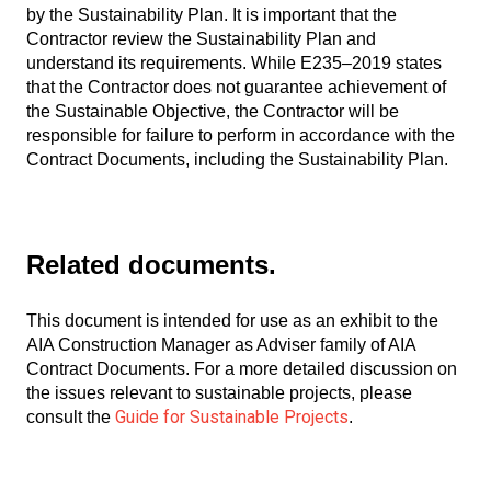
by the Sustainability Plan. It is important that the
Contractor review the Sustainability Plan and
understand its requirements. While E235–2019 states
that the Contractor does not guarantee achievement of
the Sustainable Objective, the Contractor will be
responsible for failure to perform in accordance with the
Contract Documents, including the Sustainability Plan.
Related documents.
This document is intended for use as an exhibit to the
AIA Construction Manager as Adviser family of AIA
Contract Documents. For a more detailed discussion on
the issues relevant to sustainable projects, please
Guide for Sustainable Projects
consult the
.