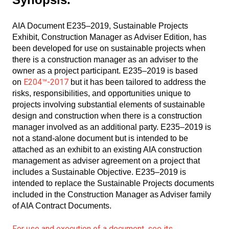
AIA Document E235–2019, Sustainable Projects
Exhibit, Construction Manager as Adviser Edition, has
been developed for use on sustainable projects when
there is a construction manager as an adviser to the
owner as a project participant. E235–2019 is based
E204™-2017
on
but it has been tailored to address the
risks, responsibilities, and opportunities unique to
projects involving substantial elements of sustainable
design and construction when there is a construction
manager involved as an additional party. E235–2019 is
not a stand-alone document but is intended to be
attached as an exhibit to an existing AIA construction
management as adviser agreement on a project that
includes a Sustainable Objective. E235–2019 is
intended to replace the Sustainable Projects documents
included in the Construction Manager as Adviser family
of AIA Contract Documents.
For use and execution of a document, see its