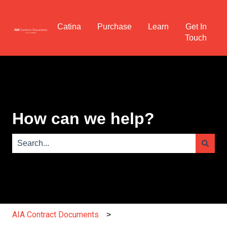
Catina
Purchase
Learn
Get In
Touch
How can we help?
There are no suggestions because the search field is e
AIA Contract Documents