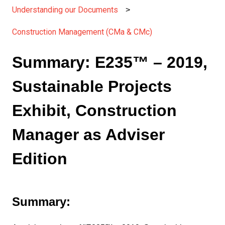
Understanding our Documents
Construction Management (CMa & CMc)
Summary: E235™ – 2019,
Sustainable Projects
Exhibit, Construction
Manager as Adviser
Edition
Summary: