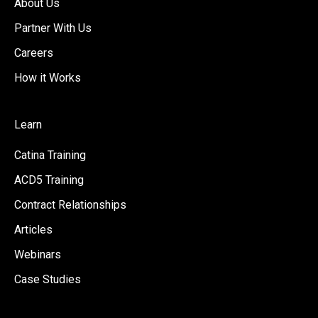
About Us
Partner With Us
Careers
How it Works
Learn
Catina Training
ACD5 Training
Contract Relationships
Articles
Webinars
Case Studies