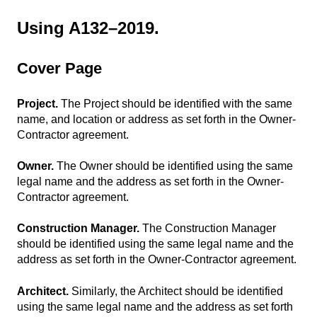
Using A132–2019.
Cover Page
Project.
The Project should be identified with the same
name, and location or address as set forth in the Owner-
Contractor agreement.
Owner.
The Owner should be identified using the same
legal name and the address as set forth in the Owner-
Contractor agreement.
Construction Manager.
The Construction Manager
should be identified using the same legal name and the
address as set forth in the Owner-Contractor agreement.
Architect.
Similarly, the Architect should be identified
using the same legal name and the address as set forth