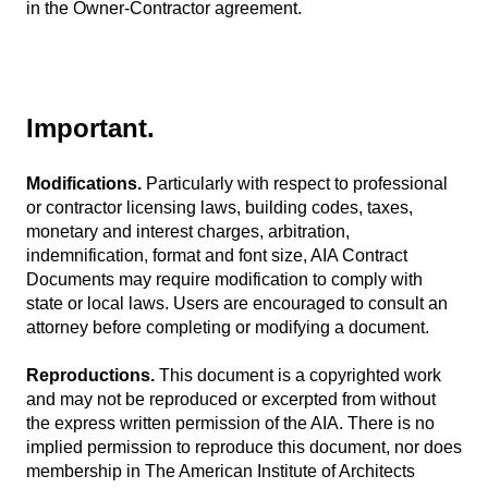
in the Owner-Contractor agreement.
Important.
Modifications.
Particularly with respect to professional
or contractor licensing laws, building codes, taxes,
monetary and interest charges, arbitration,
indemnification, format and font size, AIA Contract
Documents may require modification to comply with
state or local laws. Users are encouraged to consult an
attorney before completing or modifying a document.
Reproductions.
This document is a copyrighted work
and may not be reproduced or excerpted from without
the express written permission of the AIA. There is no
implied permission to reproduce this document, nor does
membership in The American Institute of Architects