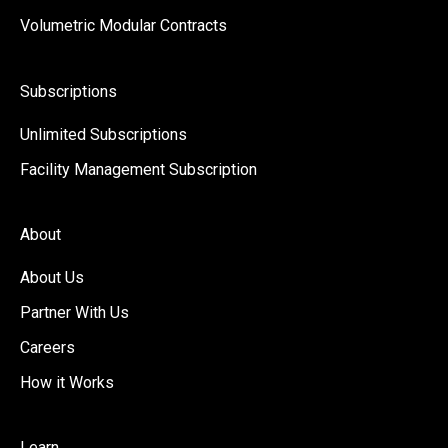
Volumetric Modular Contracts
Subscriptions
Unlimited Subscriptions
Facility Management Subscription
About
About Us
Partner With Us
Careers
How it Works
Learn