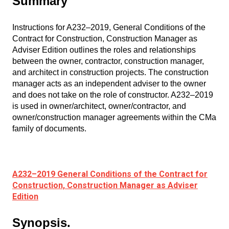
Summary
Instructions for A232–2019, General Conditions of the
Contract for Construction, Construction Manager as
Adviser Edition outlines the roles and relationships
between the owner, contractor, construction manager,
and architect in construction projects. The construction
manager acts as an independent adviser to the owner
and does not take on the role of constructor. A232–2019
is used in owner/architect, owner/contractor, and
owner/construction manager agreements within the CMa
family of documents.
A232–2019 General Conditions of the Contract for
Construction, Construction Manager as Adviser
Edition
Synopsis.