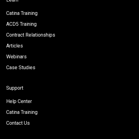
Catina Training
ACD5 Training
Contract Relationships
Articles
Webinars
Case Studies
Support
Help Center
Catina Training
Contact Us