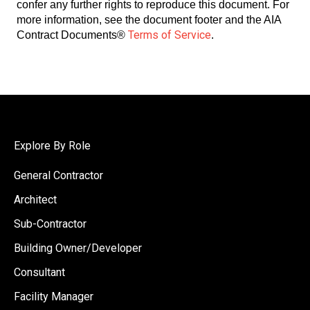
confer any further rights to reproduce this document. For
more information, see the document footer and the AIA
Terms of Service
Contract Documents®
.
Explore By Role
General Contractor
Architect
Sub-Contractor
Building Owner/Developer
Consultant
Facility Manager