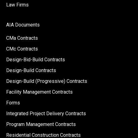
Law Firms
AIA Documents
CMa Contracts
CMc Contracts
Design-Bid-Build Contracts
Design-Build Contracts
Design-Build (Progressive) Contracts
Facility Management Contracts
Forms
Integrated Project Delivery Contracts
Program Management Contracts
Residential Construction Contracts