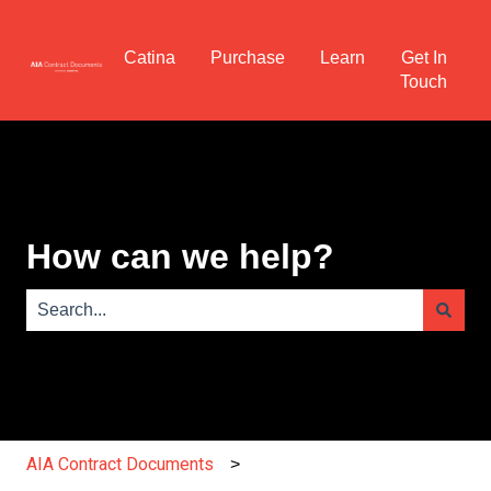
Catina
Purchase
Learn
Get In
Touch
How can we help?
There are no suggestions because the search field is e
AIA Contract Documents