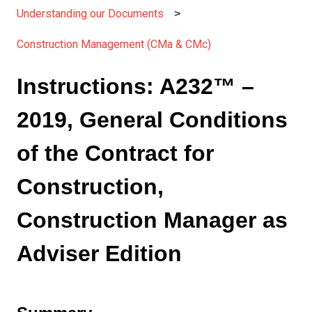
Understanding our Documents
Construction Management (CMa & CMc)
Instructions: A232™ –
2019, General Conditions
of the Contract for
Construction,
Construction Manager as
Adviser Edition