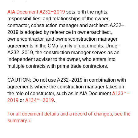
AIA Document A232–2019
sets forth the rights,
responsibilities, and relationships of the owner,
contractor, construction manager and architect. A232–
2019 is adopted by reference in owner/architect,
owner/contractor, and owner/construction manager
agreements in the CMa family of documents. Under
A232–2019, the construction manager serves as an
independent adviser to the owner, who enters into
multiple contracts with prime trade contractors.
CAUTION: Do not use A232–2019 in combination with
agreements where the construction manager takes on
A133™–
the role of constructor, such as in AIA Document
2019
A134™–2019
or
.
For all document details and a record of changes, see the
summary »