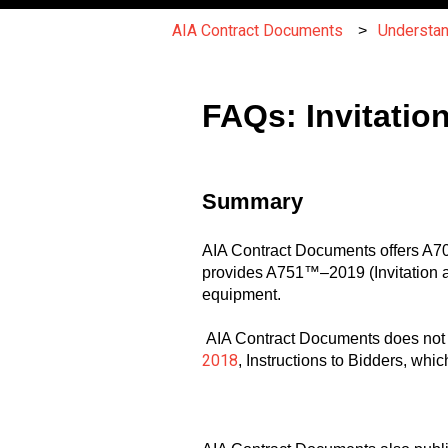
AIA Contract Documents
Understa
FAQs: Invitatio
Summary
AIA Contract Documents offers A701
provides A751™–2019 (Invitation and
equipment.
AIA Contract Documents does not pu
2018
, Instructions to Bidders, whi