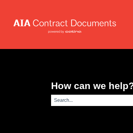
How can we help
There are no suggestions because th