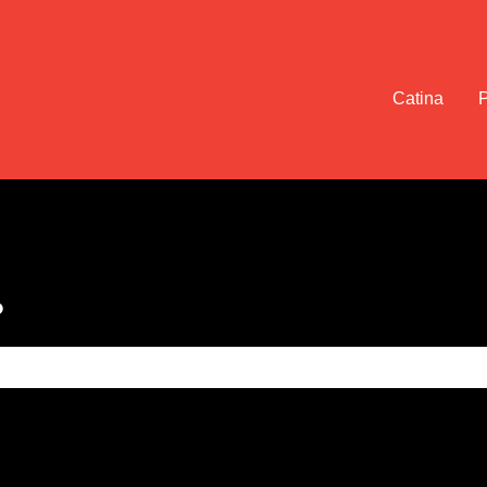
Catina
?
e search field is empty.