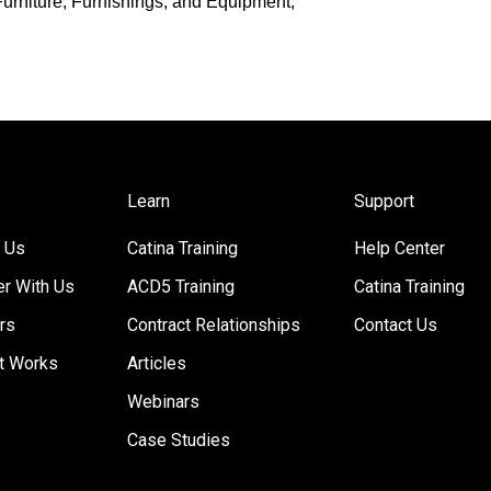
r Furniture, Furnishings, and Equipment,
Learn
Support
 Us
Catina Training
Help Center
er With Us
ACD5 Training
Catina Training
rs
Contract Relationships
Contact Us
t Works
Articles
Webinars
Case Studies