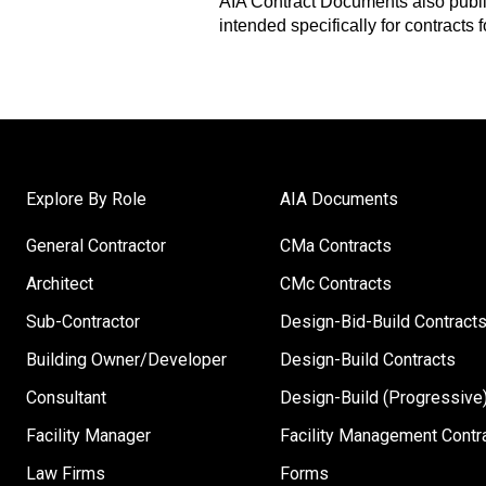
AIA Contract Documents also publ
intended specifically for contracts 
Explore By Role
AIA Documents
General Contractor
CMa Contracts
Architect
CMc Contracts
Sub-Contractor
Design-Bid-Build Contract
Building Owner/Developer
Design-Build Contracts
Consultant
Design-Build (Progressive)
Facility Manager
Facility Management Contr
Law Firms
Forms