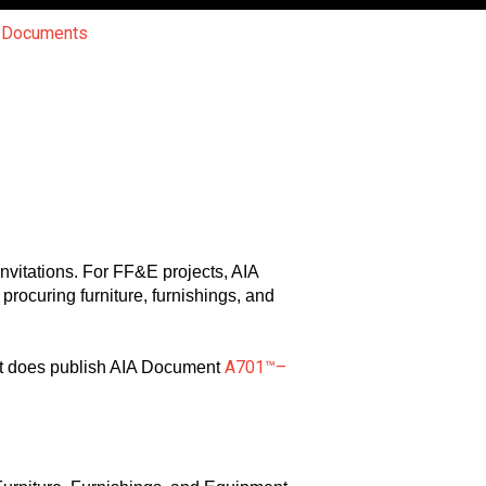
r Documents
nvitations. For FF&E projects, AIA
procuring furniture, furnishings, and
A701™–
 it does publish AIA Document