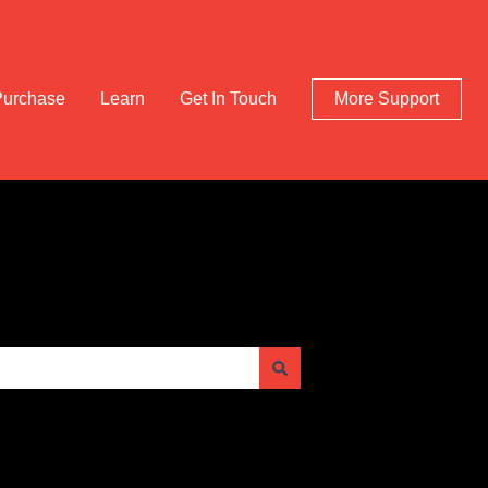
Purchase
Learn
Get In Touch
More Support