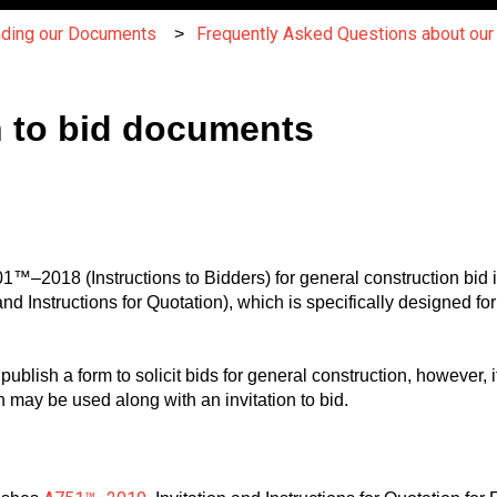
nding our Documents
Frequently Asked Questions about ou
n to bid documents
™–2018 (Instructions to Bidders) for general construction bid i
 Instructions for Quotation), which is specifically designed for 
blish a form to solicit bids for general construction, however,
ch may be used along with an invitation to bid.