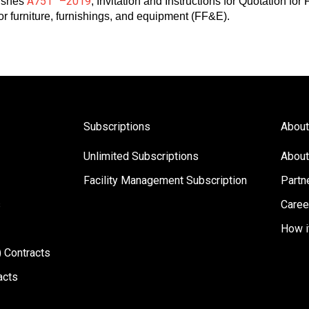
A751™–2019
ishes
, Invitation and Instructions for Quotation fo
for furniture, furnishings, and equipment (FF&E).
Subscriptions
About
Unlimited Subscriptions
About
Facility Management Subscription
Partn
s
Caree
How i
 Contracts
acts